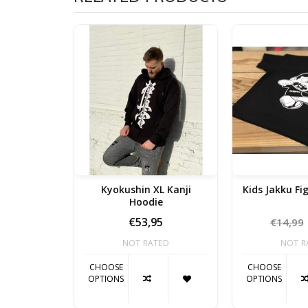
Kyokushin XL Kanji
Kids Jakku Fi
Hoodie
€53,95
€14,99
NOT RATED
NOT R
CHOOSE
CHOOSE
OPTIONS
OPTIONS