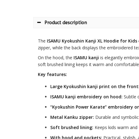
Product description
The
ISAMU Kyokushin Kanji XL Hoodie for Kids
zipper, while the back displays the embroidered te
On the hood, the
ISAMU kanji
is elegantly embroi
soft brushed lining keeps it warm and comfortable
Key features:
Large Kyokushin kanji print on the front
ISAMU kanji embroidery on hood:
Subtle d
“Kyokushin Power Karate” embroidery on
Metal Kanku zipper:
Durable and symbolic 
Soft brushed lining:
Keeps kids warm and 
With hood and pockets:
Practical, stylish,