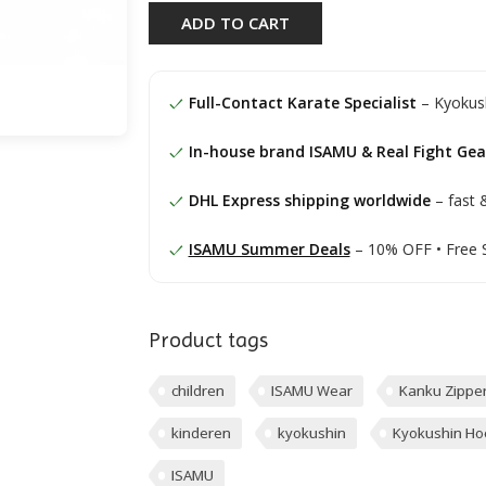
ADD TO CART
Full-Contact Karate Specialist
– Kyokush
In-house brand ISAMU & Real Fight Gea
DHL Express shipping worldwide
– fast &
ISAMU Summer Deals
– 10% OFF • Free 
Product tags
children
ISAMU Wear
Kanku Zippe
kinderen
kyokushin
Kyokushin Ho
ISAMU