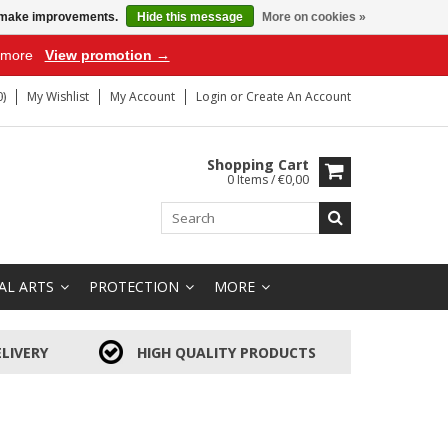
us make improvements.
Hide this message
More on cookies »
r more
View promotion →
)
My Wishlist
My Account
Login
or
Create An Account
Shopping Cart
0 Items / €0,00
AL ARTS
PROTECTION
MORE
LIVERY
HIGH QUALITY PRODUCTS