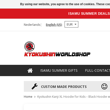
By using our website, you agree to the use of cookies. These c
ISAMU SUMMER DEALS
EUR
Nederlands
English (US)
ISAMU SUMMER GIFTS
FULL-CONTAC
CUSTOM MADE PRODUCTS
Home
Kyokushin Kanji XL Hoodie for Kids – Black Hoodie 