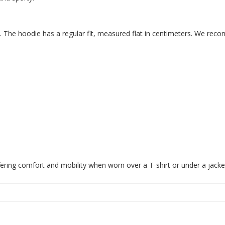
. The hoodie has a regular fit, measured flat in centimeters. We reco
fering comfort and mobility when worn over a T-shirt or under a jacke