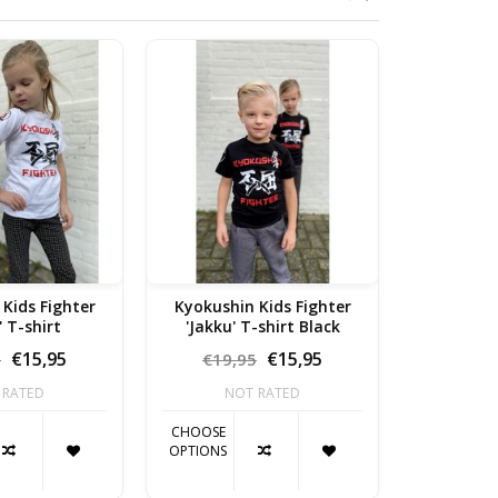
 Fighter
Kyokushin Kids Fighter
"Pain is 
' T-shirt
'Jakku' T-shirt Black
€15,95
€15,95
5
€19,95
€19,
 RATED
NOT RATED
NO
CHOOSE
CHOOSE
OPTIONS
OPTIONS