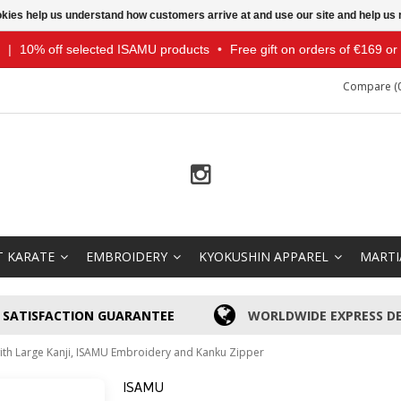
ookies help us understand how customers arrive at and use our site and help 
|
10% off selected ISAMU products
•
Free gift on orders of €169 o
Compare (0
T KARATE
EMBROIDERY
KYOKUSHIN APPAREL
MARTI
SATISFACTION GUARANTEE
WORLDWIDE EXPRESS DE
with Large Kanji, ISAMU Embroidery and Kanku Zipper
ISAMU