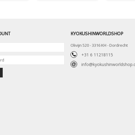
OUNT
KYOKUSHINWORLDSHOP
Olivijn 520 - 3316 KH - Dordrecht
+31 6 11218115
info@kyokushinworldshop