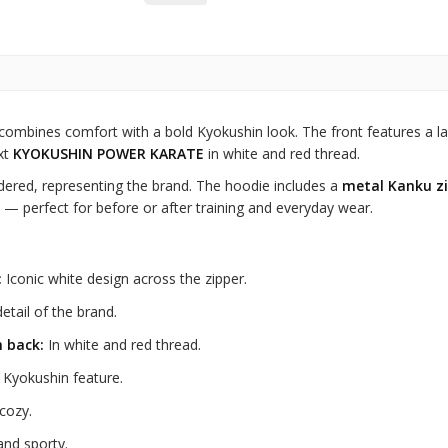
combines comfort with a bold Kyokushin look. The front features a la
xt
KYOKUSHIN POWER KARATE
in white and red thread.
dered, representing the brand. The hoodie includes a
metal Kanku zi
 — perfect for before or after training and everyday wear.
:
Iconic white design across the zipper.
etail of the brand.
 back:
In white and red thread.
Kyokushin feature.
cozy.
 and sporty.