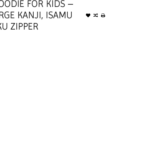
OODIE FOR KIDS –
RGE KANJI, ISAMU
U ZIPPER