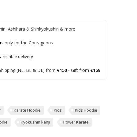
in, Ashihara & Shinkyokushin & more
r
- only for the Courageous
 reliable delivery
Shipping (NL, BE & DE) from
€150
• Gift from
€169
r
Karate Hoodie
Kids
Kids Hoodie
odie
Kyokushin kanji
Power Karate