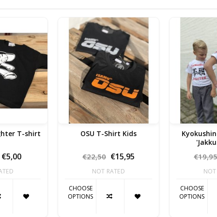
ghter T-shirt
OSU T-Shirt Kids
Kyokushin Kids
'Jakku
€5,00
€15,95
€22,50
€19,9
ATED
NOT RATED
NOT
CHOOSE
CHOOSE
OPTIONS
OPTIONS