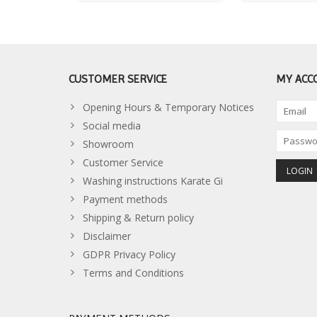
CUSTOMER SERVICE
MY ACC
Opening Hours & Temporary Notices
Social media
Showroom
Customer Service
Washing instructions Karate Gi
Payment methods
Shipping & Return policy
Disclaimer
GDPR Privacy Policy
Terms and Conditions