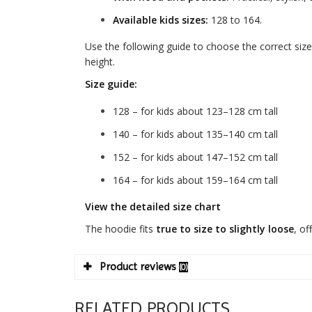
Available kids sizes:
128 to 164.
Use the following guide to choose the correct size
height.
Size guide:
128 – for kids about 123–128 cm tall
140 – for kids about 135–140 cm tall
152 – for kids about 147–152 cm tall
164 – for kids about 159–164 cm tall
View the detailed size chart
The hoodie fits
true to size to slightly loose
, of
Product reviews
(0)
RELATED PRODUCTS