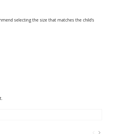
mmend selecting the size that matches the child’s
t.