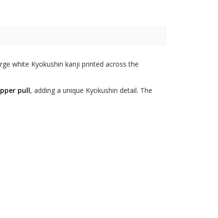
rge white Kyokushin kanji printed across the
pper pull
, adding a unique Kyokushin detail. The