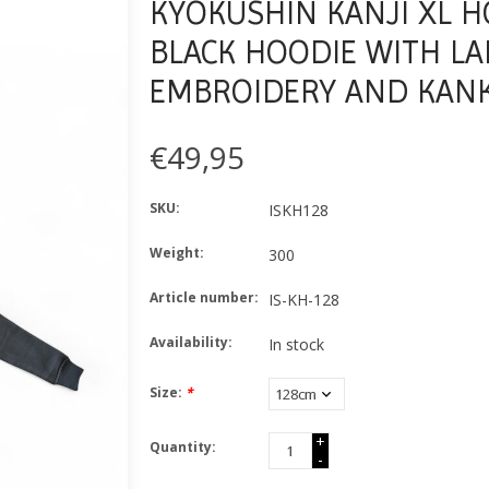
KYOKUSHIN KANJI XL H
BLACK HOODIE WITH LA
EMBROIDERY AND KANK
€49,95
SKU:
ISKH128
Weight:
300
Article number:
IS-KH-128
Availability:
In stock
Size:
*
+
Quantity:
-