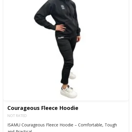
Courageous Fleece Hoodie
NOT RATED
ISAMU Courageous Fleece Hoodie – Comfortable, Tough
and Practical