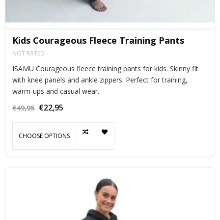
Kids Courageous Fleece Training Pants
NOT RATED
ISAMU Courageous fleece training pants for kids. Skinny fit
with knee panels and ankle zippers. Perfect for training,
warm-ups and casual wear.
€22,95
€49,95
CHOOSE OPTIONS