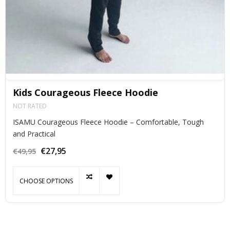
Kids Courageous Fleece Hoodie
NOT RATED
ISAMU Courageous Fleece Hoodie – Comfortable, Tough
and Practical
€27,95
€49,95
CHOOSE OPTIONS