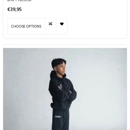
€39,95
CHOOSE OPTIONS