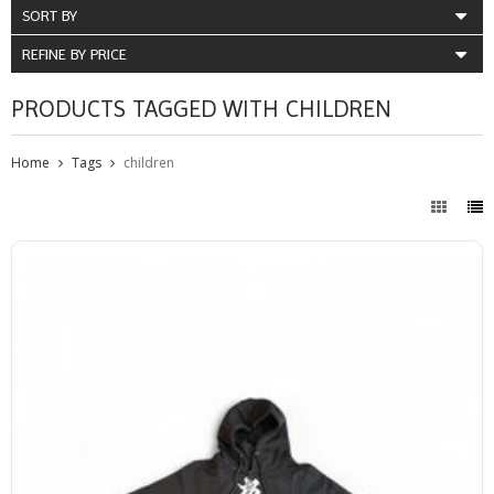
SORT BY
REFINE BY PRICE
PRODUCTS TAGGED WITH CHILDREN
Home
Tags
children