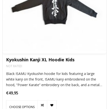
Kyokushin Kanji XL Hoodie Kids
NOT RATED
Black ISAMU Kyokushin hoodie for kids featuring a large
white kanji on the front, ISAMU kanji embroidered on the
hood, “Power Karate” embroidery on the back, and a metal
Kanku zipper. Cool, warm, and perfect for young karateka.
€49,95
CHOOSE OPTIONS