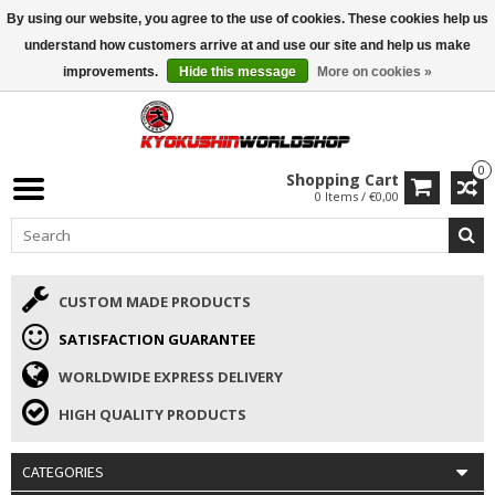
By using our website, you agree to the use of cookies. These cookies help us
ISAMU SUMMER DEALS
• 10% Discount + gift from €169 →
understand how customers arrive at and use our site and help us make
improvements.
Hide this message
More on cookies »
0
Shopping Cart
0 Items / €0,00
CUSTOM MADE PRODUCTS
SATISFACTION GUARANTEE
WORLDWIDE EXPRESS DELIVERY
HIGH QUALITY PRODUCTS
CATEGORIES