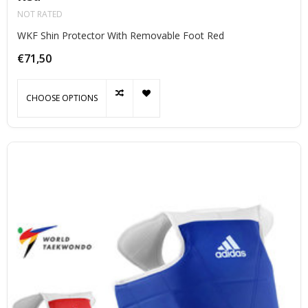
NOT RATED
WKF Shin Protector With Removable Foot Red
€71,50
CHOOSE OPTIONS