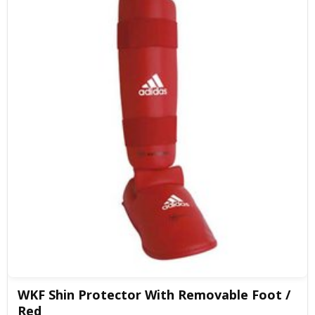
WKF Shin Protector With Removable Foot /
Red