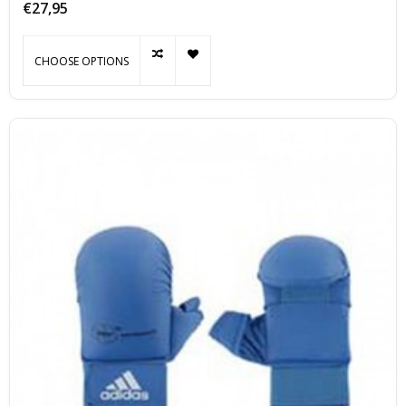
€27,95
CHOOSE OPTIONS