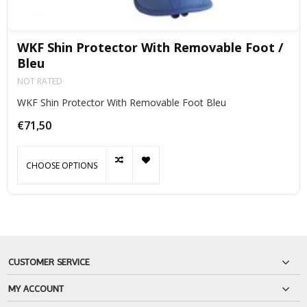
WKF Shin Protector With Removable Foot /
Bleu
NOT RATED
WKF Shin Protector With Removable Foot Bleu
€71,50
CHOOSE OPTIONS
CUSTOMER SERVICE
MY ACCOUNT