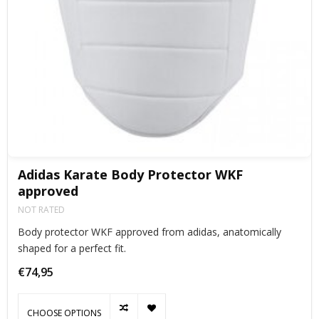
Adidas Karate Body Protector WKF
approved
NOT RATED
Body protector WKF approved from adidas, anatomically
shaped for a perfect fit.
€74,95
CHOOSE OPTIONS