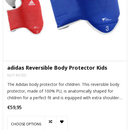
adidas Reversible Body Protector Kids
NOT RATED
The Adidas body protector for children. This reversible body
protector, made of 100% PU, is anatomically shaped for
children for a perfect fit and is equipped with extra shoulder
pads for the necessary protection.
€59,95
CHOOSE OPTIONS