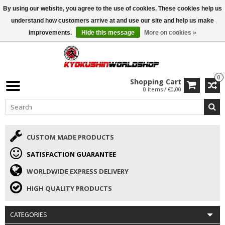
By using our website, you agree to the use of cookies. These cookies help us
ISAMU SUMMER DEALS
• 10% Discount + gift from €169 →
understand how customers arrive at and use our site and help us make
improvements.
Hide this message
More on cookies »
0
Shopping Cart
0 Items / €0,00
CUSTOM MADE PRODUCTS
SATISFACTION GUARANTEE
WORLDWIDE EXPRESS DELIVERY
HIGH QUALITY PRODUCTS
CATEGORIES