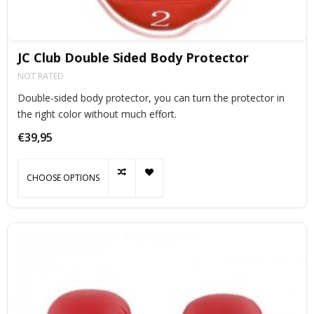
JC Club Double Sided Body Protector
NOT RATED
Double-sided body protector, you can turn the protector in
the right color without much effort.
€39,95
CHOOSE OPTIONS