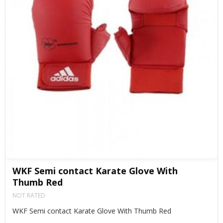
WKF Semi contact Karate Glove With
Thumb Red
NOT RATED
WKF Semi contact Karate Glove With Thumb Red