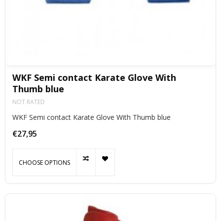
WKF Semi contact Karate Glove With
Thumb blue
NOT RATED
WKF Semi contact Karate Glove With Thumb blue
€27,95
CHOOSE OPTIONS