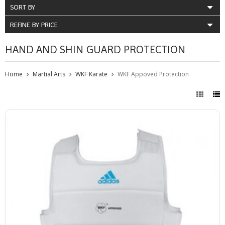
SORT BY
REFINE BY PRICE
HAND AND SHIN GUARD PROTECTION
Home
Martial Arts
WKF Karate
WKF Appoved Protection