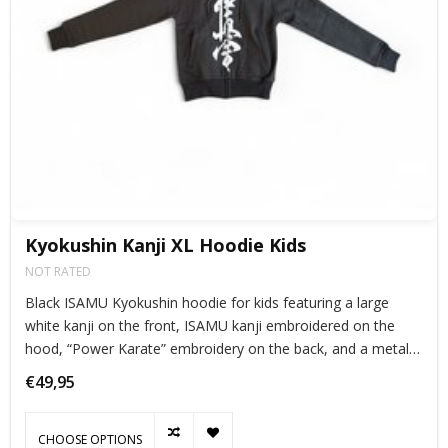
Kyokushin Kanji XL Hoodie Kids
NOT RATED
Black ISAMU Kyokushin hoodie for kids featuring a large
white kanji on the front, ISAMU kanji embroidered on the
hood, “Power Karate” embroidery on the back, and a metal
Kanku zipper. Cool, warm, and perfect for young karateka.
€49,95
CHOOSE OPTIONS