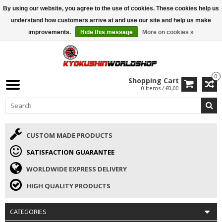
By using our website, you agree to the use of cookies. These cookies help us
ISAMU SUMMER DEALS
• 10% Discount + gift from €169 →
understand how customers arrive at and use our site and help us make
improvements.
Hide this message
More on cookies »
0
Shopping Cart
0 Items / €0,00
CUSTOM MADE PRODUCTS
SATISFACTION GUARANTEE
WORLDWIDE EXPRESS DELIVERY
HIGH QUALITY PRODUCTS
CATEGORIES