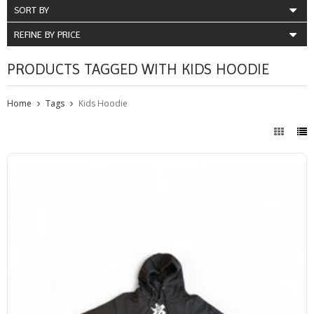
SORT BY
REFINE BY PRICE
PRODUCTS TAGGED WITH KIDS HOODIE
Home
Tags
Kids Hoodie