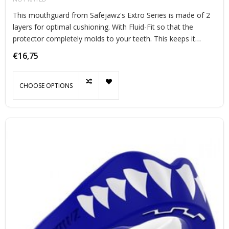
This mouthguard from Safejawz's Extro Series is made of 2
layers for optimal cushioning. With Fluid-Fit so that the
protector completely molds to your teeth. This keeps it
perfectly in place during exercise.
€16,75
CHOOSE OPTIONS