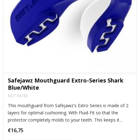
Safejawz Mouthguard Extro-Series Shark
Blue/White
NOT RATED
This mouthguard from Safejawz's Extro Series is made of 2
layers for optimal cushioning. With Fluid-Fit so that the
protector completely molds to your teeth. This keeps it
perfectly in place during exercise.
€16,75