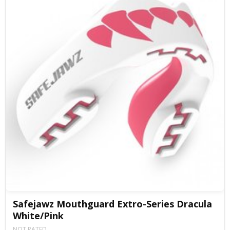
Safejawz Mouthguard Extro-Series Dracula
White/Pink
NOT RATED