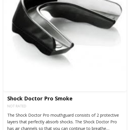
Shock Doctor Pro Smoke
NOT RATED
The Shock Doctor Pro mouthguard consists of 2 protective
layers that perfectly absorb shocks. The Shock Doctor Pro
has air channels so that you can continue to breathe