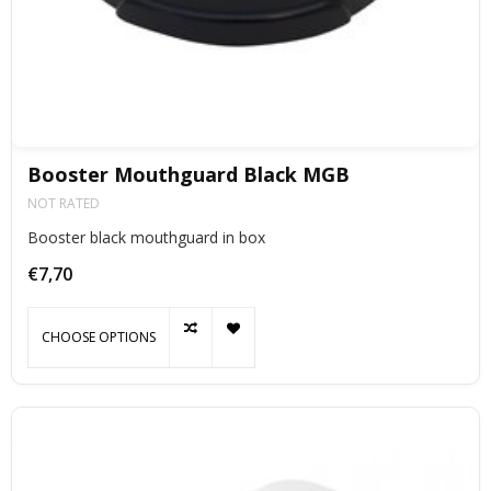
Booster Mouthguard Black MGB
NOT RATED
Booster black mouthguard in box
€7,70
CHOOSE OPTIONS