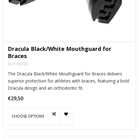
Dracula Black/White Mouthguard for
Braces
NOT RATED
The Dracula Black/White Mouthguard for Braces delivers
superior protection for athletes with braces, featuring a bold
Dracula design and an orthodontic fit.
€29,50
CHOOSE OPTIONS