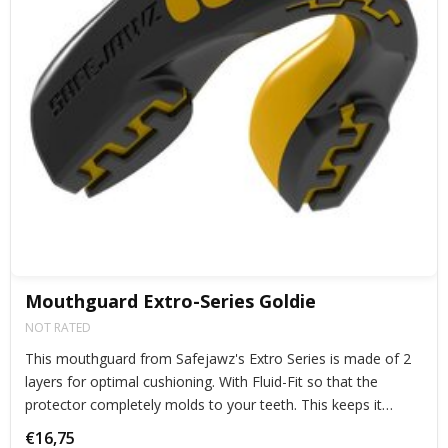
Mouthguard Extro-Series Goldie
NOT RATED
This mouthguard from Safejawz's Extro Series is made of 2
layers for optimal cushioning. With Fluid-Fit so that the
protector completely molds to your teeth. This keeps it
perfectly in place during exercise.
€16,75