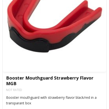
Booster Mouthguard Strawberry Flavor
MGB
NOT RATED
Booster mouthguard with strawberry flavor black/red in a
transparant box