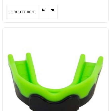
CHOOSE OPTIONS