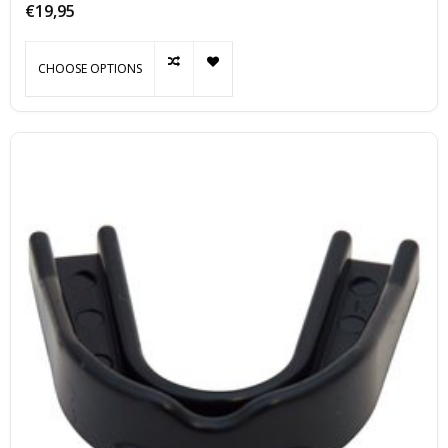
€19,95
CHOOSE OPTIONS