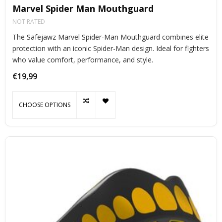
Marvel Spider Man Mouthguard
NOT RATED
The Safejawz Marvel Spider-Man Mouthguard combines elite
protection with an iconic Spider-Man design. Ideal for fighters
who value comfort, performance, and style.
€19,99
CHOOSE OPTIONS