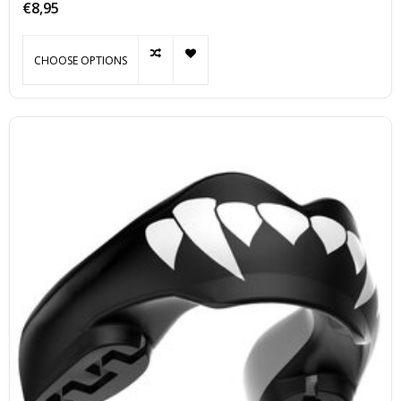
€8,95
CHOOSE OPTIONS