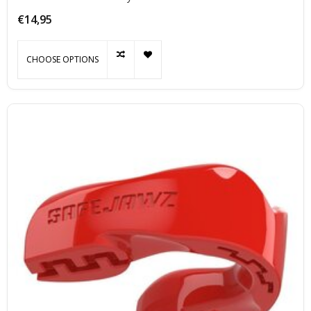
optimally during exercise.
€14,95
CHOOSE OPTIONS