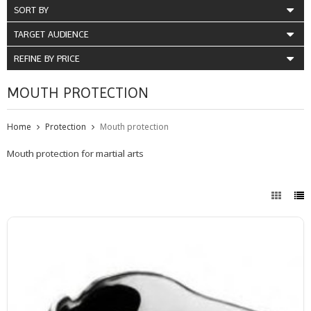
SORT BY
TARGET AUDIENCE
REFINE BY PRICE
MOUTH PROTECTION
Home
Protection
Mouth protection
Mouth protection for martial arts