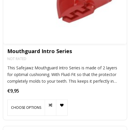
Mouthguard Intro Series
NOT RATED
This Safejawz Mouthguard Intro Series is made of 2 layers
for optimal cushioning. With Fluid-Fit so that the protector
completely molds to your teeth. This keeps it perfectly in
place during exercise.
€9,95
CHOOSE OPTIONS