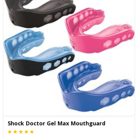
Shock Doctor Gel Max Mouthguard