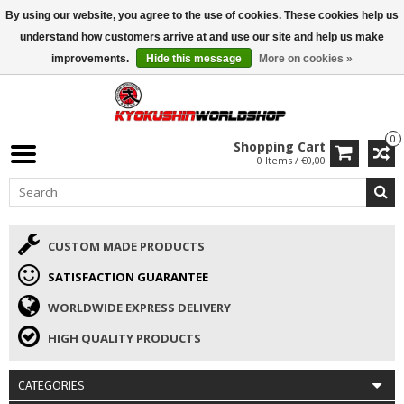
By using our website, you agree to the use of cookies. These cookies help us
ISAMU SUMMER DEALS
• 10% Discount + gift from €169 →
understand how customers arrive at and use our site and help us make
improvements.
Hide this message
More on cookies »
0
Shopping Cart
0 Items / €0,00
CUSTOM MADE PRODUCTS
SATISFACTION GUARANTEE
WORLDWIDE EXPRESS DELIVERY
HIGH QUALITY PRODUCTS
CATEGORIES