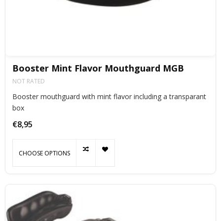
Booster Mint Flavor Mouthguard MGB
NOT RATED
Booster mouthguard with mint flavor including a transparant
box
€8,95
CHOOSE OPTIONS