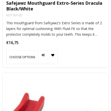
Safejawz Mouthguard Extro-Series Dracula
Black/White
NOT RATED
This mouthguard from Safejawz's Extro Series is made of 2
layers for optimal cushioning. With Fluid-Fit so that the
protector completely molds to your teeth. This keeps it
perfectly in place during exercise.
€16,75
CHOOSE OPTIONS