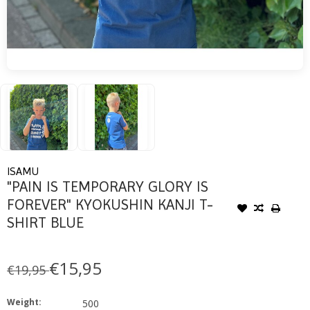
ISAMU
"PAIN IS TEMPORARY GLORY IS
FOREVER" KYOKUSHIN KANJI T-
SHIRT BLUE
€15,95
€19,95
Weight:
500