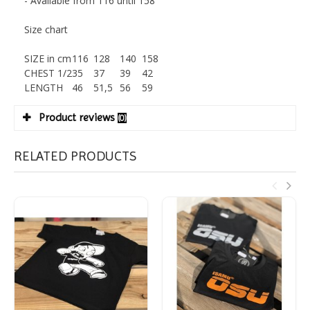
- Available from 116 until 158
Size chart
SIZE in cm
116
128
140
158
CHEST 1/2
35
37
39
42
LENGTH
46
51,5
56
59
Product reviews
(0)
RELATED PRODUCTS