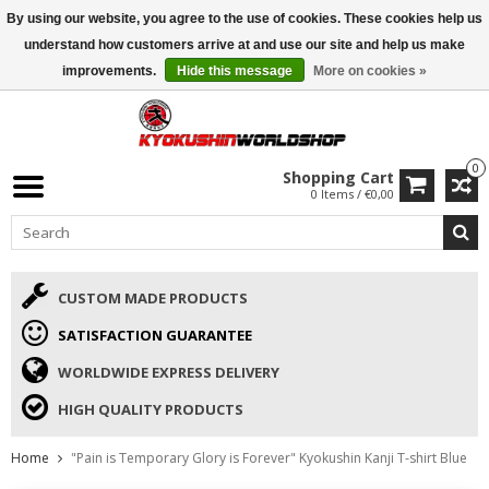
By using our website, you agree to the use of cookies. These cookies help us
ISAMU SUMMER DEALS
• 10% Discount + gift from €169 →
understand how customers arrive at and use our site and help us make
improvements.
Hide this message
More on cookies »
0
Shopping Cart
0 Items / €0,00
CUSTOM MADE PRODUCTS
SATISFACTION GUARANTEE
WORLDWIDE EXPRESS DELIVERY
HIGH QUALITY PRODUCTS
Home
"Pain is Temporary Glory is Forever" Kyokushin Kanji T-shirt Blue