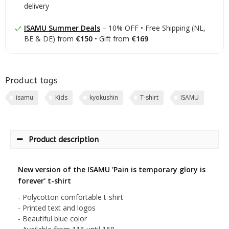
delivery
ISAMU Summer Deals
– 10% OFF • Free Shipping (NL,
BE & DE) from
€150
• Gift from
€169
Product tags
isamu
Kids
kyokushin
T-shirt
ISAMU
Product description
New version of the ISAMU 'Pain is temporary glory is
forever' t-shirt
- Polycotton comfortable t-shirt
- Printed text and logos
- Beautiful blue color