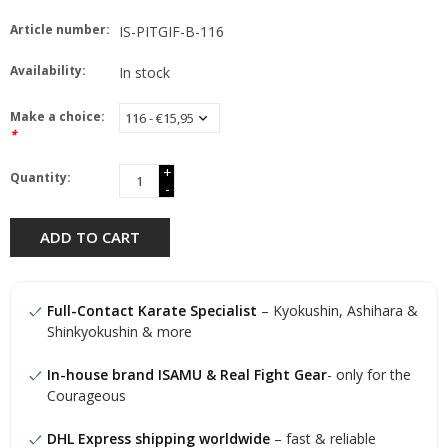
Article number:
IS-PITGIF-B-116
Availability:
In stock
Make a choice:
*
+
Quantity:
-
ADD TO CART
Full-Contact Karate Specialist
– Kyokushin, Ashihara &
Shinkyokushin & more
In-house brand ISAMU & Real Fight Gear
- only for the
Courageous
DHL Express shipping worldwide
– fast & reliable