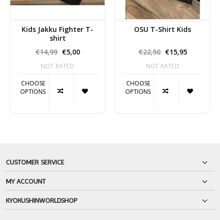
Kids Jakku Fighter T-
OSU T-Shirt Kids
shirt
€14,99
€5,00
€22,50
€15,95
NOT RATED
NOT RATED
CHOOSE
CHOOSE
OPTIONS
OPTIONS
CUSTOMER SERVICE
MY ACCOUNT
KYOKUSHINWORLDSHOP