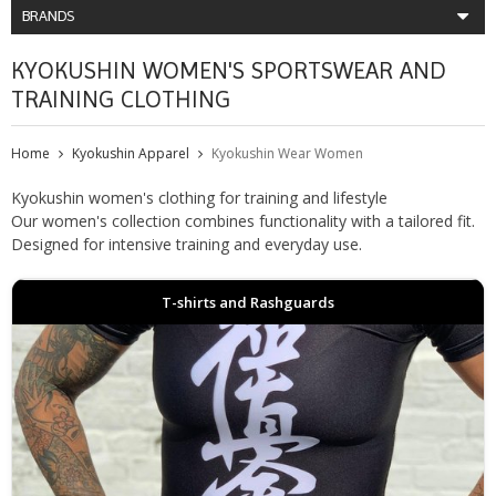
BRANDS
KYOKUSHIN WOMEN'S SPORTSWEAR AND
TRAINING CLOTHING
Home
Kyokushin Apparel
Kyokushin Wear Women
Kyokushin women's clothing for training and lifestyle
Our women's collection combines functionality with a tailored fit.
Designed for intensive training and everyday use.
T-shirts and Rashguards