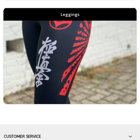
Leggings
CUSTOMER SERVICE