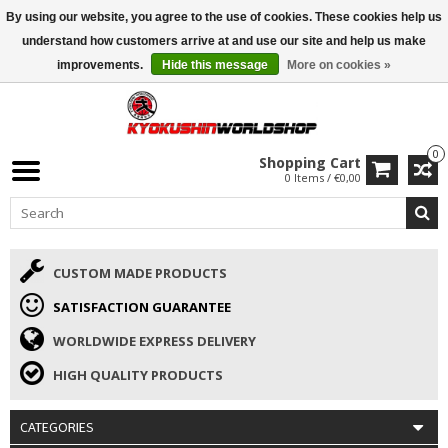
By using our website, you agree to the use of cookies. These cookies help us
ISAMU SUMMER DEALS
• 10% Discount + gift from €169 →
understand how customers arrive at and use our site and help us make
improvements.
Hide this message
More on cookies »
0
Shopping Cart
0 Items / €0,00
CUSTOM MADE PRODUCTS
SATISFACTION GUARANTEE
WORLDWIDE EXPRESS DELIVERY
HIGH QUALITY PRODUCTS
CATEGORIES