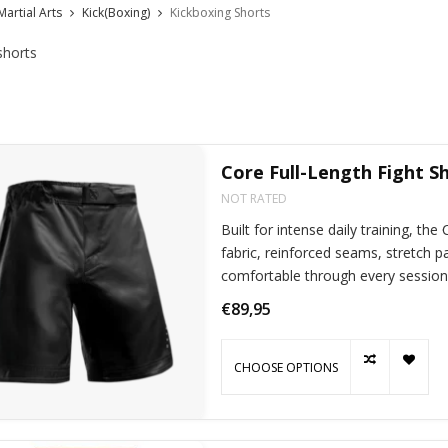
Martial Arts
Kick(Boxing)
Kickboxing Shorts
shorts
Core Full-Length Fight S
NOT RATED
Built for intense daily training, the
fabric, reinforced seams, stretch p
comfortable through every session
€89,95
CHOOSE OPTIONS