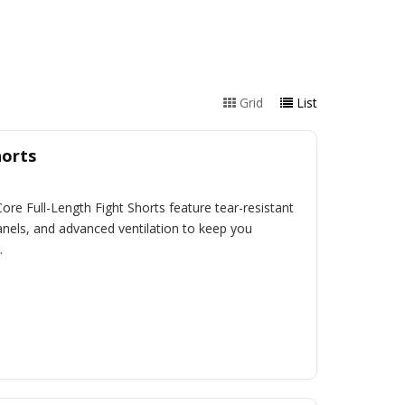
Grid
List
horts
 Core Full-Length Fight Shorts feature tear-resistant
anels, and advanced ventilation to keep you
.