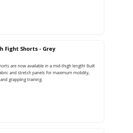
 Fight Shorts - Grey
rts are now available in a mid-thigh length! Built
fabric and stretch panels for maximum mobility,
 and grappling training.