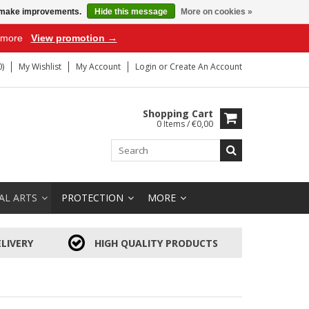
us make improvements.
Hide this message
More on cookies »
r more
View promotion →
)
My Wishlist
My Account
Login
or
Create An Account
Shopping Cart
0 Items / €0,00
AL ARTS
PROTECTION
MORE
LIVERY
HIGH QUALITY PRODUCTS