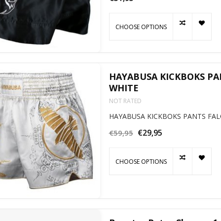
CHOOSE OPTIONS
HAYABUSA KICKBOKS PA
WHITE
NOT RATED
HAYABUSA KICKBOKS PANTS FAL
€29,95
€59,95
CHOOSE OPTIONS