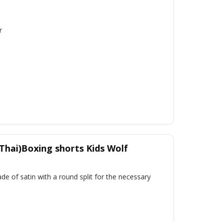
r
Thai)Boxing shorts Kids Wolf
e of satin with a round split for the necessary