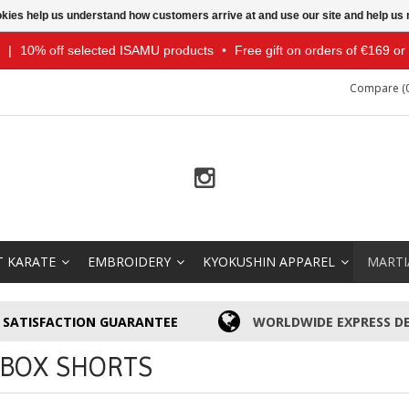
ookies help us understand how customers arrive at and use our site and help 
|
10% off selected ISAMU products
•
Free gift on orders of €169 o
Compare (0
T KARATE
EMBROIDERY
KYOKUSHIN APPAREL
MARTI
SATISFACTION GUARANTEE
WORLDWIDE EXPRESS DE
KBOX SHORTS