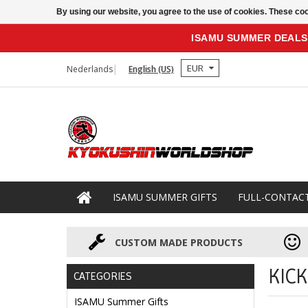
By using our website, you agree to the use of cookies. These c
ISAMU SUMMER DEALS
EUR
Nederlands
English (US)
ISAMU SUMMER GIFTS
FULL-CONTAC
CUSTOM MADE PRODUCTS
KIC
CATEGORIES
ISAMU Summer Gifts