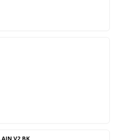
LAIN V2 BK