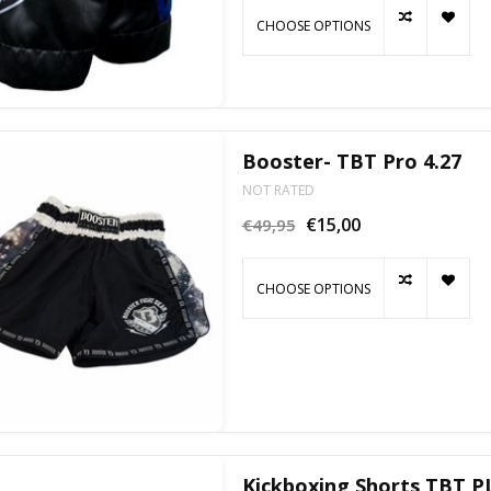
CHOOSE OPTIONS
Booster- TBT Pro 4.27
NOT RATED
€15,00
€49,95
CHOOSE OPTIONS
Kickboxing Shorts TBT P