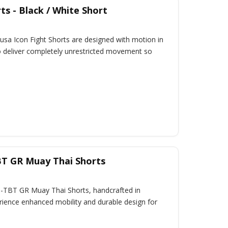
ts - Black / White Short
sa Icon Fight Shorts are designed with motion in
 to deliver completely unrestricted movement so
BT GR Muay Thai Shorts
B-TBT GR Muay Thai Shorts, handcrafted in
rience enhanced mobility and durable design for