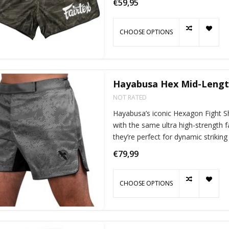
€59,95
CHOOSE OPTIONS
Hayabusa Hex Mid-Length
NOT RATED
Hayabusa’s iconic Hexagon Fight Sho
with the same ultra high-strength 
they’re perfect for dynamic striking
€79,99
CHOOSE OPTIONS