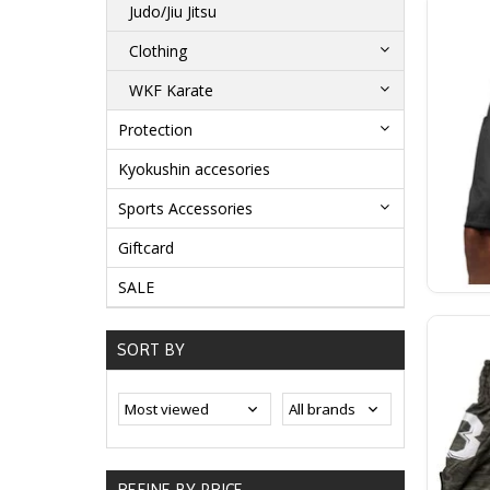
Judo/Jiu Jitsu
Clothing
WKF Karate
Protection
Kyokushin accesories
Sports Accessories
Giftcard
SALE
SORT BY
REFINE BY PRICE