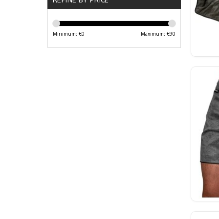
Minimum: €
0
Maximum: €
90