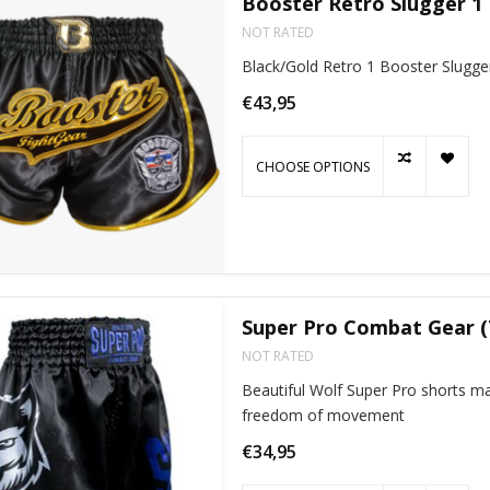
Booster Retro Slugger 1
NOT RATED
Black/Gold Retro 1 Booster Slugge
€43,95
CHOOSE OPTIONS
Super Pro Combat Gear (
NOT RATED
Beautiful Wolf Super Pro shorts mad
freedom of movement
€34,95