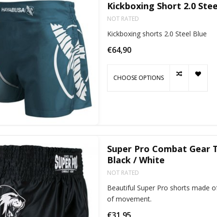
Kickboxing Short 2.0 Stee
NOT RATED
Kickboxing shorts 2.0 Steel Blue
€64,90
CHOOSE OPTIONS
Super Pro Combat Gear T
Black / White
NOT RATED
Beautiful Super Pro shorts made of
of movement.
€31,95