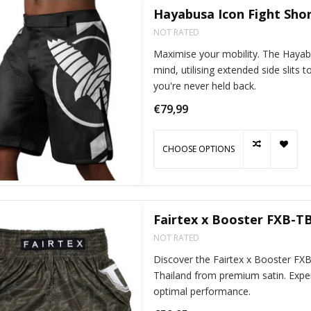
Hayabusa Icon Fight Shor
NOT RATED
Maximise your mobility. The Hayabu
mind, utilising extended side slits
you're never held back.
€79,99
CHOOSE OPTIONS
Fairtex x Booster FXB-T
NOT RATED
Discover the Fairtex x Booster FX
Thailand from premium satin. Expe
optimal performance.