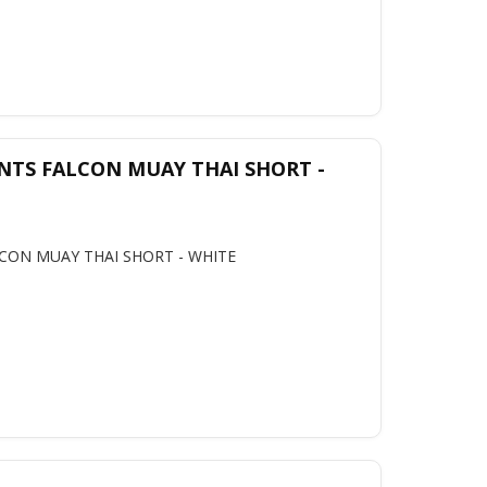
NTS FALCON MUAY THAI SHORT -
CON MUAY THAI SHORT - WHITE