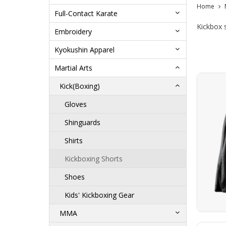
Home
Full-Contact Karate
Kickbox 
Embroidery
Kyokushin Apparel
Martial Arts
Kick(Boxing)
Gloves
Shinguards
Shirts
Kickboxing Shorts
Shoes
Kids' Kickboxing Gear
MMA