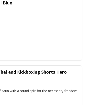
l Blue
hai and Kickboxing Shorts Hero
 satin with a round split for the necessary freedom