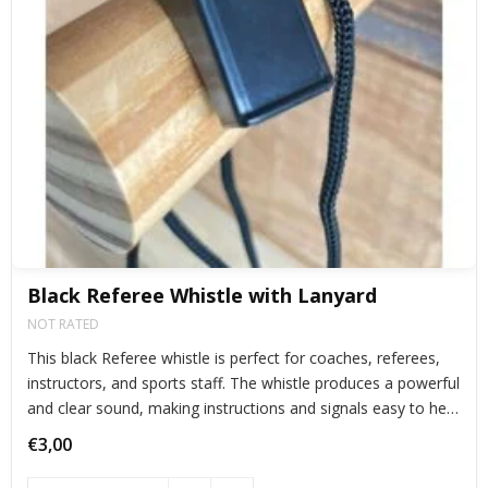
Black Referee Whistle with Lanyard
NOT RATED
This black Referee whistle is perfect for coaches, referees,
instructors, and sports staff. The whistle produces a powerful
and clear sound, making instructions and signals easy to hear
during training sessions, competitions, and events.
€3,00