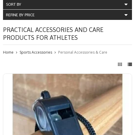
SORT BY
REFINE BY PRICE
PRACTICAL ACCESSORIES AND CARE
PRODUCTS FOR ATHLETES
Home
Sports Accessories
Personal Accessories & Care