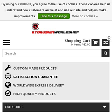
By using our website, you agree to the use of cookies. These cookies help us
ISAMU SUMMER DEALS
• 10% Discount + gift from €169 →
understand how customers arrive at and use our site and help us make
improvements.
Hide this message
More on cookies »
0
Shopping Cart
0 Items / €0,00
CUSTOM MADE PRODUCTS
SATISFACTION GUARANTEE
WORLDWIDE EXPRESS DELIVERY
HIGH QUALITY PRODUCTS
CATEGORIES