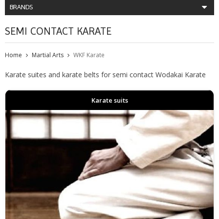
BRANDS
SEMI CONTACT KARATE
Home
Martial Arts
WKF Karate
Karate suites and karate belts for semi contact Wodakai Karate
Karate suits