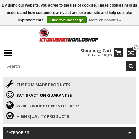
By using our website, you agree to the use of cookies. These cookies help us
ISAMU SUMMER DEALS
• 10% Discount + gift from €169 →
understand how customers arrive at and use our site and help us make
improvements.
Hide this message
More on cookies »
0
Shopping Cart
0 Items / €0,00
CUSTOM MADE PRODUCTS
SATISFACTION GUARANTEE
WORLDWIDE EXPRESS DELIVERY
HIGH QUALITY PRODUCTS
CATEGORIES