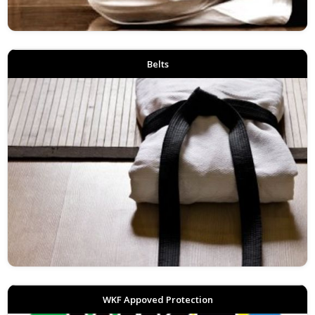
Belts
WKF Appoved Protection