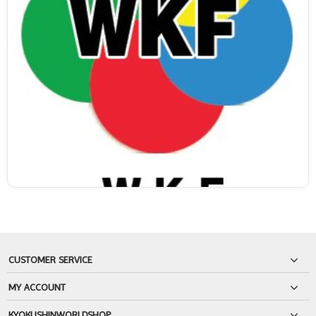
CUSTOMER SERVICE
MY ACCOUNT
KYOKUSHINWORLDSHOP