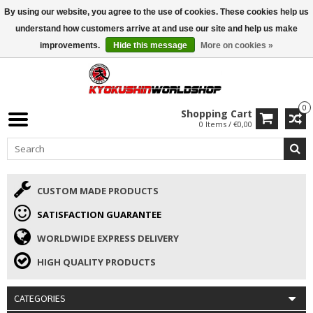
By using our website, you agree to the use of cookies. These cookies help us
ISAMU SUMMER DEALS
• 10% Discount + gift from €169 →
understand how customers arrive at and use our site and help us make
improvements.
Hide this message
More on cookies »
0
Shopping Cart
0 Items / €0,00
CUSTOM MADE PRODUCTS
SATISFACTION GUARANTEE
WORLDWIDE EXPRESS DELIVERY
HIGH QUALITY PRODUCTS
CATEGORIES