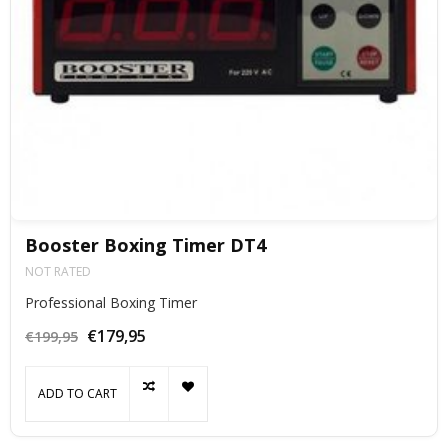
Booster Boxing Timer DT4
NOT RATED
Professional Boxing Timer
€179,95
€199,95
ADD TO CART