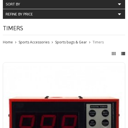
SORT BY
REFINE BY PRICE
TIMERS
Home
Sports Accessories
Sports bags & Gear
Timers