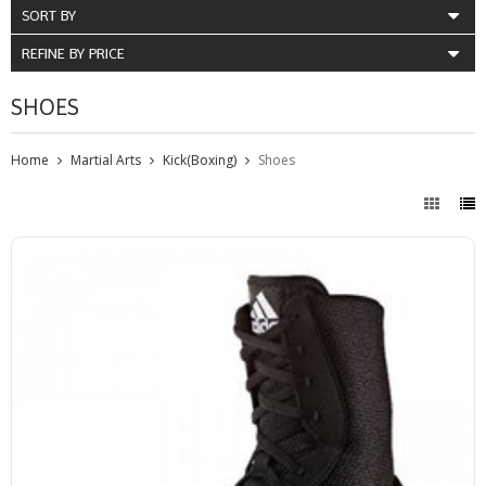
SORT BY
REFINE BY PRICE
SHOES
Home
Martial Arts
Kick(Boxing)
Shoes