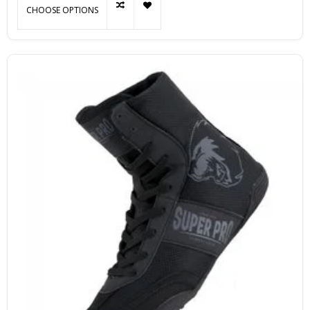
CHOOSE OPTIONS