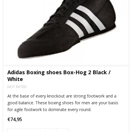
Adidas Boxing shoes Box-Hog 2 Black /
White
NOT RATED
At the base of every knockout are strong footwork and a
good balance. These boxing shoes for men are your basis
for agile footwork to dominate every round.
€74,95