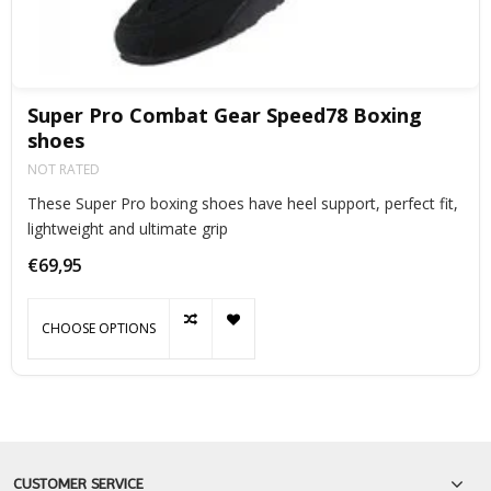
Super Pro Combat Gear Speed78 Boxing
shoes
NOT RATED
These Super Pro boxing shoes have heel support, perfect fit,
lightweight and ultimate grip
€69,95
CHOOSE OPTIONS
CUSTOMER SERVICE