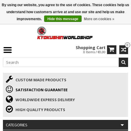
By using our website, you agree to the use of cookies. These cookies help us
ISAMU SUMMER DEALS
• 10% Discount + gift from €169 →
understand how customers arrive at and use our site and help us make
improvements.
Hide this message
More on cookies »
0
Shopping Cart
0 Items / €0,00
CUSTOM MADE PRODUCTS
SATISFACTION GUARANTEE
WORLDWIDE EXPRESS DELIVERY
HIGH QUALITY PRODUCTS
CATEGORIES