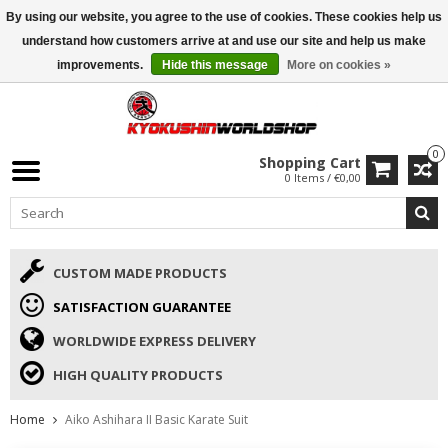
By using our website, you agree to the use of cookies. These cookies help us
ISAMU SUMMER DEALS
• 10% Discount + gift from €169 →
understand how customers arrive at and use our site and help us make
improvements.
Hide this message
More on cookies »
0
Shopping Cart
0 Items / €0,00
CUSTOM MADE PRODUCTS
SATISFACTION GUARANTEE
WORLDWIDE EXPRESS DELIVERY
HIGH QUALITY PRODUCTS
Home
Aiko Ashihara II Basic Karate Suit