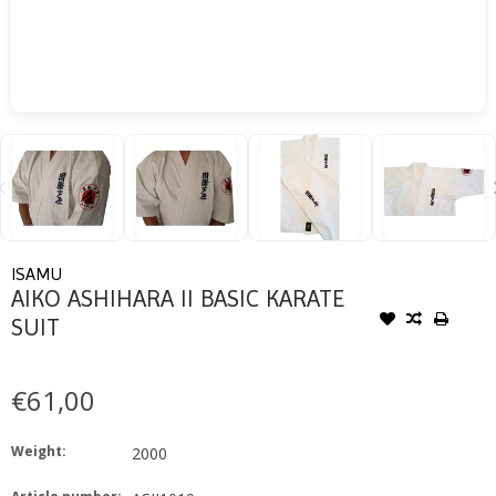
ISAMU
AIKO ASHIHARA II BASIC KARATE
SUIT
€61,00
Weight:
2000