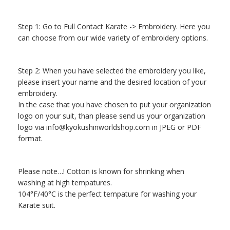
Step 1: Go to Full Contact Karate -> Embroidery. Here you
can choose from our wide variety of embroidery options.
Step 2: When you have selected the embroidery you like,
please insert your name and the desired location of your
embroidery.
In the case that you have chosen to put your organization
logo on your suit, than please send us your organization
logo via
info@kyokushinworldshop.com
in JPEG or PDF
format.
Please note…! Cotton is known for shrinking when
washing at high tempatures.
104°F/40°C is the perfect tempature for washing your
Karate suit.