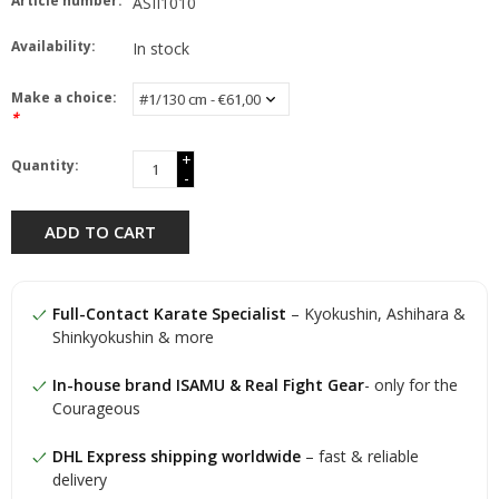
Article number:
ASII1010
Availability:
In stock
Make a choice:
*
+
Quantity:
-
ADD TO CART
Full-Contact Karate Specialist
– Kyokushin, Ashihara &
Shinkyokushin & more
In-house brand ISAMU & Real Fight Gear
- only for the
Courageous
DHL Express shipping worldwide
– fast & reliable
delivery