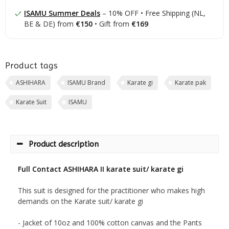
ISAMU Summer Deals
– 10% OFF • Free Shipping (NL,
BE & DE) from
€150
• Gift from
€169
Product tags
ASHIHARA
ISAMU Brand
Karate gi
Karate pak
Karate Suit
ISAMU
Product description
Full Contact ASHIHARA II karate suit/ karate gi
This suit is designed for the practitioner who makes high
demands on the Karate suit/ karate gi
- Jacket of 10oz and 100% cotton canvas and the Pants