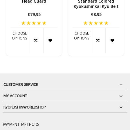
Head Guard
Standard Colored
Kyokushinkai Kyu Belt
€79,95
€8,95
CHOOSE
CHOOSE
OPTIONS
OPTIONS
CUSTOMER SERVICE
MY ACCOUNT
KYOKUSHINWORLDSHOP
PAYMENT METHODS