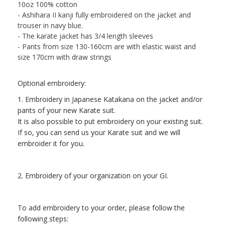
10oz 100% cotton
- Ashihara II kanji fully embroidered on the jacket and
trouser in navy blue.
- The karate jacket has 3/4 length sleeves
- Pants from size 130-160cm are with elastic waist and
size 170cm with draw strings
Optional embroidery:
1. Embroidery in Japanese Katakana on the jacket and/or
pants of your new Karate suit.
It is also possible to put embroidery on your existing suit.
If so, you can send us your Karate suit and we will
embroider it for you.
2. Embroidery of your organization on your GI.
To add embroidery to your order, please follow the
following steps: