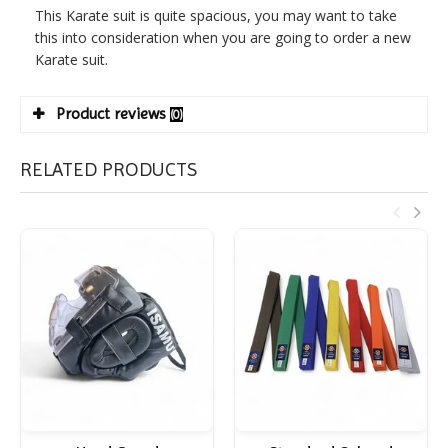
This Karate suit is quite spacious, you may want to take
this into consideration when you are going to order a new
Karate suit.
Product reviews
(0)
RELATED PRODUCTS