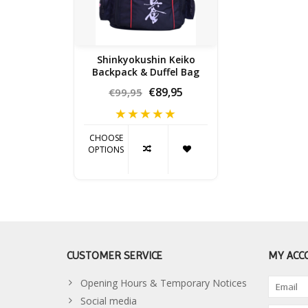
Shinkyokushin Keiko
Backpack & Duffel Bag
€89,95
€99,95
CHOOSE
OPTIONS
CUSTOMER SERVICE
MY ACC
Opening Hours & Temporary Notices
Social media