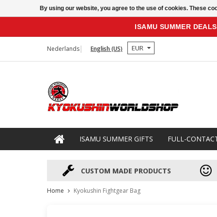
By using our website, you agree to the use of cookies. These c
ISAMU SUMMER DEALS
EUR
Nederlands
English (US)
ISAMU SUMMER GIFTS
FULL-CONTAC
CUSTOM MADE PRODUCTS
Home
Kyokushin Fightgear Bag