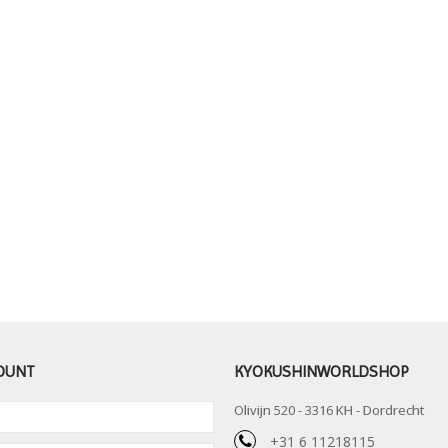
OUNT
KYOKUSHINWORLDSHOP
Olivijn 520 - 3316 KH - Dordrecht
+31 6 11218115