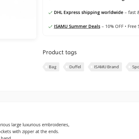
DHL Express shipping worldwide
– fast &
ISAMU Summer Deals
– 10% OFF • Free 
Product tags
Bag
Duffel
ISAMU Brand
Spo
arious large luxurious embroideries,
ockets with zipper at the ends.
 hand.