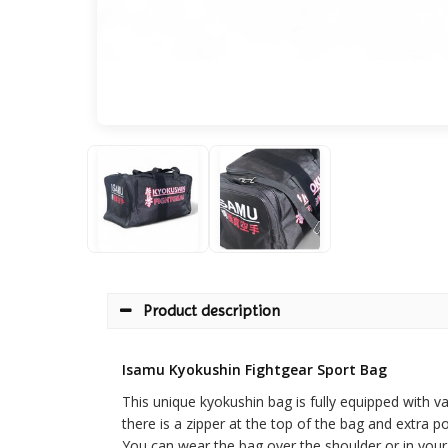
Product description
Isamu Kyokushin Fightgear Sport Bag
This unique kyokushin bag is fully equipped with v
there is a zipper at the top of the bag and extra p
You can wear the bag over the shoulder or in your