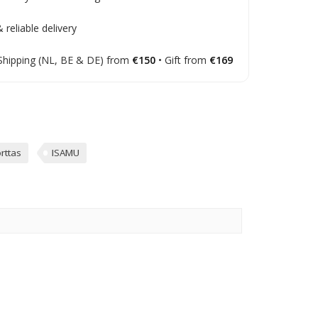
 reliable delivery
Shipping (NL, BE & DE) from
€150
• Gift from
€169
rttas
ISAMU