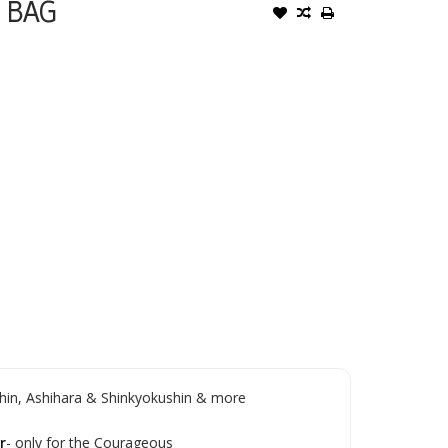
 BAG
in, Ashihara & Shinkyokushin & more
r
- only for the Courageous