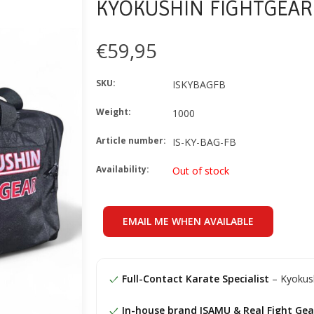
KYOKUSHIN FIGHTGEAR
€59,95
SKU:
ISKYBAGFB
Weight:
1000
Article number:
IS-KY-BAG-FB
Availability:
Out of stock
EMAIL ME WHEN AVAILABLE
Full-Contact Karate Specialist
– Kyokush
In-house brand ISAMU & Real Fight Gea