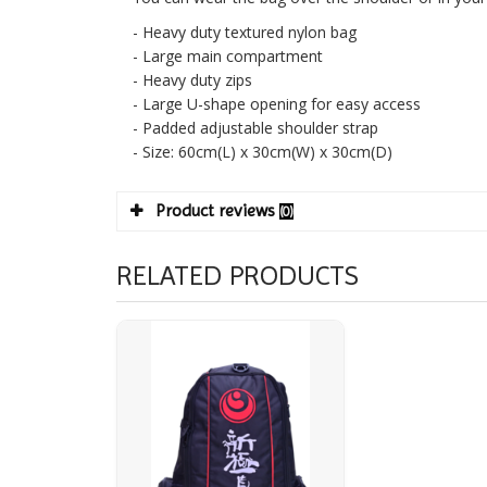
- Heavy duty textured nylon bag
- Large main compartment
- Heavy duty zips
- Large U-shape opening for easy access
- Padded adjustable shoulder strap
- Size: 60cm(L) x 30cm(W) x 30cm(D)
Product reviews
(0)
RELATED PRODUCTS