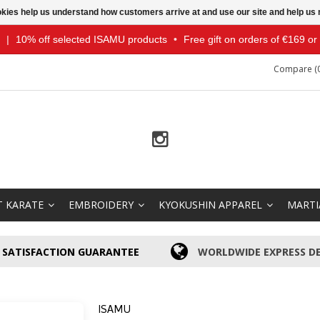
ookies help us understand how customers arrive at and use our site and help 
|
10% off selected ISAMU products
•
Free gift on orders of €169 o
Compare (0
T KARATE
EMBROIDERY
KYOKUSHIN APPAREL
MARTI
SATISFACTION GUARANTEE
WORLDWIDE EXPRESS DE
ISAMU