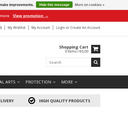
us make improvements.
Hide this message
More on cookies »
r more
View promotion →
)
My Wishlist
My Account
Login
or
Create An Account
Shopping Cart
0 Items / €0,00
AL ARTS
PROTECTION
MORE
LIVERY
HIGH QUALITY PRODUCTS