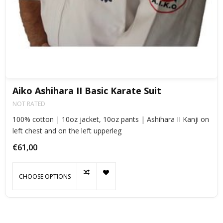
Aiko Ashihara II Basic Karate Suit
NOT RATED
100% cotton | 10oz jacket, 10oz pants | Ashihara II Kanji on
left chest and on the left upperleg
€61,00
CHOOSE OPTIONS