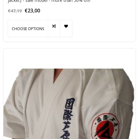
jacket) - sale model - more than 50% off!
€23,00
€47,19
CHOOSE OPTIONS