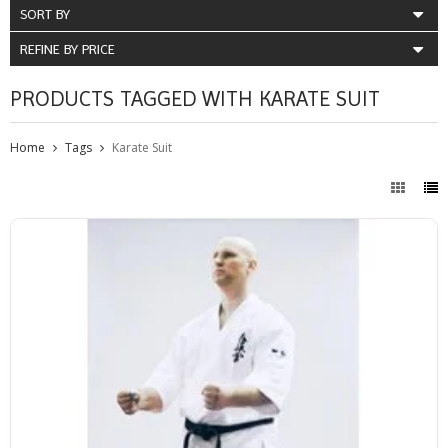
SORT BY
REFINE BY PRICE
PRODUCTS TAGGED WITH KARATE SUIT
Home
Tags
Karate Suit