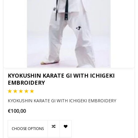
KYOKUSHIN KARATE GI WITH ICHIGEKI
EMBROIDERY
KYOKUSHIN KARATE GI WITH ICHIGEKI EMBROIDERY
€100,00
CHOOSE OPTIONS