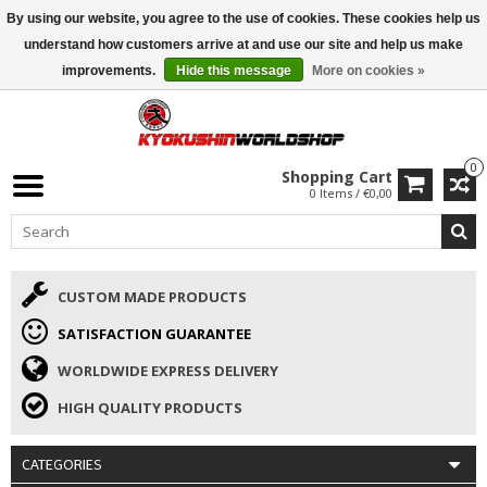
By using our website, you agree to the use of cookies. These cookies help us
ISAMU SUMMER DEALS
• 10% Discount + gift from €169 →
understand how customers arrive at and use our site and help us make
improvements.
Hide this message
More on cookies »
0
Shopping Cart
0 Items / €0,00
CUSTOM MADE PRODUCTS
SATISFACTION GUARANTEE
WORLDWIDE EXPRESS DELIVERY
HIGH QUALITY PRODUCTS
CATEGORIES