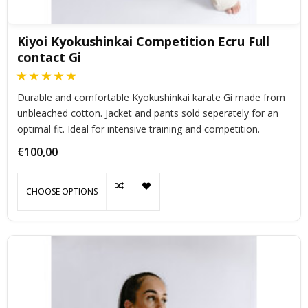
Kiyoi Kyokushinkai Competition Ecru Full
contact Gi
Durable and comfortable Kyokushinkai karate Gi made from
unbleached cotton. Jacket and pants sold seperately for an
optimal fit. Ideal for intensive training and competition.
€100,00
CHOOSE OPTIONS