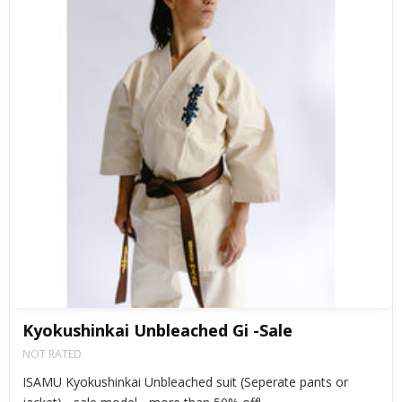
Kyokushinkai Unbleached Gi -Sale
NOT RATED
ISAMU Kyokushinkai Unbleached suit (Seperate pants or