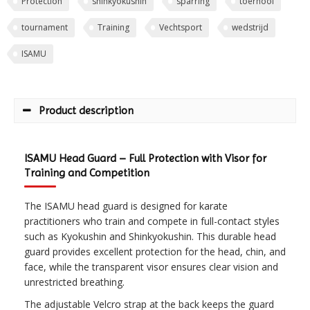
Protection
shinkyokushin
sparring
toernooi
tournament
Training
Vechtsport
wedstrijd
ISAMU
Product description
ISAMU Head Guard – Full Protection with Visor for
Training and Competition
The ISAMU head guard is designed for karate
practitioners who train and compete in full-contact styles
such as Kyokushin and Shinkyokushin. This durable head
guard provides excellent protection for the head, chin, and
face, while the transparent visor ensures clear vision and
unrestricted breathing.
The adjustable Velcro strap at the back keeps the guard