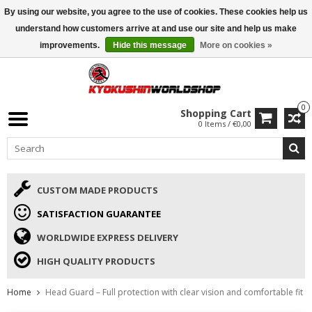
By using our website, you agree to the use of cookies. These cookies help us
ISAMU SUMMER DEALS
• 10% Discount + gift from €169 →
understand how customers arrive at and use our site and help us make
improvements.
Hide this message
More on cookies »
0
Shopping Cart
0 Items / €0,00
CUSTOM MADE PRODUCTS
SATISFACTION GUARANTEE
WORLDWIDE EXPRESS DELIVERY
HIGH QUALITY PRODUCTS
Home
Head Guard – Full protection with clear vision and comfortable fit