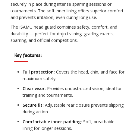
securely in place during intense sparring sessions or
tournaments. The soft inner lining offers superior comfort
and prevents irritation, even during long use.
The ISAMU head guard combines safety, comfort, and
durability — perfect for dojo training, grading exams,
sparring, and official competitions.
Key features:
Full protection:
Covers the head, chin, and face for
maximum safety.
Clear visor:
Provides unobstructed vision, ideal for
training and tournaments.
Secure fit:
Adjustable rear closure prevents slipping
during action.
Comfortable inner padding:
Soft, breathable
lining for longer sessions.