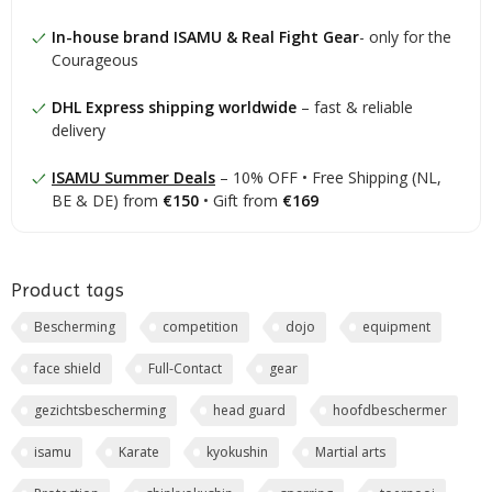
In-house brand ISAMU & Real Fight Gear
- only for the
Courageous
DHL Express shipping worldwide
– fast & reliable
delivery
ISAMU Summer Deals
– 10% OFF • Free Shipping (NL,
BE & DE) from
€150
• Gift from
€169
Product tags
Bescherming
competition
dojo
equipment
face shield
Full-Contact
gear
gezichtsbescherming
head guard
hoofdbeschermer
isamu
Karate
kyokushin
Martial arts