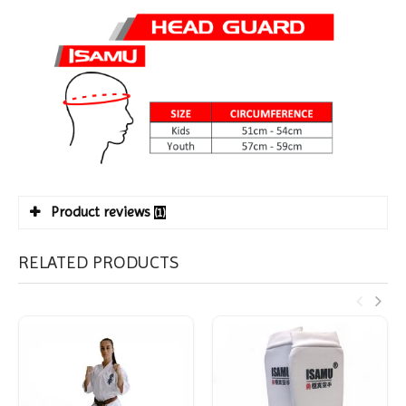
Product reviews
(1)
RELATED PRODUCTS