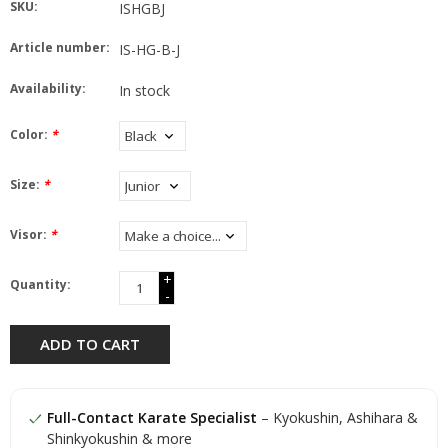
SKU:
ISHGBJ
Article number:
IS-HG-B-J
Availability:
In stock
Color:
*
Size:
*
Visor:
*
+
Quantity:
-
ADD TO CART
Full-Contact Karate Specialist
– Kyokushin, Ashihara &
Shinkyokushin & more