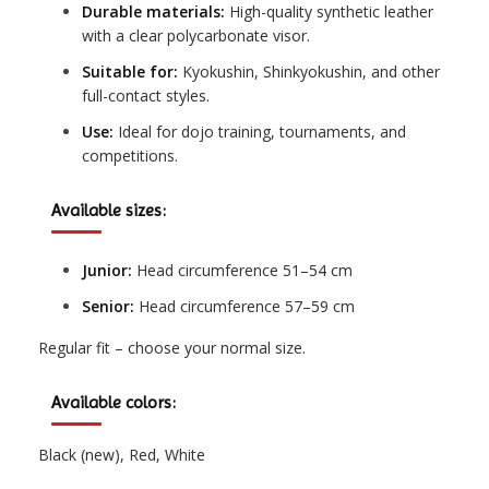
Durable materials:
High-quality synthetic leather
with a clear polycarbonate visor.
Suitable for:
Kyokushin, Shinkyokushin, and other
full-contact styles.
Use:
Ideal for dojo training, tournaments, and
competitions.
Available sizes:
Junior:
Head circumference 51–54 cm
Senior:
Head circumference 57–59 cm
Regular fit – choose your normal size.
Available colors:
Black (new), Red, White