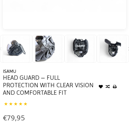
ISAMU
HEAD GUARD – FULL
PROTECTION WITH CLEAR VISION
AND COMFORTABLE FIT
€79,95