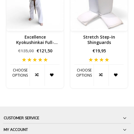
Excellence
Stretch Step-In
Kyokushinkai Full-
Shinguards
Contact Karate Gi
€135,00
€121,50
€19,95
CHOOSE
CHOOSE
OPTIONS
OPTIONS
CUSTOMER SERVICE
MY ACCOUNT