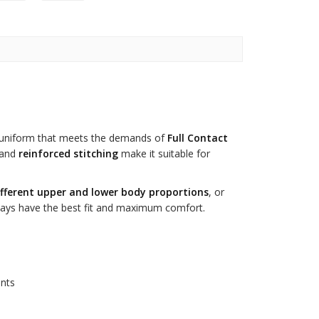
uniform that meets the demands of
Full Contact
and
reinforced stitching
make it suitable for
ifferent upper and lower body proportions
, or
always have the best fit and maximum comfort.
ants