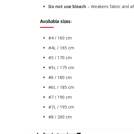
Do not use bleach
– Weakens fabric and aff
Available sizes:
#4 / 160 cm
#4L / 165 cm
#5 / 170 cm
#5L / 175 cm
#6 / 180 cm
#6L / 185 cm
#7 / 190 cm
#7L / 195 cm
#8 / 200 cm