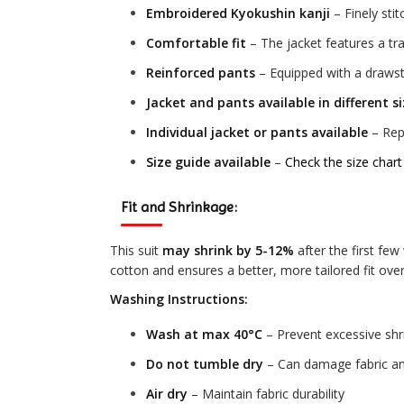
Embroidered Kyokushin kanji
– Finely sti
Comfortable fit
– The jacket features a tra
Reinforced pants
– Equipped with a drawstr
Jacket and pants available in different s
Individual jacket or pants available
– Repl
Size guide available
–
Check the size chart
Fit and Shrinkage:
This suit
may shrink by 5-12%
after the first fe
cotton and ensures a better, more tailored fit over
Washing Instructions:
Wash at max 40°C
– Prevent excessive sh
Do not tumble dry
– Can damage fabric an
Air dry
– Maintain fabric durability