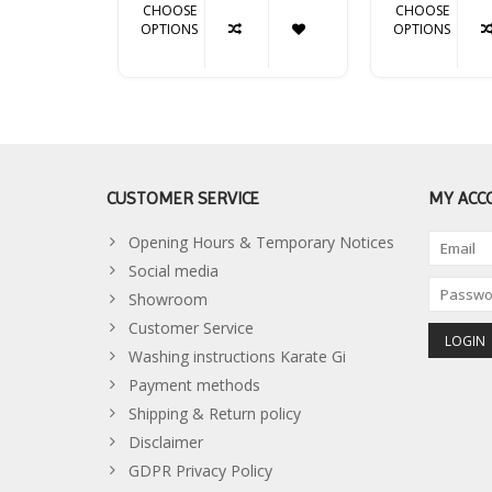
CHOOSE
CHOOSE
OPTIONS
OPTIONS
CUSTOMER SERVICE
MY ACC
Opening Hours & Temporary Notices
Social media
Showroom
Customer Service
Washing instructions Karate Gi
Payment methods
Shipping & Return policy
Disclaimer
GDPR Privacy Policy