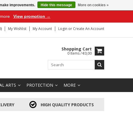
us make improvements.
Hide this message
More on cookies »
r more
View promotion →
)
My Wishlist
My Account
Login
or
Create An Account
Shopping Cart
0 Items / €0,00
AL ARTS
PROTECTION
MORE
LIVERY
HIGH QUALITY PRODUCTS