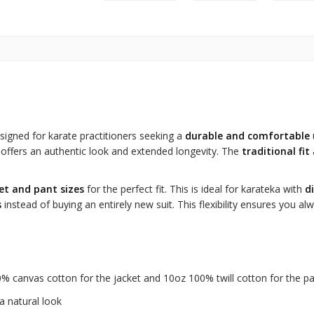
signed for karate practitioners seeking a
durable and comfortable
it offers an authentic look and extended longevity. The
traditional fit
et and pant sizes
for the perfect fit. This is ideal for karateka with
d
s
instead of buying an entirely new suit. This flexibility ensures you 
 canvas cotton for the jacket and 10oz 100% twill cotton for the p
a natural look