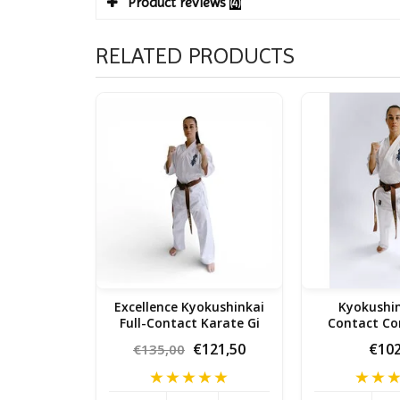
Product reviews
(4)
RELATED PRODUCTS
Excellence Kyokushinkai
Kyokushin
Full-Contact Karate Gi
Contact Co
Karat
€121,50
€102
€135,00