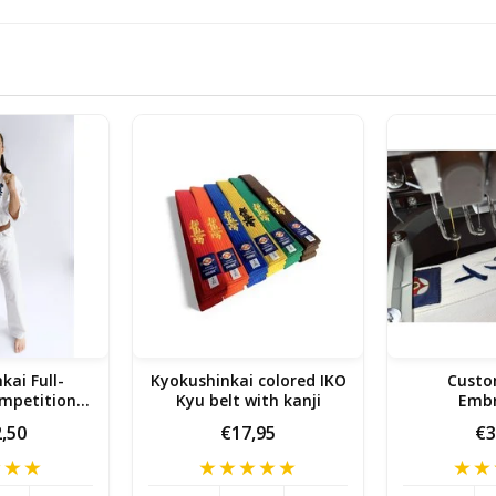
kai Full-
Kyokushinkai colored IKO
Cust
mpetition
Kyu belt with kanji
Embr
e Gi
,50
€17,95
€3