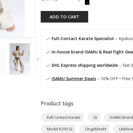
-
ADD TO CART
Full-Contact Karate Specialist
– Kyokush
In-house brand ISAMU & Real Fight Gea
DHL Express shipping worldwide
– fast &
ISAMU Summer Deals
– 10% OFF • Free 
Product tags
Full Contact Karate
Gi
ISAMU Bran
Model K200 Gi
Ongebleekt
Unblea