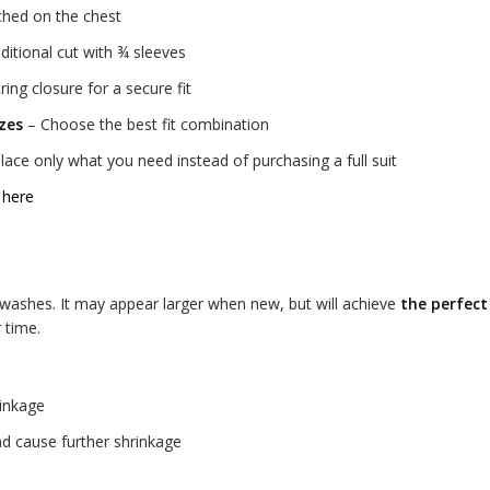
tched on the chest
ditional cut with ¾ sleeves
ing closure for a secure fit
izes
– Choose the best fit combination
ace only what you need instead of purchasing a full suit
 here
w washes. It may appear larger when new, but will achieve
the perfect
 time.
rinkage
d cause further shrinkage