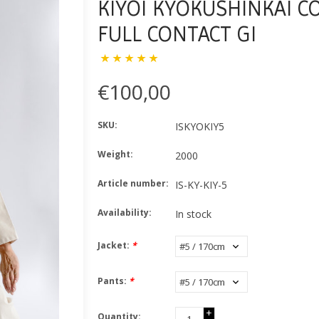
KIYOI KYOKUSHINKAI C
FULL CONTACT GI
€100,00
SKU:
ISKYOKIY5
Weight:
2000
Article number:
IS-KY-KIY-5
Availability:
In stock
Jacket:
*
Pants:
*
+
Quantity: