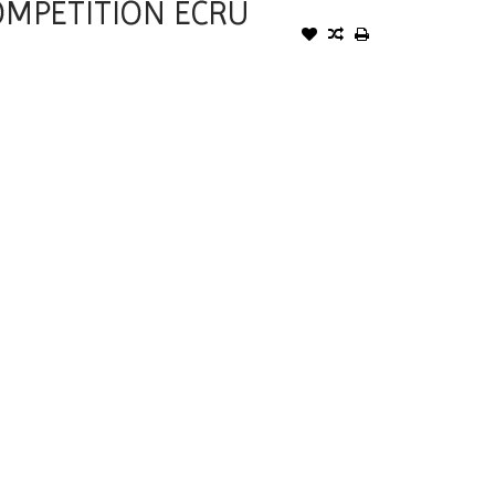
OMPETITION ECRU