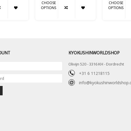
CHOOSE
CHOOSE
OPTIONS
OPTIONS
OUNT
KYOKUSHINWORLDSHOP
Olivijn 520 - 3316 KH - Dordrecht
+31 6 11218115
info@kyokushinworldshop