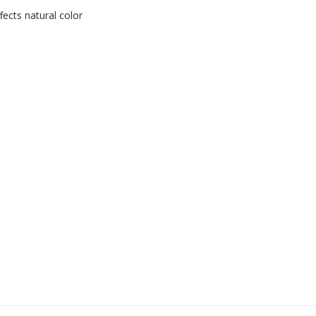
ects natural color