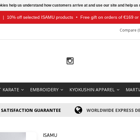
ookies help us understand how customers arrive at and use our site and help 
|
10% off selected ISAMU products
•
Free gift on orders of €169 o
Compare (0
T KARATE
EMBROIDERY
KYOKUSHIN APPAREL
MARTI
SATISFACTION GUARANTEE
WORLDWIDE EXPRESS DE
ISAMU