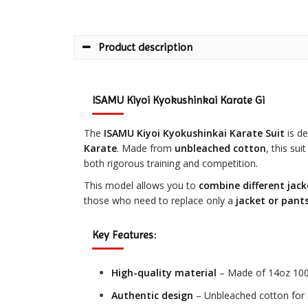
Product description
ISAMU Kiyoi Kyokushinkai Karate Gi
The
ISAMU Kiyoi Kyokushinkai Karate Suit
is de
Karate
. Made from
unbleached cotton
, this su
both rigorous training and competition.
This model allows you to
combine different jack
those who need to replace only a
jacket or pant
Key Features:
High-quality material
– Made of 14oz 100%
Authentic design
– Unbleached cotton for 