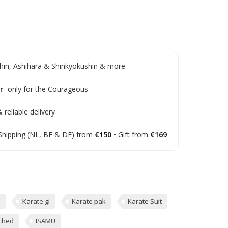
in, Ashihara & Shinkyokushin & more
r
- only for the Courageous
 reliable delivery
Shipping (NL, BE & DE) from
€150
• Gift from
€169
d
Karate gi
Karate pak
Karate Suit
ched
ISAMU