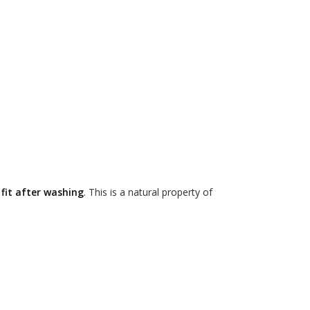
 fit after washing
. This is a natural property of