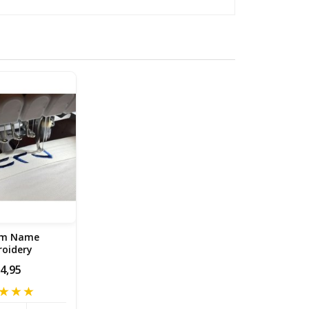
om Name
oidery
4,95