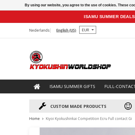
By using our website, you agree to the use of cookies. These c
ISAMU SUMMER DEALS
EUR
Nederlands
English (US)
ISAMU SUMMER GIFTS
FULL-CONTAC
CUSTOM MADE PRODUCTS
Home
Kiyoi Kyokushinkai Competition Ecru Full contact Gi