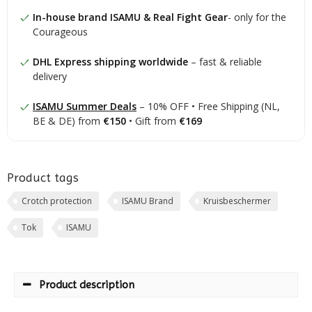
In-house brand ISAMU & Real Fight Gear
- only for the
Courageous
DHL Express shipping worldwide
– fast & reliable
delivery
ISAMU Summer Deals
– 10% OFF • Free Shipping (NL,
BE & DE) from
€150
• Gift from
€169
Product tags
Crotch protection
ISAMU Brand
Kruisbeschermer
Tok
ISAMU
Product description