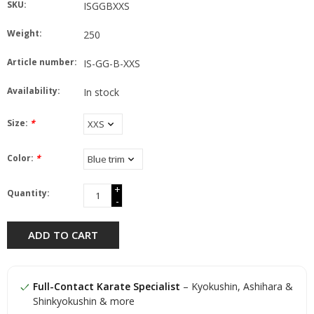
SKU:
ISGGBXXS
Weight:
250
Article number:
IS-GG-B-XXS
Availability:
In stock
Size:
*
Color:
*
+
Quantity:
-
ADD TO CART
Full-Contact Karate Specialist
– Kyokushin, Ashihara &
Shinkyokushin & more