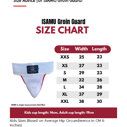
Size Advice for ISAMU Groin Guard:
Kids Sizes (Based on Average Hip Circumference in CM &
Inches):