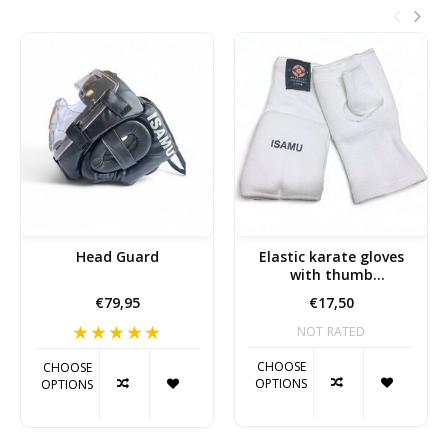
Head Guard
Elastic karate gloves
with thumb
reinforcement
€79,95
€17,50
NOT RATED
CHOOSE
CHOOSE
OPTIONS
OPTIONS