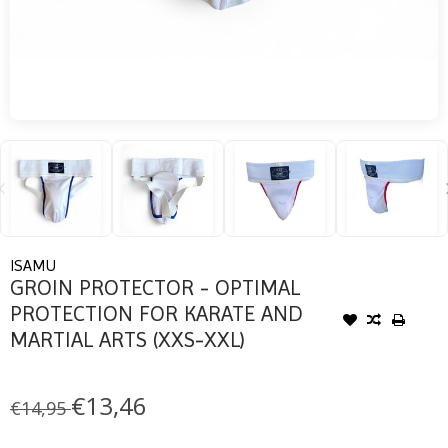
ISAMU
GROIN PROTECTOR - OPTIMAL
PROTECTION FOR KARATE AND
MARTIAL ARTS (XXS-XXL)
€13,46
€14,95