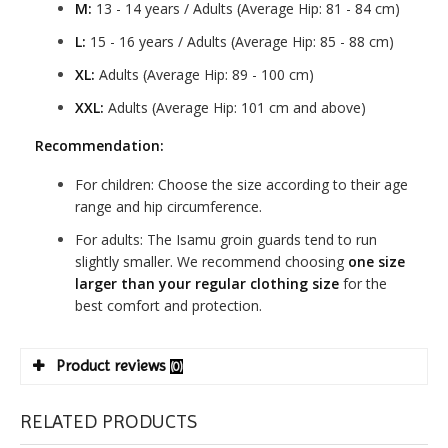
M:
13 - 14 years / Adults (Average Hip: 81 - 84 cm)
L:
15 - 16 years / Adults (Average Hip: 85 - 88 cm)
XL:
Adults (Average Hip: 89 - 100 cm)
XXL:
Adults (Average Hip: 101 cm and above)
Recommendation:
For children: Choose the size according to their age
range and hip circumference.
For adults: The Isamu groin guards tend to run
slightly smaller. We recommend choosing
one size
larger than your regular clothing size
for the
best comfort and protection.
Product reviews
(0)
RELATED PRODUCTS