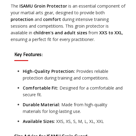
The
ISAMU Groin Protector
is an essential component of
your martial arts gear, designed to provide both
protection
and
comfort
during intensive training
sessions and competitions. This groin protector is
available in
children's and adult sizes
from
XXS to XXL
,
ensuring a perfect fit for every practitioner.
Key Features:
High-Quality Protection:
Provides reliable
protection during training and competitions.
Comfortable Fit:
Designed for a comfortable and
secure fit.
Durable Material:
Made from high-quality
materials for long-lasting use.
Available Sizes:
XXS, XS, S, M, L, XL, XXL