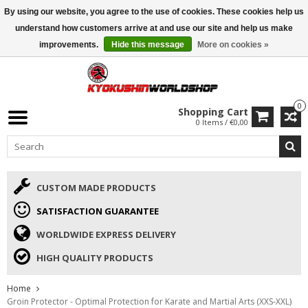
By using our website, you agree to the use of cookies. These cookies help us
ISAMU SUMMER DEALS
• 10% Discount + gift from €169 →
understand how customers arrive at and use our site and help us make
improvements.
Hide this message
More on cookies »
0
Shopping Cart
0 Items / €0,00
CUSTOM MADE PRODUCTS
SATISFACTION GUARANTEE
WORLDWIDE EXPRESS DELIVERY
HIGH QUALITY PRODUCTS
Home
Groin Protector - Optimal Protection for Karate and Martial Arts (XXS-XXL)