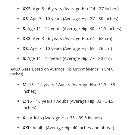
XXS:
Age 3 - 6 years (Average Hip: 24 - 27 inches)
XS:
Age 7 - 10 years (Average Hip: 27 - 30 inches)
S:
Age 11 - 12 years (Average Hip: 30 - 31.5 inches)
XXS:
Age 3 - 6 years (Average Hip: 61 - 68 cm)
XS:
Age 7 - 10 years (Average Hip: 69 - 76 cm)
S:
Age 11 - 12 years (Average Hip: 77 - 80 cm)
Adult Sizes (Based on Average Hip Circumference in CM &
Inches):
M:
13 - 14 years / Adults (Average Hip: 31.5 - 33
inches)
L:
15 - 16 years / Adults (Average Hip: 33 - 34.5
inches)
XL:
Adults (Average Hip: 35 - 39.5 inches)
XXL:
Adults (Average Hip: 40 inches and above)