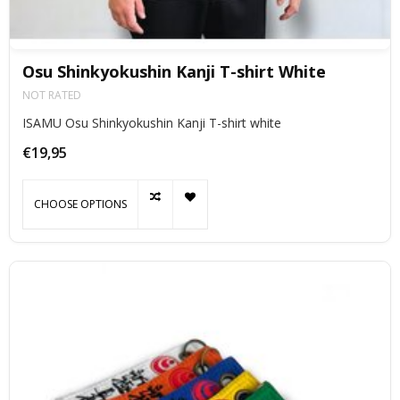
Osu Shinkyokushin Kanji T-shirt White
NOT RATED
ISAMU Osu Shinkyokushin Kanji T-shirt white
€19,95
CHOOSE OPTIONS