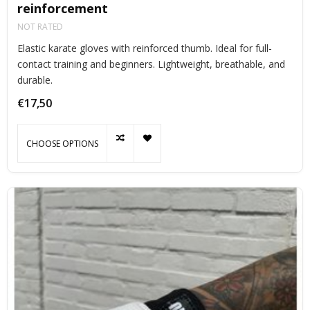
reinforcement
NOT RATED
Elastic karate gloves with reinforced thumb. Ideal for full-
contact training and beginners. Lightweight, breathable, and
durable.
€17,50
CHOOSE OPTIONS