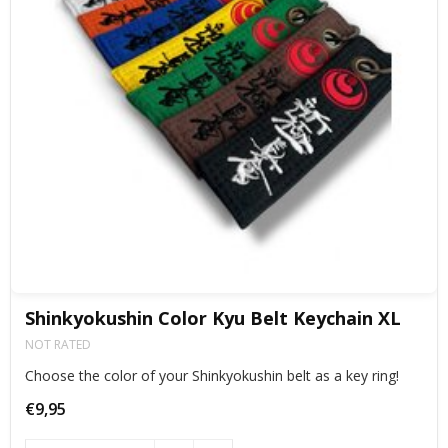
Shinkyokushin Color Kyu Belt Keychain XL
NOT RATED
Choose the color of your Shinkyokushin belt as a key ring!
€9,95