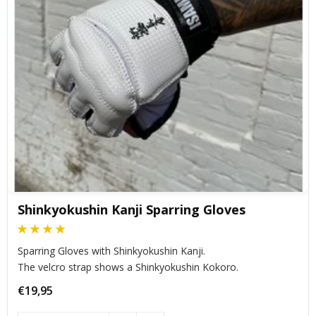
Shinkyokushin Kanji Sparring Gloves
Sparring Gloves with Shinkyokushin Kanji.
The velcro strap shows a Shinkyokushin Kokoro.
€19,95