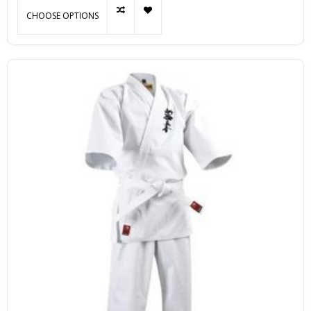
CHOOSE OPTIONS