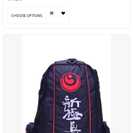
CHOOSE OPTIONS