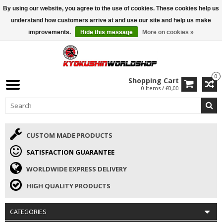
By using our website, you agree to the use of cookies. These cookies help us
ISAMU SUMMER DEALS
• 10% Discount + gift from €169 →
understand how customers arrive at and use our site and help us make
improvements.
Hide this message
More on cookies »
0
Shopping Cart
0 Items / €0,00
CUSTOM MADE PRODUCTS
SATISFACTION GUARANTEE
WORLDWIDE EXPRESS DELIVERY
HIGH QUALITY PRODUCTS
CATEGORIES