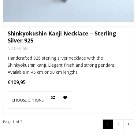
Shinkyokushin Kanji Necklace – Sterling
Silver 925
NOT RATED
Handcrafted 925 sterling silver necklace with the
Shinkyokushin kanji. Elegant finish and strong pendant.
Available in 45 cm or 50 cm lengths.
€109,95
CHOOSE OPTIONS
Page 1 of 2
1
2