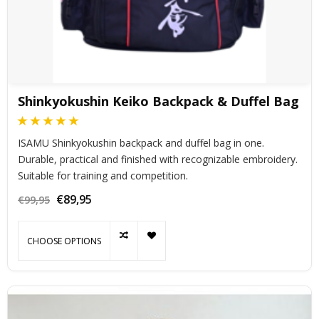
Shinkyokushin Keiko Backpack & Duffel Bag
ISAMU Shinkyokushin backpack and duffel bag in one.
Durable, practical and finished with recognizable embroidery.
Suitable for training and competition.
€89,95
€99,95
CHOOSE OPTIONS