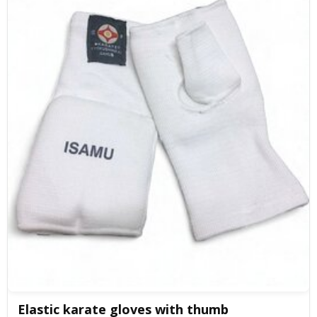
Elastic karate gloves with thumb