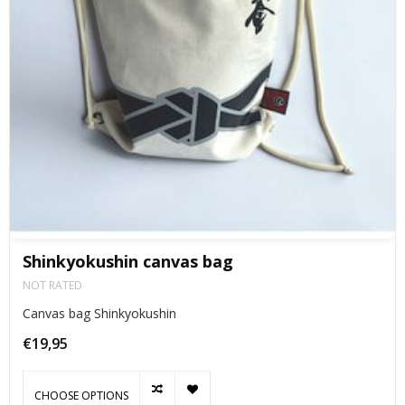
Shinkyokushin canvas bag
NOT RATED
Canvas bag Shinkyokushin
€19,95
CHOOSE OPTIONS