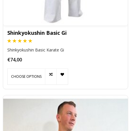
Shinkyokushin Basic Gi
Shinkyokushin Basic Karate Gi
€74,00
CHOOSE OPTIONS