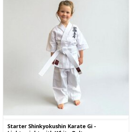
Starter Shinkyokushin Karate Gi -