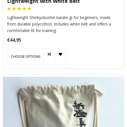
Lightweight with White Belt
Lightweight Shinkyokushin karate gi for beginners, made
from durable polycotton. Includes white belt and offers a
comfortable fit for training.
€44,95
CHOOSE OPTIONS