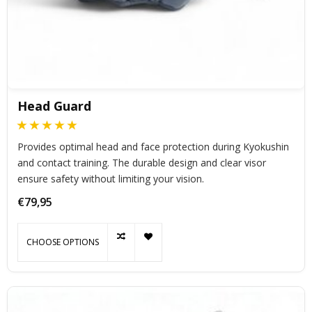
Head Guard
Provides optimal head and face protection during Kyokushin
and contact training. The durable design and clear visor
ensure safety without limiting your vision.
€79,95
CHOOSE OPTIONS