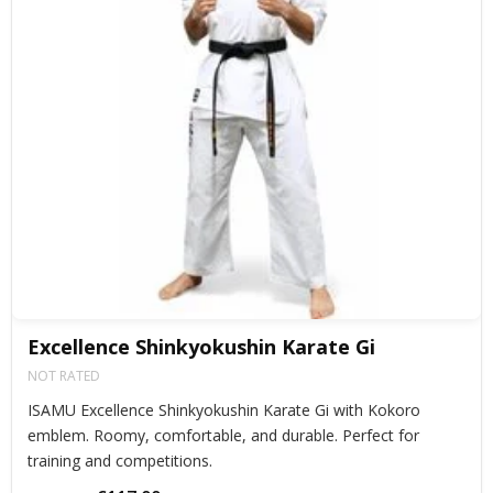
Excellence Shinkyokushin Karate Gi
NOT RATED
ISAMU Excellence Shinkyokushin Karate Gi with Kokoro
emblem. Roomy, comfortable, and durable. Perfect for
training and competitions.