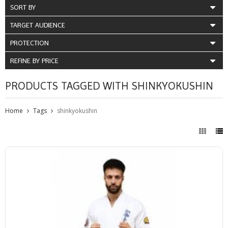
SORT BY
TARGET AUDIENCE
PROTECTION
REFINE BY PRICE
PRODUCTS TAGGED WITH SHINKYOKUSHIN
Home
Tags
shinkyokushin