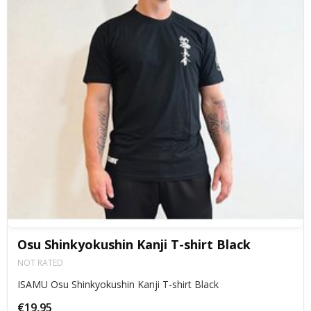
Osu Shinkyokushin Kanji T-shirt Black
NOT RATED
ISAMU Osu Shinkyokushin Kanji T-shirt Black
€19,95