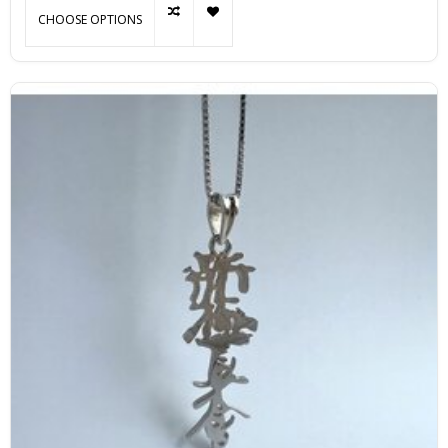
CHOOSE OPTIONS