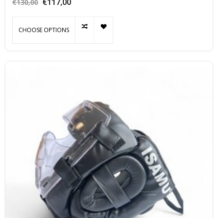
€117,00
€130,00
CHOOSE OPTIONS