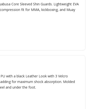
ayabusa Core Sleeved Shin Guards. Lightweight EVA
 compression fit for MMA, kickboxing, and Muay
U with a black Leather Look with 3 Velcro
r padding for maximum shock absorption. Molded
heel and under the foot.