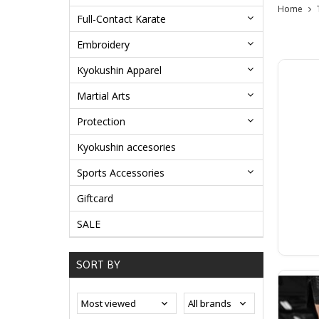
Home
Full-Contact Karate
Embroidery
Kyokushin Apparel
Martial Arts
Protection
Kyokushin accesories
Sports Accessories
Giftcard
SALE
SORT BY