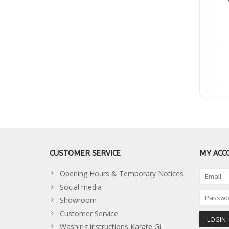
CUSTOMER SERVICE
MY ACC
Opening Hours & Temporary Notices
Social media
Showroom
Customer Service
Washing instructions Karate Gi