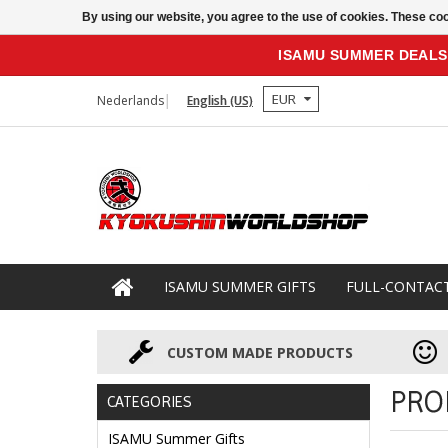
By using our website, you agree to the use of cookies. These c
ISAMU SUMMER DEALS
EUR
Nederlands
English (US)
ISAMU SUMMER GIFTS
FULL-CONTAC
CUSTOM MADE PRODUCTS
PRO
CATEGORIES
ISAMU Summer Gifts