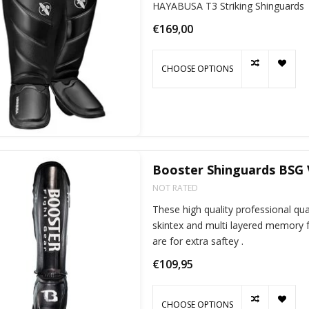
HAYABUSA T3 Striking Shinguards
€169,00
CHOOSE OPTIONS
Booster Shinguards BSG 
NOT RATED
These high quality professional qu
skintex and multi layered memory f
are for extra saftey .
€109,95
CHOOSE OPTIONS