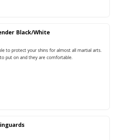
ender Black/White
le to protect your shins for almost all martial arts.
o put on and they are comfortable.
inguards