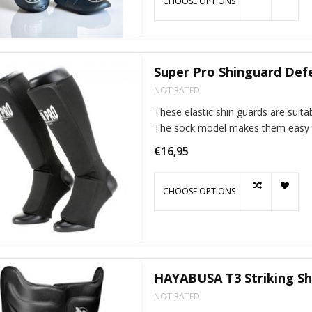
CHOOSE OPTIONS
Super Pro Shinguard Def
NOT RATED
These elastic shin guards are suitab
The sock model makes them easy t
€16,95
CHOOSE OPTIONS
HAYABUSA T3 Striking Sh
NOT RATED