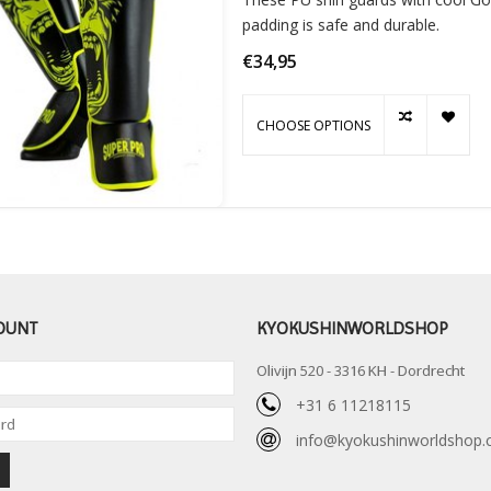
padding is safe and durable.
€34,95
CHOOSE OPTIONS
OUNT
KYOKUSHINWORLDSHOP
Olivijn 520 - 3316 KH - Dordrecht
+31 6 11218115
info@kyokushinworldshop