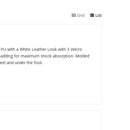
Grid
List
U with a White Leather Look with 3 Velcro
r padding for maximum shock absorption. Molded
heel and under the foot.