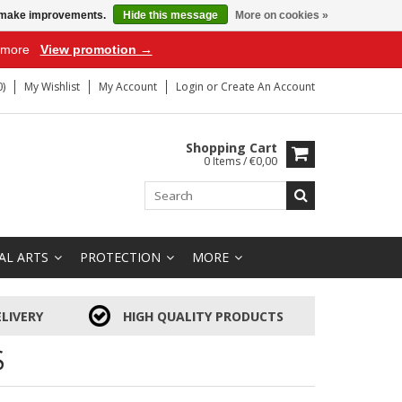
us make improvements.
Hide this message
More on cookies »
r more
View promotion →
)
My Wishlist
My Account
Login
or
Create An Account
Shopping Cart
0 Items / €0,00
AL ARTS
PROTECTION
MORE
LIVERY
HIGH QUALITY PRODUCTS
S