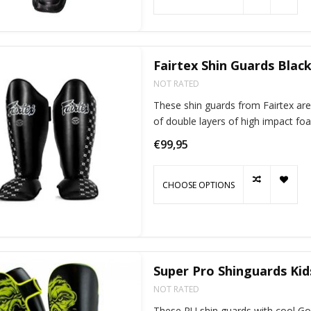
Fairtex Shin Guards Blac
NOT RATED
These shin guards from Fairtex are
of double layers of high impact fo
€99,95
CHOOSE OPTIONS
Super Pro Shinguards Kids
NOT RATED
These PU shin guards with cool Gori