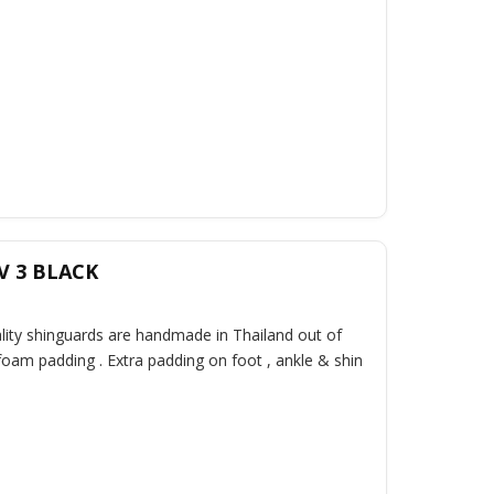
V 3 BLACK
ality shinguards are handmade in Thailand out of
oam padding . Extra padding on foot , ankle & shin