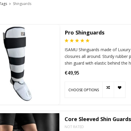
Tags
Shinguards
Pro Shinguards
ISAMU Shinguards made of Luxury P
closures all around. Sturdy rubbe
shin guard with elastic behind the 
€49,95
CHOOSE OPTIONS
Core Sleeved Shin Guards
NOT RATED