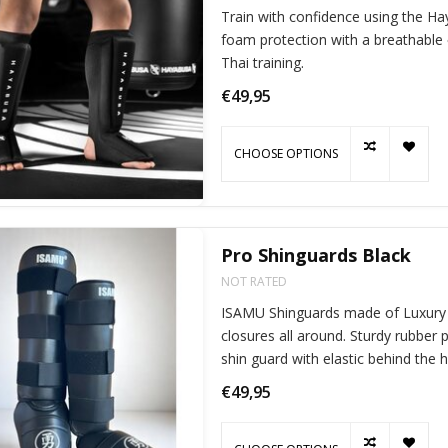
Train with confidence using the H
foam protection with a breathable
Thai training.
€49,95
CHOOSE OPTIONS
Pro Shinguards Black
NOT RATED
ISAMU Shinguards made of Luxury P
closures all around. Sturdy rubbe
shin guard with elastic behind the 
€49,95