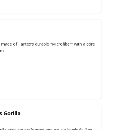
k
 made of Fairtex's durable "Microfiber" with a core
am.
 Gorilla
lla print are preformed and have a lovely fit. The