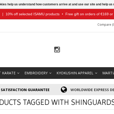
ookies help us understand how customers arrive at and use our site and help 
|
10% off selected ISAMU products
•
Free gift on orders of €169 o
Compare (0
T KARATE
EMBROIDERY
KYOKUSHIN APPAREL
MARTI
SATISFACTION GUARANTEE
WORLDWIDE EXPRESS DE
DUCTS TAGGED WITH SHINGUARD