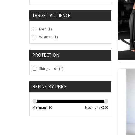
TARGET AUDIENCE
Men
(1)
Woman
(1)
PROTECTION
Shinguards
(1)
REFINE BY PRICE
Minimum: €
0
Maximum: €
200