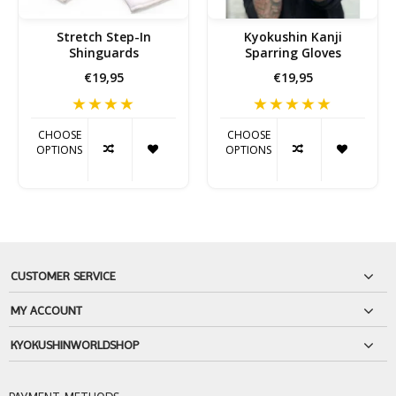
Stretch Step-In
Kyokushin Kanji
Shinguards
Sparring Gloves
€19,95
€19,95
CHOOSE
CHOOSE
OPTIONS
OPTIONS
CUSTOMER SERVICE
MY ACCOUNT
KYOKUSHINWORLDSHOP