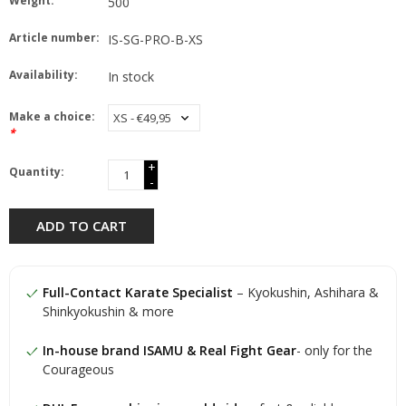
Weight:
500
Article number:
IS-SG-PRO-B-XS
Availability:
In stock
Make a choice:
*
+
Quantity:
-
ADD TO CART
Full-Contact Karate Specialist
– Kyokushin, Ashihara &
Shinkyokushin & more
In-house brand ISAMU & Real Fight Gear
- only for the
Courageous