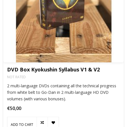
DVD Box Kyokushin Syllabus V1 & V2
NOT RATED
2 multi-language DVDs containing all the technical progress
from white belt to Go-Dan in 2 multi-language HD DVD
volumes (with various bonuses).
€50,00
ADD TO CART