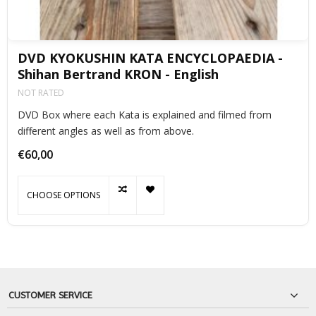
DVD KYOKUSHIN KATA ENCYCLOPAEDIA -
Shihan Bertrand KRON - English
NOT RATED
DVD Box where each Kata is explained and filmed from
different angles as well as from above.
€60,00
CHOOSE OPTIONS
CUSTOMER SERVICE