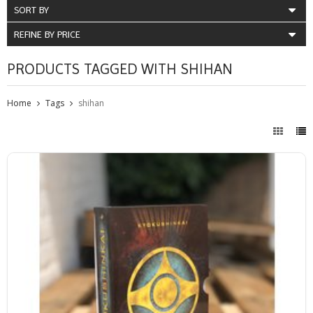
SORT BY
REFINE BY PRICE
PRODUCTS TAGGED WITH SHIHAN
Home
Tags
shihan