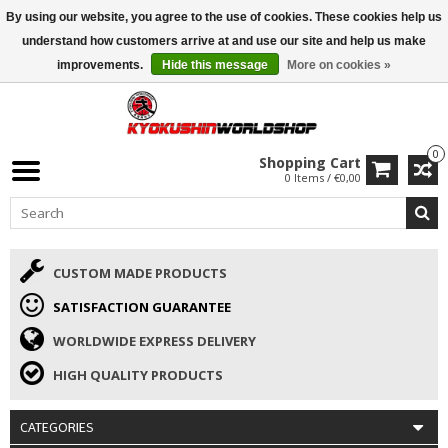
By using our website, you agree to the use of cookies. These cookies help us
ISAMU SUMMER DEALS
• 10% Discount + gift from €169 →
understand how customers arrive at and use our site and help us make
improvements.
Hide this message
More on cookies »
0
Shopping Cart
0 Items / €0,00
CUSTOM MADE PRODUCTS
SATISFACTION GUARANTEE
WORLDWIDE EXPRESS DELIVERY
HIGH QUALITY PRODUCTS
CATEGORIES