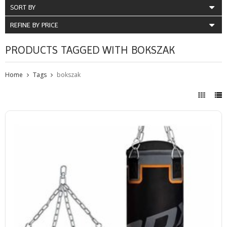
SORT BY
REFINE BY PRICE
PRODUCTS TAGGED WITH BOKSZAK
Home
Tags
bokszak