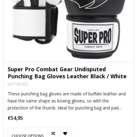
Super Pro Combat Gear Undisputed
Punching Bag Gloves Leather Black / White
NOT RATED
These punching bag gloves are made of buffalo leather and
have the same shape as boxing gloves, so with the
protection of the thumb. Ideal for punching bag and pad
training.
€54,95
CHOOSE OPTIONS