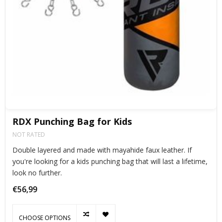
RDX Punching Bag for Kids
NOT RATED
Double layered and made with mayahide faux leather. If
you're looking for a kids punching bag that will last a lifetime,
look no further.
€56,99
CHOOSE OPTIONS