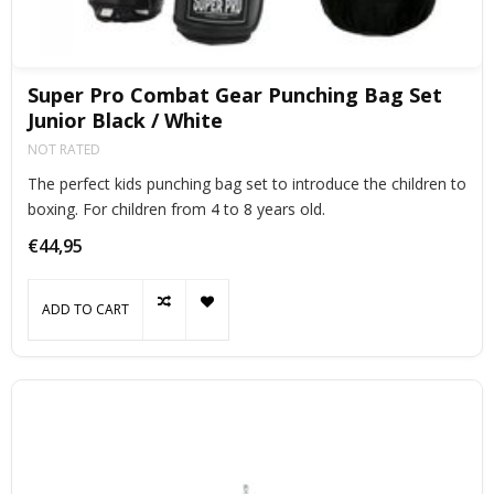
Super Pro Combat Gear Punching Bag Set
Junior Black / White
NOT RATED
The perfect kids punching bag set to introduce the children to
boxing. For children from 4 to 8 years old.
€44,95
ADD TO CART