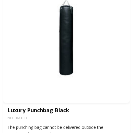
Luxury Punchbag Black
NOT RATED
The punching bag cannot be delivered outside the