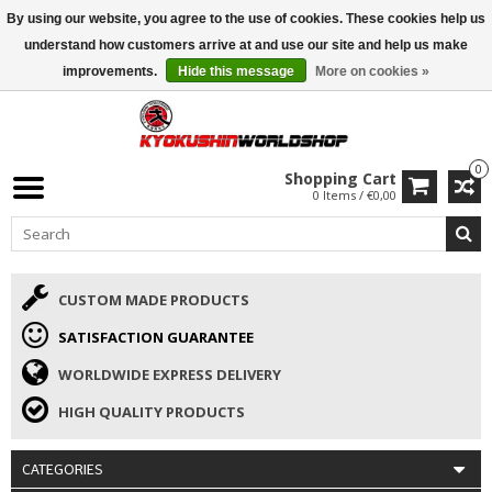
By using our website, you agree to the use of cookies. These cookies help us
ISAMU SUMMER DEALS
• 10% Discount + gift from €169 →
understand how customers arrive at and use our site and help us make
improvements.
Hide this message
More on cookies »
0
Shopping Cart
0 Items / €0,00
CUSTOM MADE PRODUCTS
SATISFACTION GUARANTEE
WORLDWIDE EXPRESS DELIVERY
HIGH QUALITY PRODUCTS
CATEGORIES