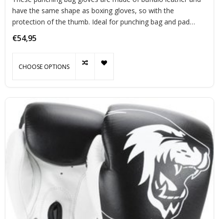
have the same shape as boxing gloves, so with the
protection of the thumb. Ideal for punching bag and pad
training.
€54,95
CHOOSE OPTIONS