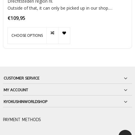
Drechtsteden region nl.
Outside of that, it can only be picked up in our shop.
This luxury punching bag is of great quality and has a very
€109,95
luxurious look made of 100% 'look and feel' leather. This
punchin
CHOOSE OPTIONS
CUSTOMER SERVICE
MY ACCOUNT
KYOKUSHINWORLDSHOP
PAYMENT METHODS