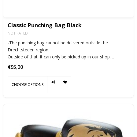
Classic Punching Bag Black
NOT RATED
-The punching bag cannot be delivered outside the
Drechtsteden region.
Outside of that, it can only be picked up in our shop.
The punching bag “classic” is made of very durable bisonyl.
€95,00
the punching bags are all extra strong stitched to prevent
tearing.
CHOOSE OPTIONS