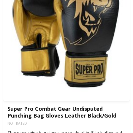
Super Pro Combat Gear Undisputed
Punching Bag Gloves Leather Black/Gold
NOT RATED
These punching bag gloves are made of buffalo leather and