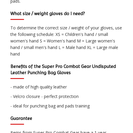
pads.
What size / weight gloves do I need?
To determine the correct size / weight of your gloves, use
the following schedule: XS = Children's hand / small
women's hand S = Women's hand M = Large women's
hand / small men's hand L = Male hand XL = Large male
hand
Benefits of the Super Pro Combat Gear Undisputed
Leather Punching Bag Gloves
- made of high quality leather
- Velcro closure - perfect protection
- ideal for punching bag and pads training
Guarantee
Items from Super Pro Combat Gear have a 1 year