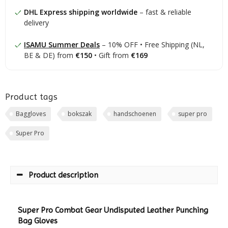
DHL Express shipping worldwide
– fast & reliable
delivery
ISAMU Summer Deals
– 10% OFF • Free Shipping (NL,
BE & DE) from
€150
• Gift from
€169
Product tags
Baggloves
bokszak
handschoenen
super pro
Super Pro
Product description
Super Pro Combat Gear Undisputed Leather Punching
Bag Gloves