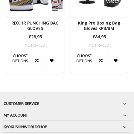
RDX 1R PUNCHING BAG
King Pro Boxing Bag
GLOVES
Gloves KPB/BM
€28,95
€84,95
NOT RATED
NOT RATED
CHOOSE
CHOOSE
OPTIONS
OPTIONS
CUSTOMER SERVICE
MY ACCOUNT
KYOKUSHINWORLDSHOP