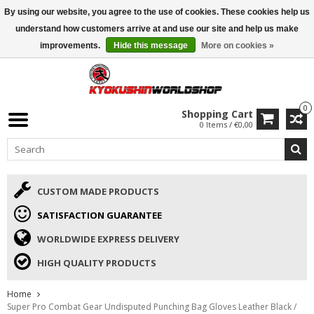
By using our website, you agree to the use of cookies. These cookies help us
ISAMU SUMMER DEALS
• 10% Discount + gift from €169 →
understand how customers arrive at and use our site and help us make
improvements.
Hide this message
More on cookies »
0
Shopping Cart
0 Items / €0,00
CUSTOM MADE PRODUCTS
SATISFACTION GUARANTEE
WORLDWIDE EXPRESS DELIVERY
HIGH QUALITY PRODUCTS
Home
Super Pro Combat Gear Undisputed Punching Bag Gloves Leather Black /