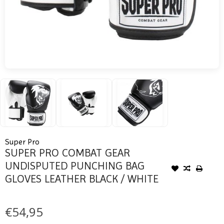
Super Pro
SUPER PRO COMBAT GEAR
UNDISPUTED PUNCHING BAG
GLOVES LEATHER BLACK / WHITE
€54,95