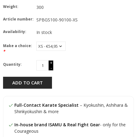
Weight:
300
Article number:
SPBGS100-90100-XS
Availability:
In stock
Make a choice:
*
+
Quantity:
-
ADD TO CART
Full-Contact Karate Specialist
– Kyokushin, Ashihara &
Shinkyokushin & more
In-house brand ISAMU & Real Fight Gear
- only for the
Courageous