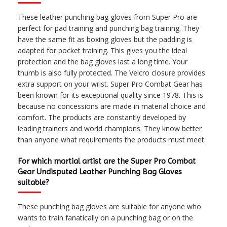
These leather punching bag gloves from Super Pro are
perfect for pad training and punching bag training. They
have the same fit as boxing gloves but the padding is
adapted for pocket training. This gives you the ideal
protection and the bag gloves last a long time. Your
thumb is also fully protected. The Velcro closure provides
extra support on your wrist. Super Pro Combat Gear has
been known for its exceptional quality since 1978. This is
because no concessions are made in material choice and
comfort. The products are constantly developed by
leading trainers and world champions. They know better
than anyone what requirements the products must meet.
For which martial artist are the Super Pro Combat
Gear Undisputed Leather Punching Bag Gloves
suitable?
These punching bag gloves are suitable for anyone who
wants to train fanatically on a punching bag or on the