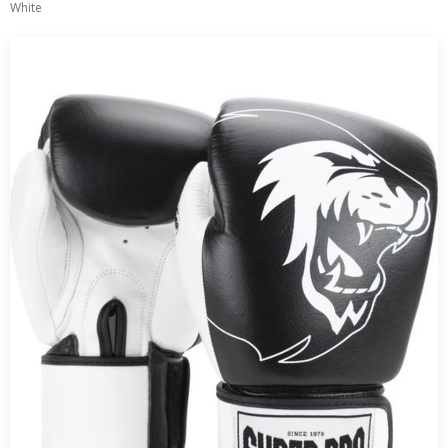
White