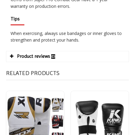
warranty on production errors.
Tips
When exercising, always use bandages or inner gloves to
strengthen and protect your hands.
Product reviews
(0)
RELATED PRODUCTS