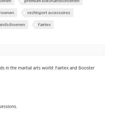
hoenen
premium bokshandschoenen
choenen
vechtsport accessoires
handschoenen
Fairtex
s in the martial arts world: Fairtex and Booster
sessions.