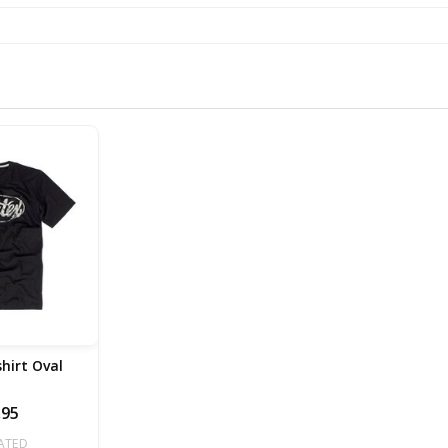
shirt Oval
,95
ATED