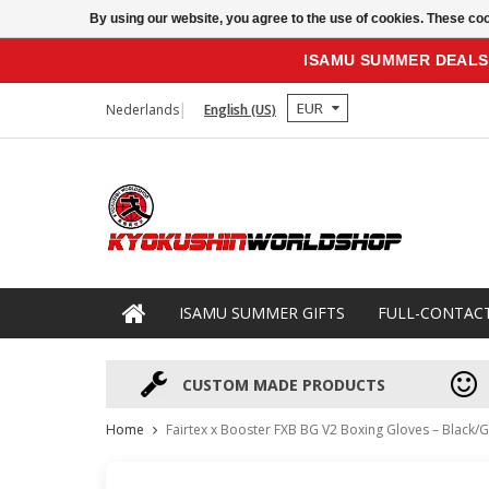
By using our website, you agree to the use of cookies. These c
ISAMU SUMMER DEALS
EUR
Nederlands
English (US)
ISAMU SUMMER GIFTS
FULL-CONTAC
CUSTOM MADE PRODUCTS
Home
Fairtex x Booster FXB BG V2 Boxing Gloves – Black/