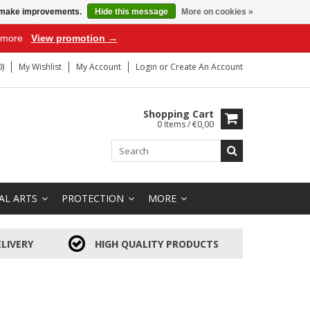
us make improvements.
Hide this message
More on cookies »
r more
View promotion →
)
My Wishlist
My Account
Login
or
Create An Account
Shopping Cart
0 Items / €0,00
AL ARTS
PROTECTION
MORE
LIVERY
HIGH QUALITY PRODUCTS