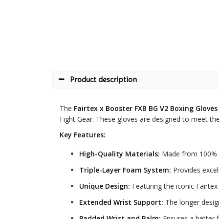
Product description
The
Fairtex x Booster FXB BG V2 Boxing Gloves
Fight Gear. These gloves are designed to meet the n
Key Features:
High-Quality Materials:
Made from 100% pr
Triple-Layer Foam System:
Provides excell
Unique Design:
Featuring the iconic Fairte
Extended Wrist Support:
The longer design 
Padded Wrist and Palm:
Ensures a better f