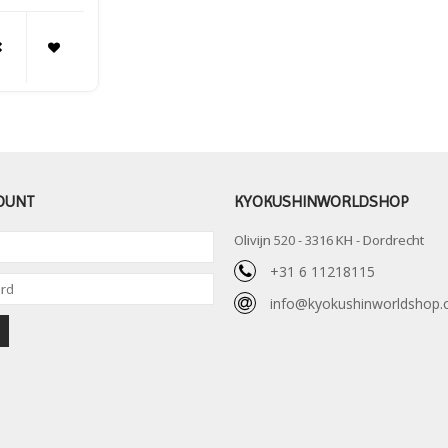
OUNT
KYOKUSHINWORLDSHOP
Olivijn 520 - 3316 KH - Dordrecht
+31 6 11218115
info@kyokushinworldshop