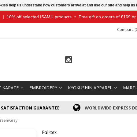
ookies help us understand how customers arrive at and use our site and help 
|
10% off selected ISAMU products
•
Free gift on orders of €169 o
Compare (0
T KARATE
EMBROIDERY
KYOKUSHIN APPAREL
MARTI
SATISFACTION GUARANTEE
WORLDWIDE EXPRESS DE
Green/Grey
Fairtex