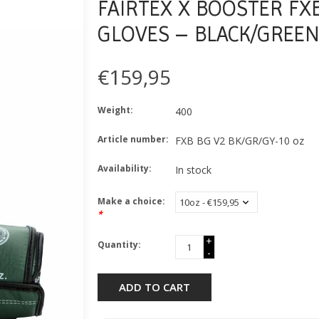
FAIRTEX X BOOSTER FX
GLOVES – BLACK/GREEN
€159,95
Weight:
400
Article number:
FXB BG V2 BK/GR/GY-10 oz
Availability:
In stock
Make a choice:
*
+
Quantity:
-
ADD TO CART