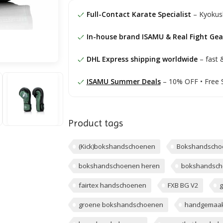
Full-Contact Karate Specialist
– Kyokush
In-house brand ISAMU & Real Fight Gea
DHL Express shipping worldwide
– fast &
ISAMU Summer Deals
– 10% OFF • Free 
Product tags
(Kick)bokshandschoenen
Bokshandscho
bokshandschoenen heren
bokshandsch
fairtex handschoenen
FXB BG V2
g
groene bokshandschoenen
handgemaak