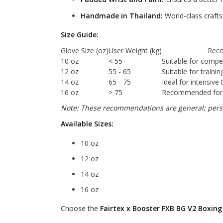
Handmade in Thailand:
World-class crafts
Size Guide:
Glove Size (oz)
User Weight (kg)
Rec
10 oz
< 55
Suitable for compet
12 oz
55 - 65
Suitable for traini
14 oz
65 - 75
Ideal for intensive 
16 oz
> 75
Recommended for s
Note: These recommendations are general; perso
Available Sizes:
10 oz
12 oz
14 oz
16 oz
Choose the
Fairtex x Booster FXB BG V2 Boxing