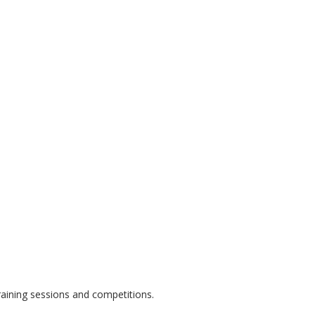
raining sessions and competitions.