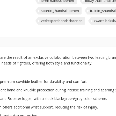
leren handschoenen
muay thai handsc
sparring handschoenen
trainingshands
vechtsport handschoenen
zwarte boks
are the result of an exclusive collaboration between two leading brand
eeds of fighters, offering both style and functionality.
emium cowhide leather for durability and comfort.
ent hand and knuckle protection during intense training and sparring 
x and Booster logos, with a sleek black/green/grey color scheme.
offers additional wrist support, reducing the risk of injury.
it and extra protection.