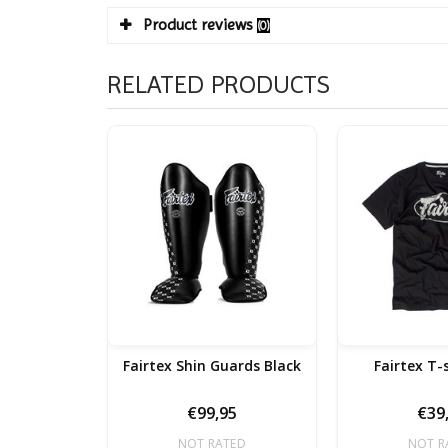
Product reviews
(0)
RELATED PRODUCTS
Fairtex Shin Guards Black
Fairtex T-
€99,95
€39
NOT RATED
NOT R