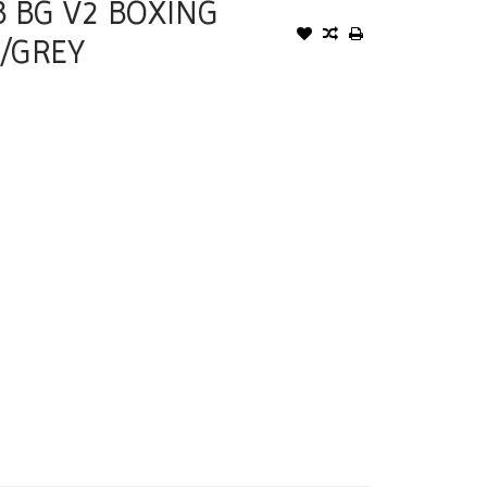
B BG V2 BOXING
/GREY