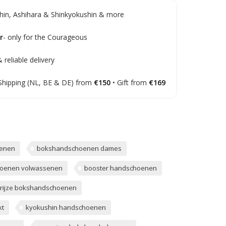
in, Ashihara & Shinkyokushin & more
r
- only for the Courageous
 reliable delivery
Shipping (NL, BE & DE) from
€150
• Gift from
€169
enen
bokshandschoenen dames
oenen volwassenen
booster handschoenen
rijze bokshandschoenen
t
kyokushin handschoenen