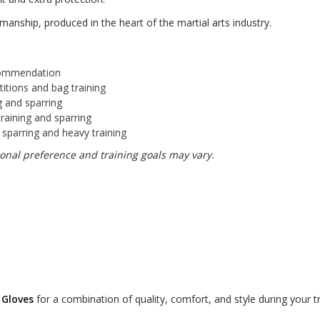
manship, produced in the heart of the martial arts industry.
ommendation
itions and bag training
ng and sparring
training and sparring
parring and heavy training
nal preference and training goals may vary.
 Gloves
for a combination of quality, comfort, and style during your t