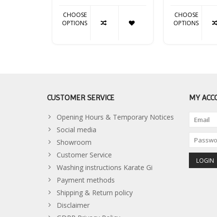
CHOOSE
CHOOSE
OPTIONS
OPTIONS
CUSTOMER SERVICE
MY ACC
Opening Hours & Temporary Notices
Social media
Showroom
Customer Service
Washing instructions Karate Gi
Payment methods
Shipping & Return policy
Disclaimer