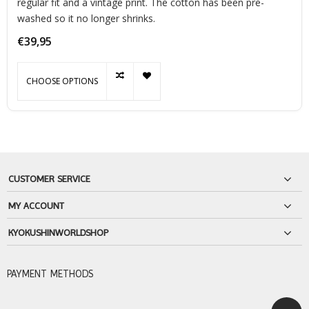
regular fit and a vintage print. The cotton has been pre-
washed so it no longer shrinks.
€39,95
CHOOSE OPTIONS
CUSTOMER SERVICE
MY ACCOUNT
KYOKUSHINWORLDSHOP
PAYMENT METHODS