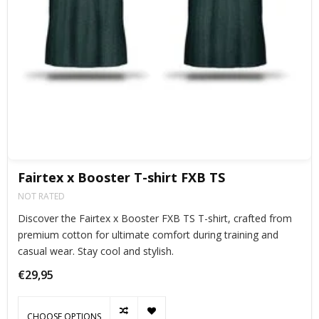
Fairtex x Booster T-shirt FXB TS
NOT RATED
Discover the Fairtex x Booster FXB TS T-shirt, crafted from
premium cotton for ultimate comfort during training and
casual wear. Stay cool and stylish.
€29,95
CHOOSE OPTIONS