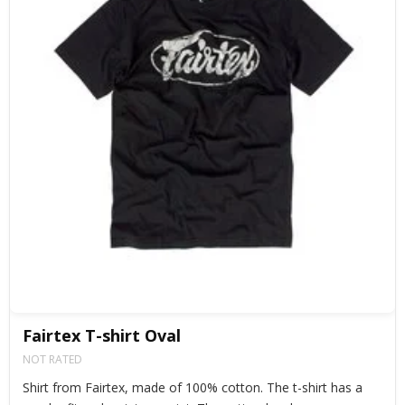
Fairtex T-shirt Oval
NOT RATED
Shirt from Fairtex, made of 100% cotton. The t-shirt has a