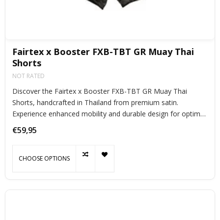
Fairtex x Booster FXB-TBT GR Muay Thai
Shorts
NOT RATED
Discover the Fairtex x Booster FXB-TBT GR Muay Thai
Shorts, handcrafted in Thailand from premium satin.
Experience enhanced mobility and durable design for optimal
performance.
€59,95
CHOOSE OPTIONS