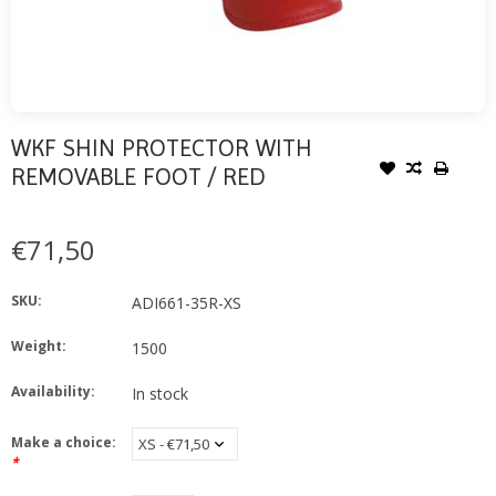
WKF SHIN PROTECTOR WITH
REMOVABLE FOOT / RED
€71,50
SKU:
ADI661-35R-XS
Weight:
1500
Availability:
In stock
Make a choice:
*