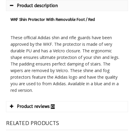
Product description
WKF Shin Protector With Removable Foot / Red
These official Adidas shin and rifle guards have been
approved by the WKF. The protector is made of very
durable PU and has a Velcro closure. The ergonomic
shape ensures ultimate protection of your shin and legs.
The padding ensures perfect damping of stairs. The
wipers are removed by Velcro. These shine and fog
protectors feature the Adidas logo and have the quality
you are used to from Adidas. Available in a blue and in a
red version.
Product reviews
(0)
RELATED PRODUCTS