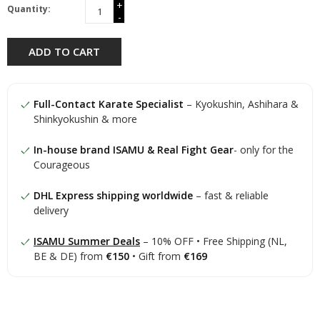
+
Quantity:
-
ADD TO CART
Full-Contact Karate Specialist
– Kyokushin, Ashihara &
Shinkyokushin & more
In-house brand ISAMU & Real Fight Gear
- only for the
Courageous
DHL Express shipping worldwide
– fast & reliable
delivery
ISAMU Summer Deals
– 10% OFF • Free Shipping (NL,
BE & DE) from
€150
• Gift from
€169