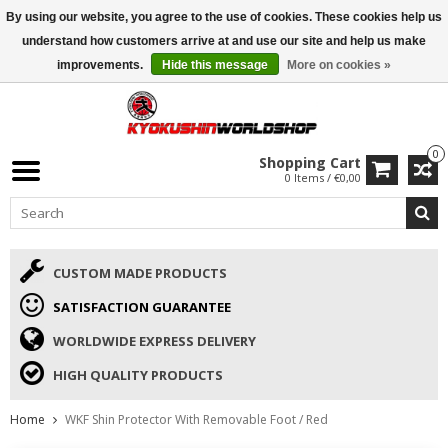
By using our website, you agree to the use of cookies. These cookies help us
ISAMU SUMMER DEALS
• 10% Discount + gift from €169 →
understand how customers arrive at and use our site and help us make
improvements.
Hide this message
More on cookies »
0
Shopping Cart
0 Items / €0,00
CUSTOM MADE PRODUCTS
SATISFACTION GUARANTEE
WORLDWIDE EXPRESS DELIVERY
HIGH QUALITY PRODUCTS
Home
WKF Shin Protector With Removable Foot / Red