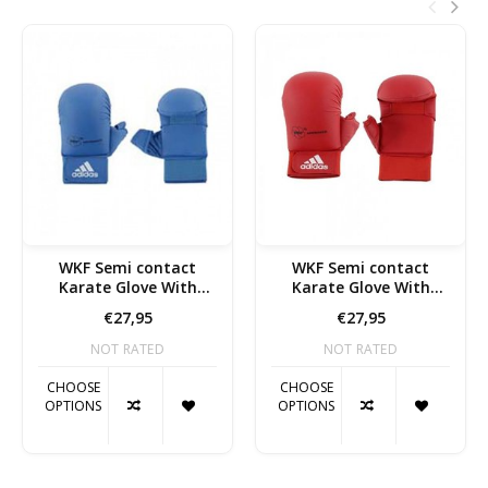
WKF Semi contact
WKF Semi contact
Karate Glove With
Karate Glove With
Thumb blue
Thumb Red
€27,95
€27,95
NOT RATED
NOT RATED
CHOOSE
CHOOSE
OPTIONS
OPTIONS