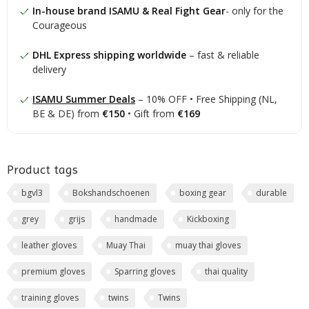
In-house brand ISAMU & Real Fight Gear
- only for the
Courageous
DHL Express shipping worldwide
– fast & reliable
delivery
ISAMU Summer Deals
– 10% OFF • Free Shipping (NL,
BE & DE) from
€150
• Gift from
€169
Product tags
bgvl3
Bokshandschoenen
boxing gear
durable
grey
grijs
handmade
Kickboxing
leather gloves
Muay Thai
muay thai gloves
premium gloves
Sparring gloves
thai quality
training gloves
twins
Twins