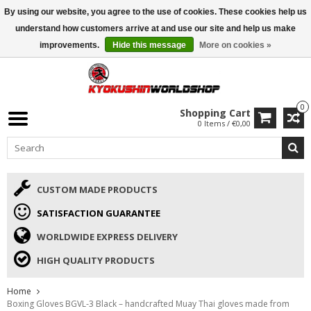
By using our website, you agree to the use of cookies. These cookies help us
ISAMU SUMMER DEALS
• 10% Discount + gift from €169 →
understand how customers arrive at and use our site and help us make
improvements.
Hide this message
More on cookies »
0
Shopping Cart
0 Items / €0,00
CUSTOM MADE PRODUCTS
SATISFACTION GUARANTEE
WORLDWIDE EXPRESS DELIVERY
HIGH QUALITY PRODUCTS
Home
Boxing Gloves BGVL-3 Black – handcrafted Muay Thai gloves made from