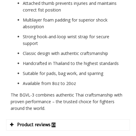
Attached thumb prevents injuries and maintains
correct fist position
Multilayer foam padding for superior shock
absorption
Strong hook-and-loop wrist strap for secure
support
Classic design with authentic craftsmanship
Handcrafted in Thailand to the highest standards
Suitable for pads, bag work, and sparring
Available from 8oz to 20oz
The BGVL-3 combines authentic Thai craftsmanship with
proven performance – the trusted choice for fighters
around the world.
Product reviews
(0)