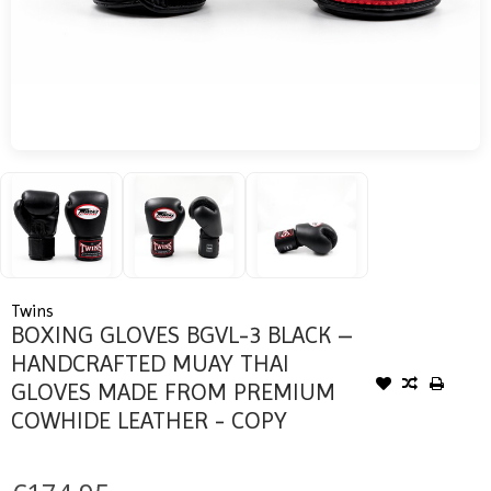
Twins
BOXING GLOVES BGVL-3 BLACK –
HANDCRAFTED MUAY THAI
GLOVES MADE FROM PREMIUM
COWHIDE LEATHER - COPY