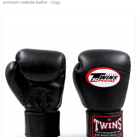
premium cowhide leather - Copy