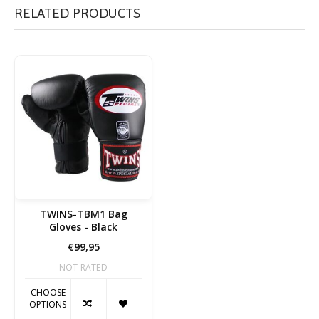
RELATED PRODUCTS
TWINS-TBM1 Bag
Gloves - Black
€99,95
NOT RATED
CHOOSE
OPTIONS