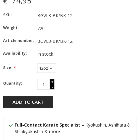
€174,95
SKU:
BGVL3-BK/BK-12
Weight:
720
Article number:
BGVL3-BK/BK-12
Availability:
In stock
Size:
*
+
Quantity:
-
ADD TO CART
Full-Contact Karate Specialist
– Kyokushin, Ashihara &
Shinkyokushin & more