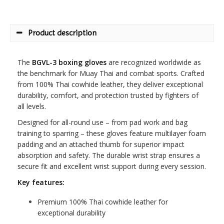
Product description
The
BGVL-3 boxing gloves
are recognized worldwide as
the benchmark for Muay Thai and combat sports. Crafted
from 100% Thai cowhide leather, they deliver exceptional
durability, comfort, and protection trusted by fighters of
all levels.
Designed for all-round use – from pad work and bag
training to sparring – these gloves feature multilayer foam
padding and an attached thumb for superior impact
absorption and safety. The durable wrist strap ensures a
secure fit and excellent wrist support during every session.
Key features:
Premium 100% Thai cowhide leather for
exceptional durability