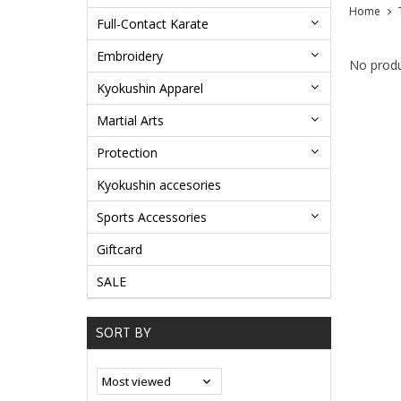
Home
Full-Contact Karate
Embroidery
No produ
Kyokushin Apparel
Martial Arts
Protection
Kyokushin accesories
Sports Accessories
Giftcard
SALE
SORT BY