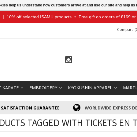
ookies help us understand how customers arrive at and use our site and help 
|
10% off selected ISAMU products
•
Free gift on orders of €169 o
Compare (0
T KARATE
EMBROIDERY
KYOKUSHIN APPAREL
MARTI
SATISFACTION GUARANTEE
WORLDWIDE EXPRESS DE
DUCTS TAGGED WITH TICKETS EN T