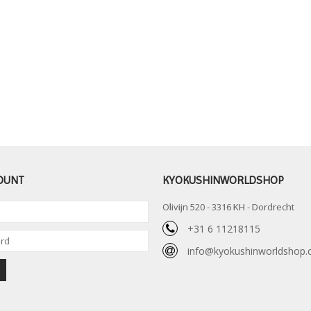
OUNT
KYOKUSHINWORLDSHOP
Olivijn 520 - 3316 KH - Dordrecht
+31 6 11218115
info@kyokushinworldshop