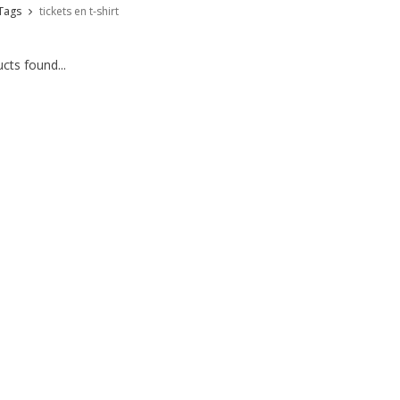
Tags
tickets en t-shirt
cts found...