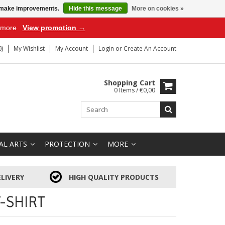
us make improvements.
Hide this message
More on cookies »
r more
View promotion →
)
My Wishlist
My Account
Login
or
Create An Account
Shopping Cart
0 Items / €0,00
AL ARTS
PROTECTION
MORE
LIVERY
HIGH QUALITY PRODUCTS
-SHIRT