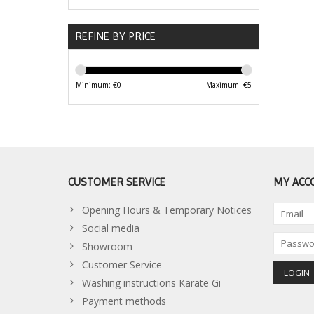
REFINE BY PRICE
Minimum: €
0
Maximum: €
5
CUSTOMER SERVICE
MY ACC
Opening Hours & Temporary Notices
Social media
Showroom
Customer Service
Washing instructions Karate Gi
Payment methods