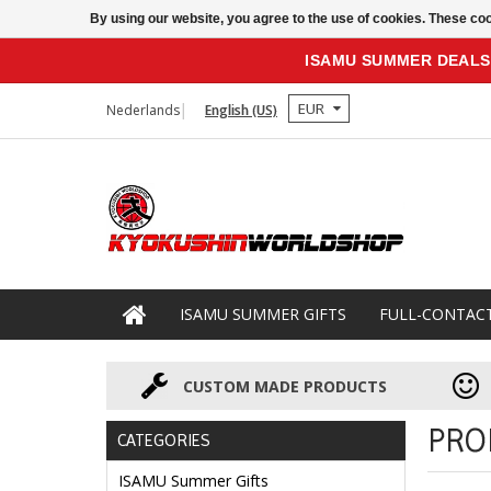
By using our website, you agree to the use of cookies. These c
ISAMU SUMMER DEALS
EUR
Nederlands
English (US)
ISAMU SUMMER GIFTS
FULL-CONTAC
CUSTOM MADE PRODUCTS
PRO
CATEGORIES
ISAMU Summer Gifts