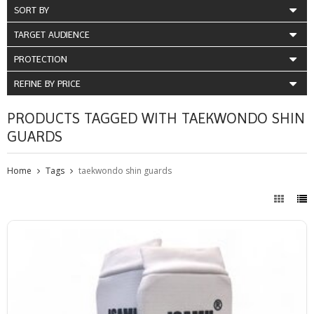
SORT BY
TARGET AUDIENCE
PROTECTION
REFINE BY PRICE
PRODUCTS TAGGED WITH TAEKWONDO SHIN
GUARDS
Home
Tags
taekwondo shin guards