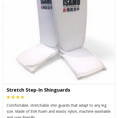
Stretch Step-In Shinguards
Comfortable, stretchable shin guards that adapt to any leg
size. Made of EVA foam and elastic nylon, machine washable
and user-friendly.