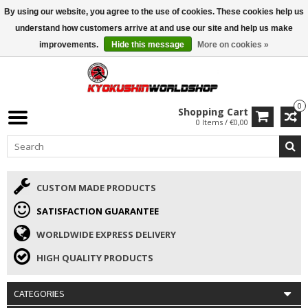
By using our website, you agree to the use of cookies. These cookies help us
ISAMU SUMMER DEALS
• 10% Discount + gift from €169 →
understand how customers arrive at and use our site and help us make
improvements.
Hide this message
More on cookies »
0
Shopping Cart
0 Items / €0,00
CUSTOM MADE PRODUCTS
SATISFACTION GUARANTEE
WORLDWIDE EXPRESS DELIVERY
HIGH QUALITY PRODUCTS
CATEGORIES