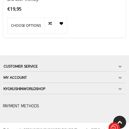
€19,95
CHOOSE OPTIONS
CUSTOMER SERVICE
MY ACCOUNT
KYOKUSHINWORLDSHOP
PAYMENT METHODS