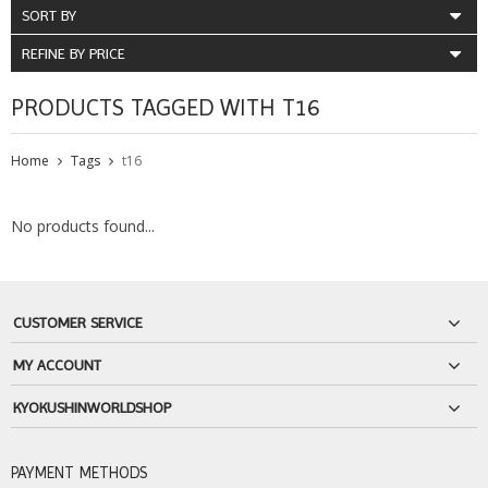
SORT BY
REFINE BY PRICE
PRODUCTS TAGGED WITH T16
Home
Tags
t16
No products found...
CUSTOMER SERVICE
MY ACCOUNT
KYOKUSHINWORLDSHOP
PAYMENT METHODS