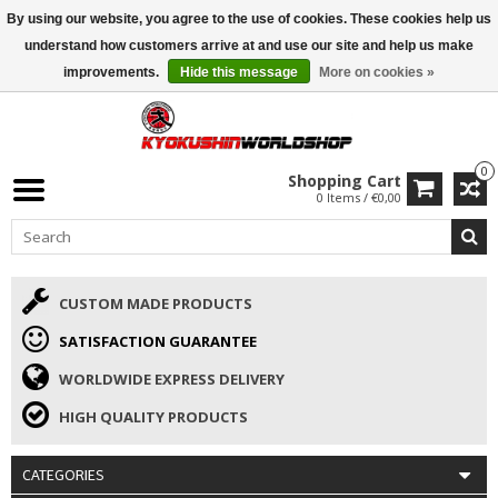
By using our website, you agree to the use of cookies. These cookies help us
ISAMU SUMMER DEALS
• 10% Discount + gift from €169 →
understand how customers arrive at and use our site and help us make
improvements.
Hide this message
More on cookies »
0
Shopping Cart
0 Items / €0,00
CUSTOM MADE PRODUCTS
SATISFACTION GUARANTEE
WORLDWIDE EXPRESS DELIVERY
HIGH QUALITY PRODUCTS
CATEGORIES