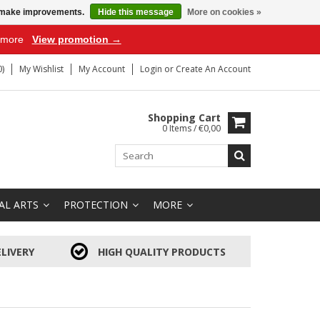
us make improvements.
Hide this message
More on cookies »
r more
View promotion →
)
My Wishlist
My Account
Login
or
Create An Account
Shopping Cart
0 Items / €0,00
AL ARTS
PROTECTION
MORE
LIVERY
HIGH QUALITY PRODUCTS