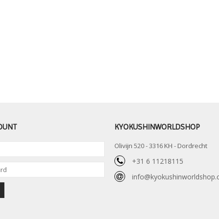
OUNT
KYOKUSHINWORLDSHOP
Olivijn 520 - 3316 KH - Dordrecht
+31 6 11218115
info@kyokushinworldshop