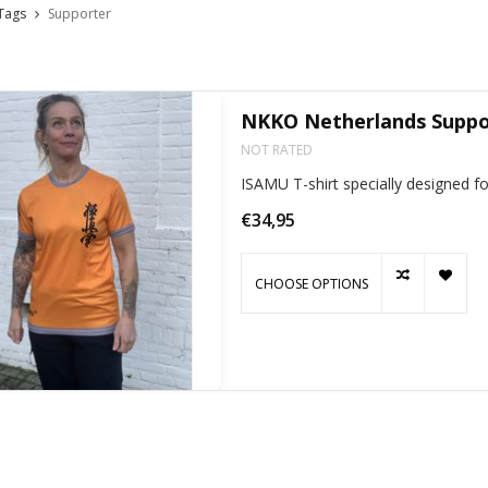
Tags
Supporter
NKKO Netherlands Suppor
NOT RATED
ISAMU T-shirt specially designed 
€34,95
CHOOSE OPTIONS