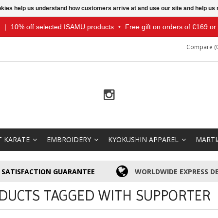
ookies help us understand how customers arrive at and use our site and help 
|
10% off selected ISAMU products
•
Free gift on orders of €169 o
Compare (0
T KARATE
EMBROIDERY
KYOKUSHIN APPAREL
MARTI
SATISFACTION GUARANTEE
WORLDWIDE EXPRESS DE
DUCTS TAGGED WITH SUPPORTER