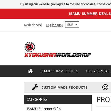
By using our website, you agree to the use of cookies. These c
ISAMU SUMMER DEALS
EUR
Nederlands
English (US)
ISAMU SUMMER GIFTS
FULL-CONTAC
CUSTOM MADE PRODUCTS
PRO
CATEGORIES
ISAMU Summer Gifts