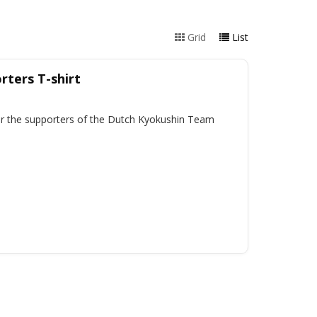
Grid
List
ters T-shirt
for the supporters of the Dutch Kyokushin Team