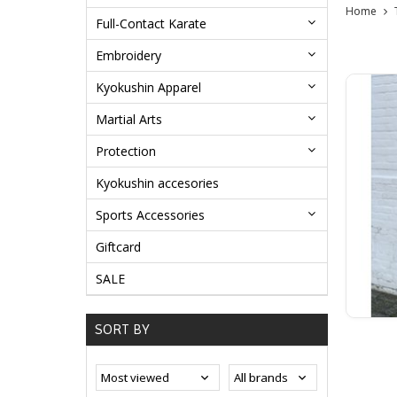
Home
Full-Contact Karate
Embroidery
Kyokushin Apparel
Martial Arts
Protection
Kyokushin accesories
Sports Accessories
Giftcard
SALE
SORT BY