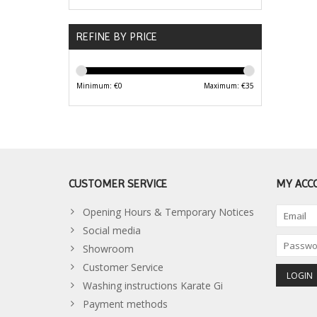
REFINE BY PRICE
Minimum: €
0
Maximum: €
35
CUSTOMER SERVICE
MY ACC
Opening Hours & Temporary Notices
Social media
Showroom
Customer Service
Washing instructions Karate Gi
Payment methods