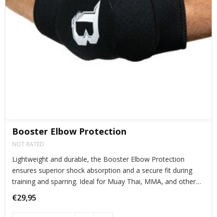
Booster Elbow Protection
NOT RATED
Lightweight and durable, the Booster Elbow Protection
ensures superior shock absorption and a secure fit during
training and sparring. Ideal for Muay Thai, MMA, and other
combat sports, offering maximum protection without
€29,95
restricting movement.