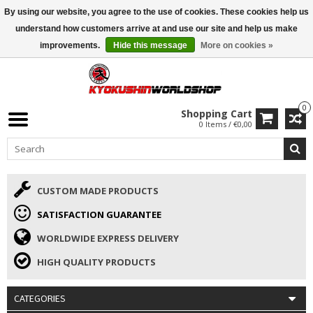
By using our website, you agree to the use of cookies. These cookies help us
ISAMU SUMMER DEALS
• 10% Discount + gift from €169 →
understand how customers arrive at and use our site and help us make
improvements.
Hide this message
More on cookies »
0
Shopping Cart
0 Items / €0,00
CUSTOM MADE PRODUCTS
SATISFACTION GUARANTEE
WORLDWIDE EXPRESS DELIVERY
HIGH QUALITY PRODUCTS
CATEGORIES