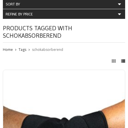
SORT BY
REFINE BY PRICE
PRODUCTS TAGGED WITH
SCHOKABSORBEREND
Home
Tags
schokabsorberend