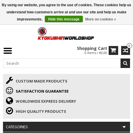
By using our website, you agree to the use of cookies. These cookies help us
ISAMU SUMMER DEALS
• 10% Discount + gift from €169 →
understand how customers arrive at and use our site and help us make
improvements.
Hide this message
More on cookies »
0
Shopping Cart
0 Items / €0,00
CUSTOM MADE PRODUCTS
SATISFACTION GUARANTEE
WORLDWIDE EXPRESS DELIVERY
HIGH QUALITY PRODUCTS
CATEGORIES