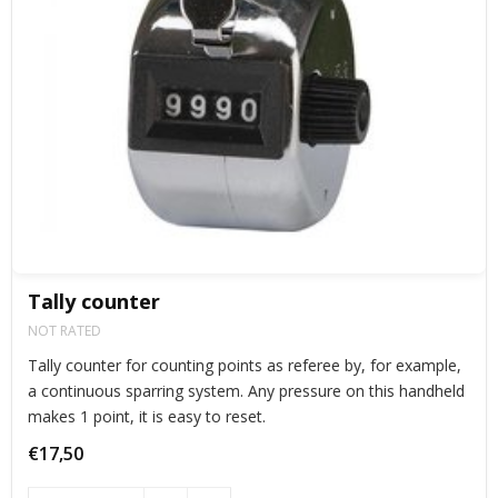
Tally counter
NOT RATED
Tally counter for counting points as referee by, for example,
a continuous sparring system. Any pressure on this handheld
makes 1 point, it is easy to reset.
€17,50