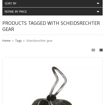
SORT BY
REFINE BY PRICE
PRODUCTS TAGGED WITH SCHEIDSRECHTER
GEAR
Home
Tags
Scheidsrechter gear