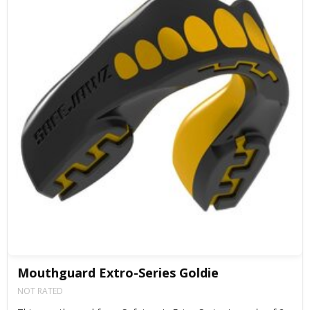
Mouthguard Extro-Series Goldie
NOT RATED