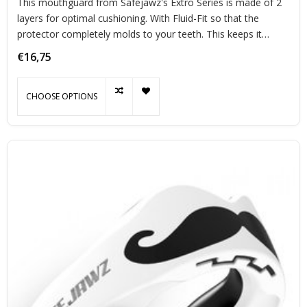
This mouthguard from Safejawz's Extro Series is made of 2
layers for optimal cushioning. With Fluid-Fit so that the
protector completely molds to your teeth. This keeps it
perfectly in place during exercise.
€16,75
CHOOSE OPTIONS