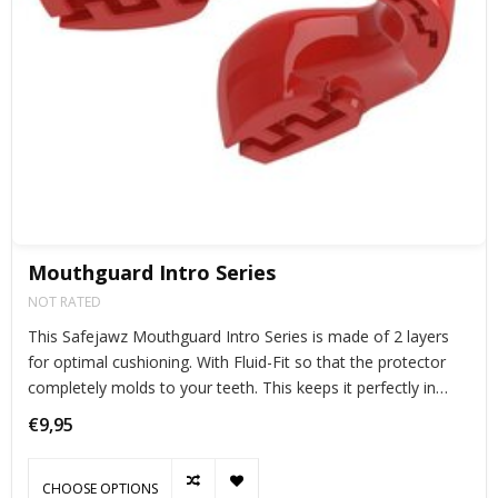
Mouthguard Intro Series
NOT RATED
This Safejawz Mouthguard Intro Series is made of 2 layers
for optimal cushioning. With Fluid-Fit so that the protector
completely molds to your teeth. This keeps it perfectly in
place during exercise.
€9,95
CHOOSE OPTIONS