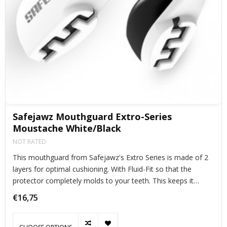
Safejawz Mouthguard Extro-Series
Moustache White/Black
NOT RATED
This mouthguard from Safejawz's Extro Series is made of 2
layers for optimal cushioning. With Fluid-Fit so that the
protector completely molds to your teeth. This keeps it
perfectly in place during exercise.
€16,75