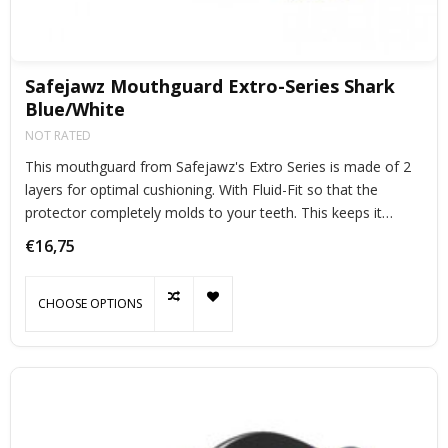
Safejawz Mouthguard Extro-Series Shark
Blue/White
NOT RATED
This mouthguard from Safejawz's Extro Series is made of 2
layers for optimal cushioning. With Fluid-Fit so that the
protector completely molds to your teeth. This keeps it
perfectly in place during exercise.
€16,75
CHOOSE OPTIONS