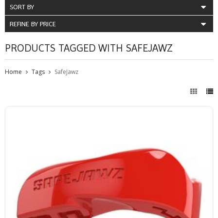
SORT BY
REFINE BY PRICE
PRODUCTS TAGGED WITH SAFEJAWZ
Home
Tags
SafeJawz