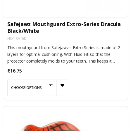
Safejawz Mouthguard Extro-Series Dracula
Black/White
NOT RATED
This mouthguard from Safejawz's Extro Series is made of 2
layers for optimal cushioning. With Fluid-Fit so that the
protector completely molds to your teeth. This keeps it
perfectly in place during exercise.
€16,75
CHOOSE OPTIONS