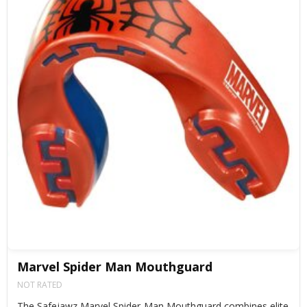
Marvel Spider Man Mouthguard
NOT RATED
The Safejawz Marvel Spider-Man Mouthguard combines elite