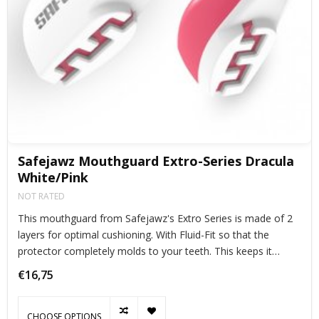
Safejawz Mouthguard Extro-Series Dracula
White/Pink
NOT RATED
This mouthguard from Safejawz's Extro Series is made of 2
layers for optimal cushioning. With Fluid-Fit so that the
protector completely molds to your teeth. This keeps it
perfectly in place during exercise.
€16,75
CHOOSE OPTIONS