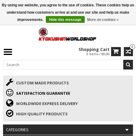
By using our website, you agree to the use of cookies. These cookies help us
ISAMU SUMMER DEALS
• 10% Discount + gift from €169 →
understand how customers arrive at and use our site and help us make
improvements.
Hide this message
More on cookies »
0
Shopping Cart
0 Items / €0,00
CUSTOM MADE PRODUCTS
SATISFACTION GUARANTEE
WORLDWIDE EXPRESS DELIVERY
HIGH QUALITY PRODUCTS
CATEGORIES