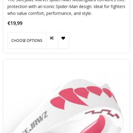
protection with an iconic Spider-Man design. Ideal for fighters
who value comfort, performance, and style.
€19,99
CHOOSE OPTIONS