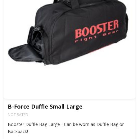
B-Force Duffle Small Large
NOT RATED
Booster Duffle Bag Large - Can be worn as Duffle Bag or
Backpack!