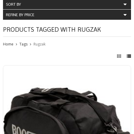
SORT BY
REFINE BY PRICE
PRODUCTS TAGGED WITH RUGZAK
Home
Tags
Rugzak