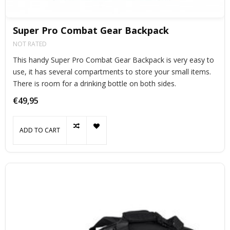
Super Pro Combat Gear Backpack
NOT RATED
This handy Super Pro Combat Gear Backpack is very easy to
use, it has several compartments to store your small items.
There is room for a drinking bottle on both sides.
€49,95
ADD TO CART