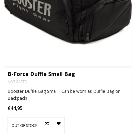
B-Force Duffle Small Bag
NOT RATED
Booster Duffle Bag Small - Can be worn as Duffle Bag or
Backpack!
€44,95
OUT OF STOCK