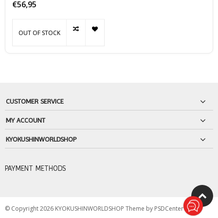
€56,95
OUT OF STOCK
CUSTOMER SERVICE
MY ACCOUNT
KYOKUSHINWORLDSHOP
PAYMENT METHODS
© Copyright 2026 KYOKUSHINWORLDSHOP Theme by
PSDCenter
-