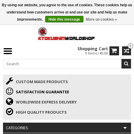
By using our website, you agree to the use of cookies. These cookies help us
ISAMU SUMMER DEALS
• 10% Discount + gift from €169 →
understand how customers arrive at and use our site and help us make
improvements.
Hide this message
More on cookies »
0
Shopping Cart
0 Items / €0,00
CUSTOM MADE PRODUCTS
SATISFACTION GUARANTEE
WORLDWIDE EXPRESS DELIVERY
HIGH QUALITY PRODUCTS
CATEGORIES