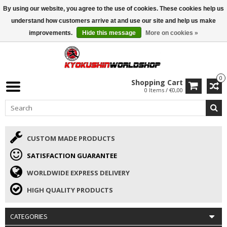
By using our website, you agree to the use of cookies. These cookies help us
ISAMU SUMMER DEALS
• 10% Discount + gift from €169 →
understand how customers arrive at and use our site and help us make
improvements.
Hide this message
More on cookies »
0
Shopping Cart
0 Items / €0,00
CUSTOM MADE PRODUCTS
SATISFACTION GUARANTEE
WORLDWIDE EXPRESS DELIVERY
HIGH QUALITY PRODUCTS
CATEGORIES