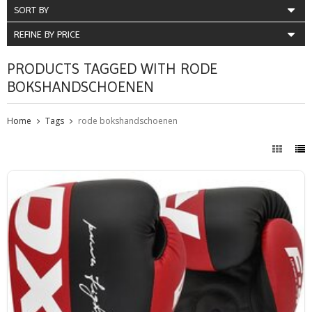
SORT BY
REFINE BY PRICE
PRODUCTS TAGGED WITH RODE
BOKSHANDSCHOENEN
Home
Tags
rode bokshandschoenen