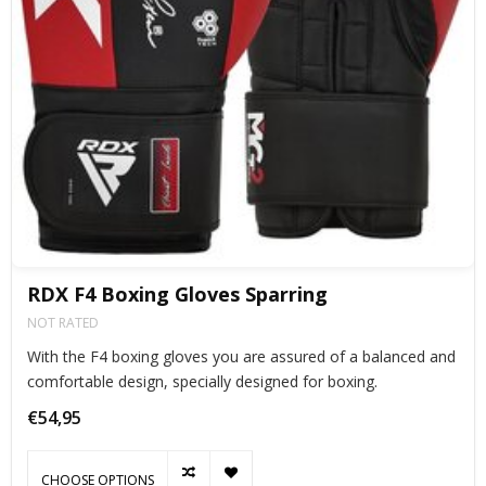
RDX F4 Boxing Gloves Sparring
NOT RATED
With the F4 boxing gloves you are assured of a balanced and
comfortable design, specially designed for boxing.
€54,95
CHOOSE OPTIONS