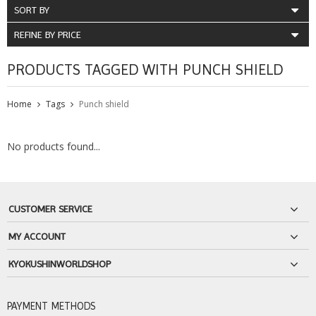
SORT BY
REFINE BY PRICE
PRODUCTS TAGGED WITH PUNCH SHIELD
Home
Tags
Punch shield
No products found...
CUSTOMER SERVICE
MY ACCOUNT
KYOKUSHINWORLDSHOP
PAYMENT METHODS