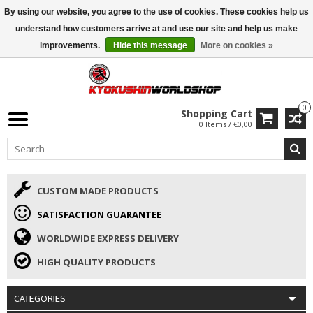
By using our website, you agree to the use of cookies. These cookies help us
ISAMU SUMMER DEALS
• 10% Discount + gift from €169 →
understand how customers arrive at and use our site and help us make
improvements.
Hide this message
More on cookies »
0
Shopping Cart
0 Items / €0,00
CUSTOM MADE PRODUCTS
SATISFACTION GUARANTEE
WORLDWIDE EXPRESS DELIVERY
HIGH QUALITY PRODUCTS
CATEGORIES