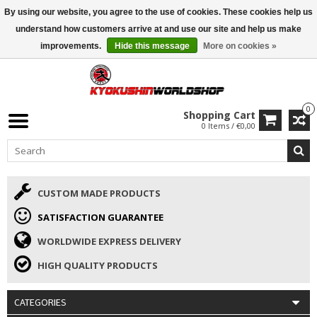
By using our website, you agree to the use of cookies. These cookies help us
ISAMU SUMMER DEALS
• 10% Discount + gift from €169 →
understand how customers arrive at and use our site and help us make
improvements.
Hide this message
More on cookies »
0
Shopping Cart
0 Items / €0,00
CUSTOM MADE PRODUCTS
SATISFACTION GUARANTEE
WORLDWIDE EXPRESS DELIVERY
HIGH QUALITY PRODUCTS
CATEGORIES