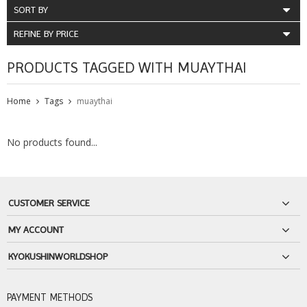
SORT BY
REFINE BY PRICE
PRODUCTS TAGGED WITH MUAYTHAI
Home
Tags
muaythai
No products found...
CUSTOMER SERVICE
MY ACCOUNT
KYOKUSHINWORLDSHOP
PAYMENT METHODS