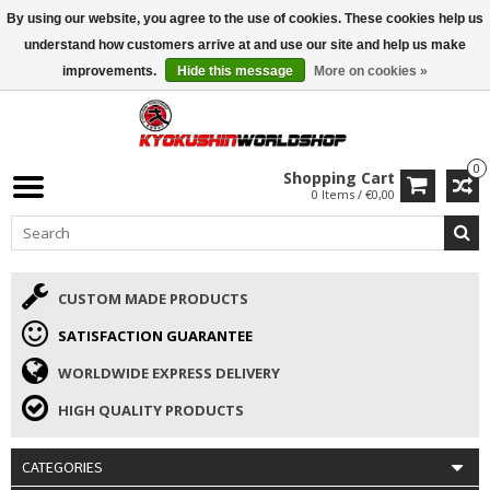
By using our website, you agree to the use of cookies. These cookies help us
ISAMU SUMMER DEALS
• 10% Discount + gift from €169 →
understand how customers arrive at and use our site and help us make
improvements.
Hide this message
More on cookies »
0
Shopping Cart
0 Items / €0,00
CUSTOM MADE PRODUCTS
SATISFACTION GUARANTEE
WORLDWIDE EXPRESS DELIVERY
HIGH QUALITY PRODUCTS
CATEGORIES