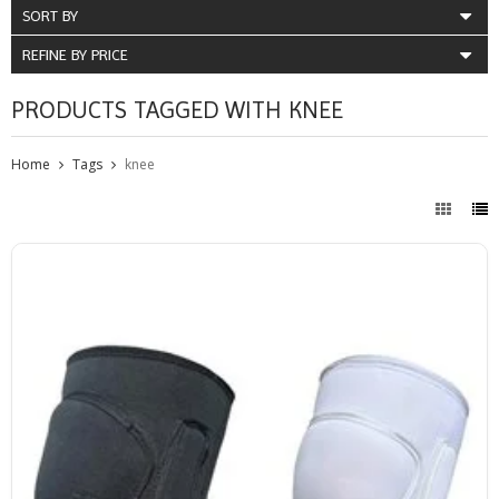
SORT BY
REFINE BY PRICE
PRODUCTS TAGGED WITH KNEE
Home
Tags
knee