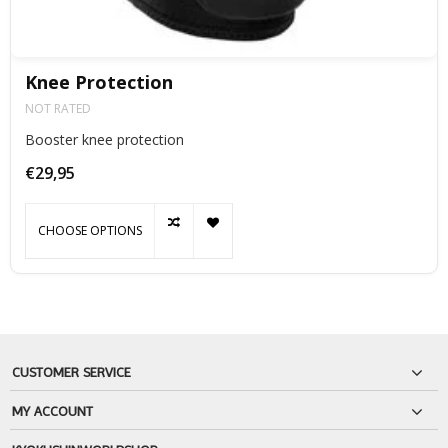
Knee Protection
NOT RATED
Booster knee protection
€29,95
CHOOSE OPTIONS
CUSTOMER SERVICE
MY ACCOUNT