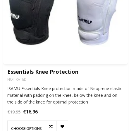
Essentials Knee Protection
NOT RATED
ISAMU Essentials Knee protection made of Neoprene elastic
material with padding on the knee, below the knee and on
the side of the knee for optimal protection
€16,96
€19,95
CHOOSE OPTIONS