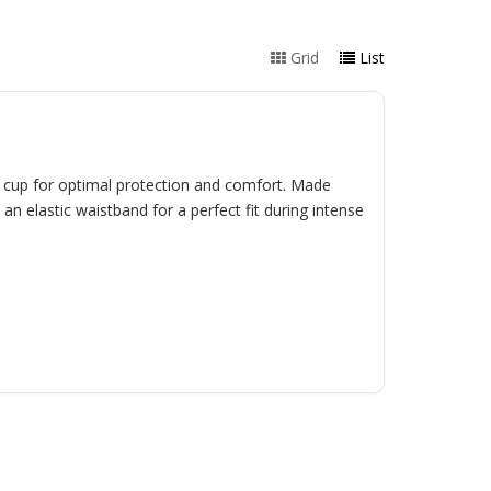
Grid
List
d cup for optimal protection and comfort. Made
an elastic waistband for a perfect fit during intense
.