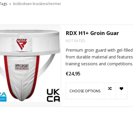
Tags
kickboksen kruisbeschermer
RDX H1+ Groin Guar
NOT RATED
Premium groin guard with gel-fille
from durable material and features 
training sessions and competitions
€24,95
CHOOSE OPTIONS