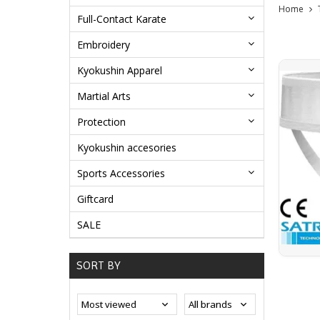
Home
Full-Contact Karate
Embroidery
Kyokushin Apparel
Martial Arts
Protection
Kyokushin accesories
Sports Accessories
Giftcard
SALE
SORT BY