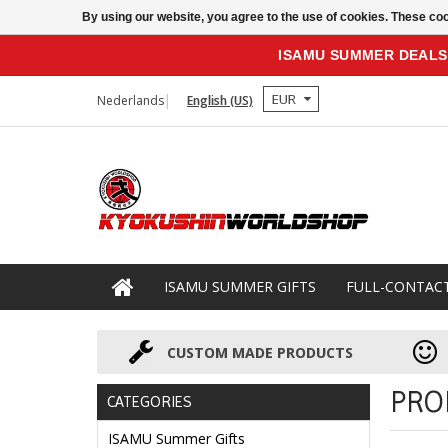
By using our website, you agree to the use of cookies. These c
ISAMU SUMMER DEALS
EUR
Nederlands
English (US)
ISAMU SUMMER GIFTS
FULL-CONTAC
CUSTOM MADE PRODUCTS
PRO
CATEGORIES
ISAMU Summer Gifts