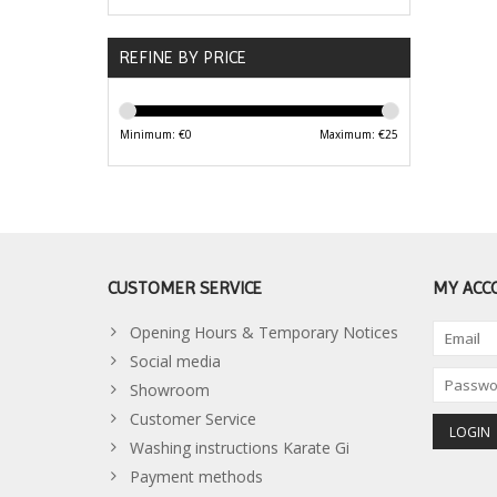
REFINE BY PRICE
Minimum: €
0
Maximum: €
25
CUSTOMER SERVICE
MY ACC
Opening Hours & Temporary Notices
Social media
Showroom
Customer Service
Washing instructions Karate Gi
Payment methods