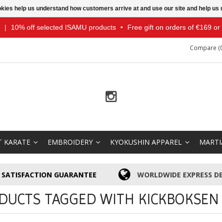
ookies help us understand how customers arrive at and use our site and help 
|
10% off selected ISAMU products
•
Free gift on orders of €169 o
Compare (0
T KARATE
EMBROIDERY
KYOKUSHIN APPAREL
MARTI
SATISFACTION GUARANTEE
WORLDWIDE EXPRESS DE
DUCTS TAGGED WITH KICKBOKSEN