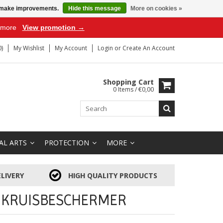
us make improvements.
Hide this message
More on cookies »
r more
View promotion →
)
My Wishlist
My Account
Login
or
Create An Account
Shopping Cart
0 Items / €0,00
AL ARTS
PROTECTION
MORE
LIVERY
HIGH QUALITY PRODUCTS
 KRUISBESCHERMER