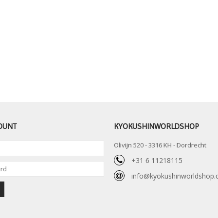
OUNT
KYOKUSHINWORLDSHOP
Olivijn 520 - 3316 KH - Dordrecht
+31 6 11218115
info@kyokushinworldshop