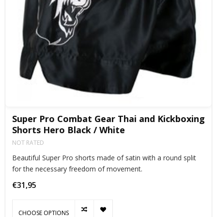
Super Pro Combat Gear Thai and Kickboxing
Shorts Hero Black / White
NOT RATED
Beautiful Super Pro shorts made of satin with a round split
for the necessary freedom of movement.
€31,95
CHOOSE OPTIONS