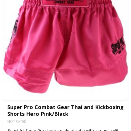
Super Pro Combat Gear Thai and Kickboxing
Shorts Hero Pink/Black
NOT RATED
Beautiful Super Pro shorts made of satin with a round split