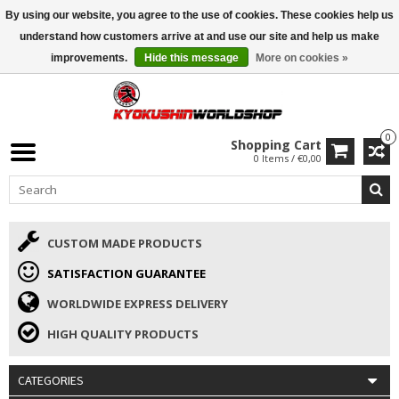
By using our website, you agree to the use of cookies. These cookies help us
ISAMU SUMMER DEALS
• 10% Discount + gift from €169 →
understand how customers arrive at and use our site and help us make
improvements.
Hide this message
More on cookies »
0
Shopping Cart
0 Items / €0,00
CUSTOM MADE PRODUCTS
SATISFACTION GUARANTEE
WORLDWIDE EXPRESS DELIVERY
HIGH QUALITY PRODUCTS
CATEGORIES