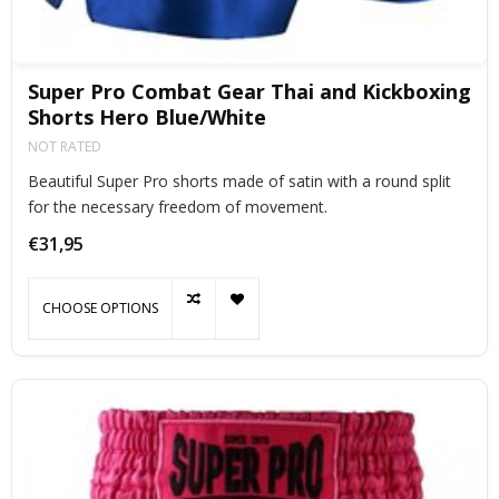
Super Pro Combat Gear Thai and Kickboxing
Shorts Hero Blue/White
NOT RATED
Beautiful Super Pro shorts made of satin with a round split
for the necessary freedom of movement.
€31,95
CHOOSE OPTIONS