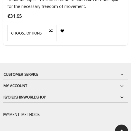
for the necessary freedom of movement.
€31,95
CHOOSE OPTIONS
CUSTOMER SERVICE
MY ACCOUNT
KYOKUSHINWORLDSHOP
PAYMENT METHODS