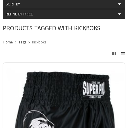
SORT BY
REFINE BY PRICE
PRODUCTS TAGGED WITH KICKBOKS
Home
Tags
Kickboks