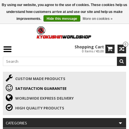
By using our website, you agree to the use of cookies. These cookies help us
ISAMU SUMMER DEALS
• 10% Discount + gift from €169 →
understand how customers arrive at and use our site and help us make
improvements.
Hide this message
More on cookies »
0
Shopping Cart
0 Items / €0,00
CUSTOM MADE PRODUCTS
SATISFACTION GUARANTEE
WORLDWIDE EXPRESS DELIVERY
HIGH QUALITY PRODUCTS
CATEGORIES