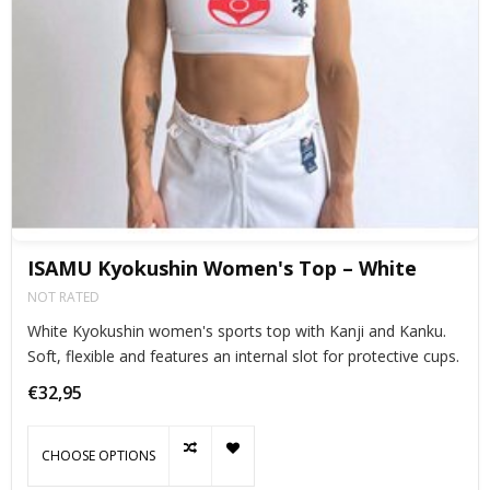
ISAMU Kyokushin Women's Top – White
NOT RATED
White Kyokushin women's sports top with Kanji and Kanku.
Soft, flexible and features an internal slot for protective cups.
€32,95
CHOOSE OPTIONS