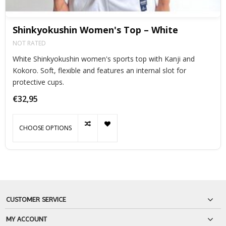
Shinkyokushin Women's Top – White
NOT RATED
White Shinkyokushin women's sports top with Kanji and
Kokoro. Soft, flexible and features an internal slot for
protective cups.
€32,95
CHOOSE OPTIONS
CUSTOMER SERVICE
MY ACCOUNT