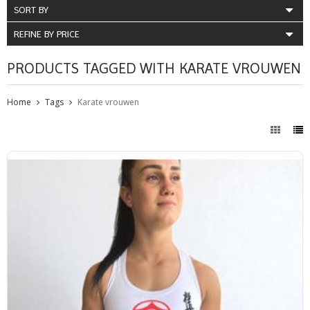
SORT BY
REFINE BY PRICE
PRODUCTS TAGGED WITH KARATE VROUWEN
Home
Tags
Karate vrouwen