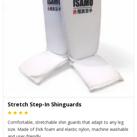
Stretch Step-In Shinguards
Comfortable, stretchable shin guards that adapt to any leg
size. Made of EVA foam and elastic nylon, machine washable
and user-friendly.