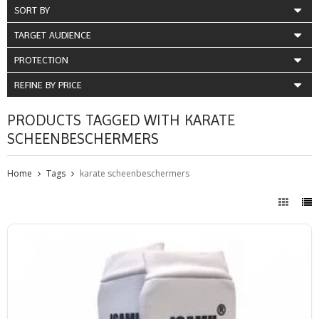
SORT BY
TARGET AUDIENCE
PROTECTION
REFINE BY PRICE
PRODUCTS TAGGED WITH KARATE
SCHEENBESCHERMERS
Home
Tags
karate scheenbeschermers