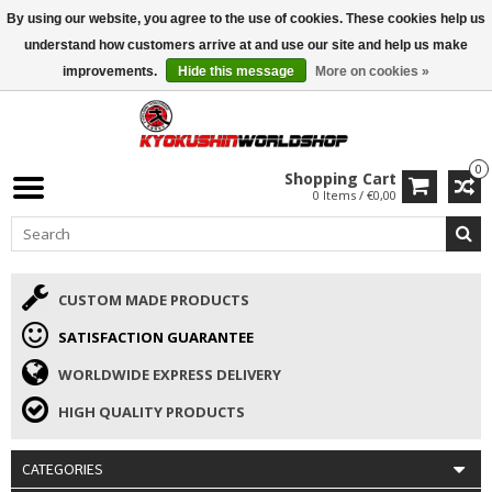
By using our website, you agree to the use of cookies. These cookies help us
ISAMU SUMMER DEALS
• 10% Discount + gift from €169 →
understand how customers arrive at and use our site and help us make
improvements.
Hide this message
More on cookies »
0
Shopping Cart
0 Items / €0,00
CUSTOM MADE PRODUCTS
SATISFACTION GUARANTEE
WORLDWIDE EXPRESS DELIVERY
HIGH QUALITY PRODUCTS
CATEGORIES