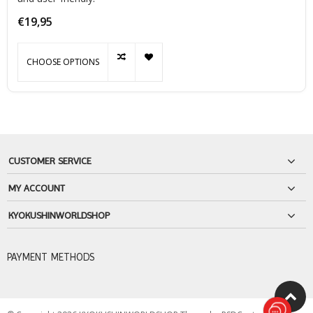
€19,95
CHOOSE OPTIONS
CUSTOMER SERVICE
MY ACCOUNT
KYOKUSHINWORLDSHOP
PAYMENT METHODS