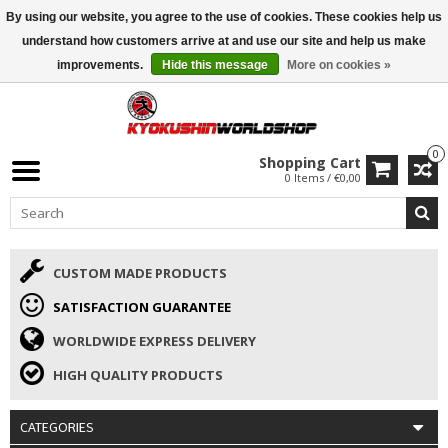
By using our website, you agree to the use of cookies. These cookies help us
ISAMU SUMMER DEALS
• 10% Discount + gift from €169 →
understand how customers arrive at and use our site and help us make
improvements.
Hide this message
More on cookies »
0
Shopping Cart
0 Items / €0,00
CUSTOM MADE PRODUCTS
SATISFACTION GUARANTEE
WORLDWIDE EXPRESS DELIVERY
HIGH QUALITY PRODUCTS
CATEGORIES