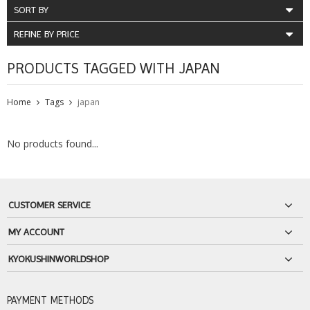
SORT BY
REFINE BY PRICE
PRODUCTS TAGGED WITH JAPAN
Home
Tags
japan
No products found...
CUSTOMER SERVICE
MY ACCOUNT
KYOKUSHINWORLDSHOP
PAYMENT METHODS