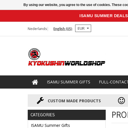
By using our website, you agree to the use of cookies. These c
ISAMU SUMMER DEALS
EUR
Nederlands
English (US)
ISAMU SUMMER GIFTS
FULL-CONTAC
CUSTOM MADE PRODUCTS
PRO
CATEGORIES
ISAMU Summer Gifts