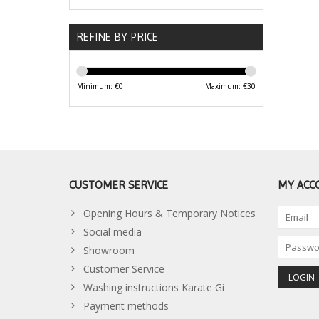
REFINE BY PRICE
Minimum: €
0
Maximum: €
30
CUSTOMER SERVICE
MY ACC
Opening Hours & Temporary Notices
Social media
Showroom
Customer Service
Washing instructions Karate Gi
Payment methods