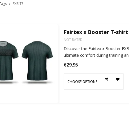
Tags
FXB TS
Fairtex x Booster T-shirt
NOT RATED
Discover the Fairtex x Booster FXB
ultimate comfort during training an
€29,95
CHOOSE OPTIONS