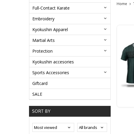
Home
Full-Contact Karate
Embroidery
Kyokushin Apparel
Martial Arts
Protection
Kyokushin accesories
Sports Accessories
Giftcard
SALE
SORT BY