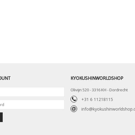
OUNT
KYOKUSHINWORLDSHOP
Olivijn 520 - 3316 KH - Dordrecht
+31 6 11218115
info@kyokushinworldshop