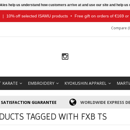
ookies help us understand how customers arrive at and use our site and help 
|
10% off selected ISAMU products
•
Free gift on orders of €169 o
Compare (0
T KARATE
EMBROIDERY
KYOKUSHIN APPAREL
MARTI
SATISFACTION GUARANTEE
WORLDWIDE EXPRESS DE
DUCTS TAGGED WITH FXB TS