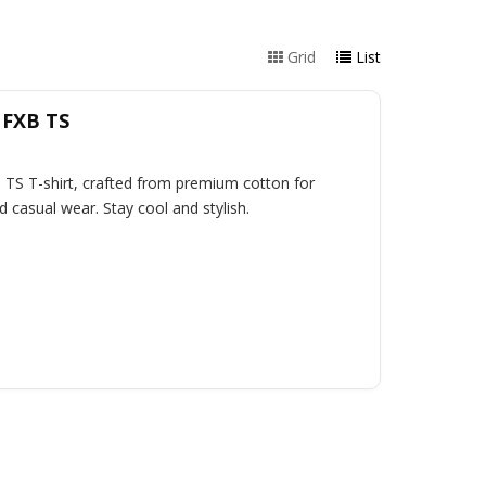
Grid
List
 FXB TS
 TS T-shirt, crafted from premium cotton for
d casual wear. Stay cool and stylish.