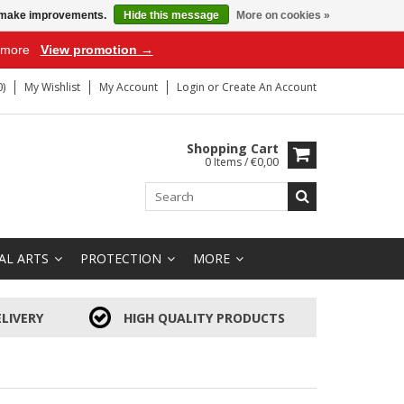
us make improvements.
Hide this message
More on cookies »
r more
View promotion →
)
My Wishlist
My Account
Login
or
Create An Account
Shopping Cart
0 Items / €0,00
AL ARTS
PROTECTION
MORE
LIVERY
HIGH QUALITY PRODUCTS