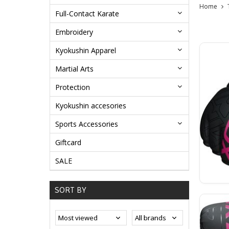
Home
Full-Contact Karate
Embroidery
Kyokushin Apparel
Martial Arts
Protection
Kyokushin accesories
Sports Accessories
Giftcard
SALE
SORT BY