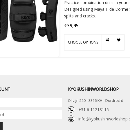
Practice combination drills in your
Designed using Maya Hide L’orme Sk
splits and cracks.
€39,95
CHOOSE OPTIONS
OUNT
KYOKUSHINWORLDSHOP
Olivijn 520 - 3316 KH - Dordrecht
+31 6 11218115
info@kyokushinworldshop