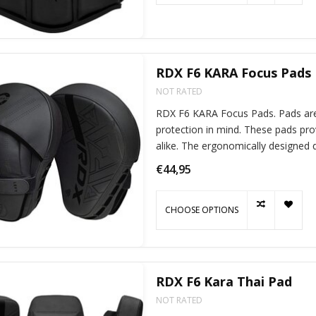
RDX F6 KARA Focus Pads
NOT RATED
RDX F6 KARA Focus Pads. Pads ar
protection in mind. These pads pro
alike. The ergonomically designed quick-EZ-Hook and loop handles ensure a
comfortable fit.
€44,95
CHOOSE OPTIONS
RDX F6 Kara Thai Pad
NOT RATED