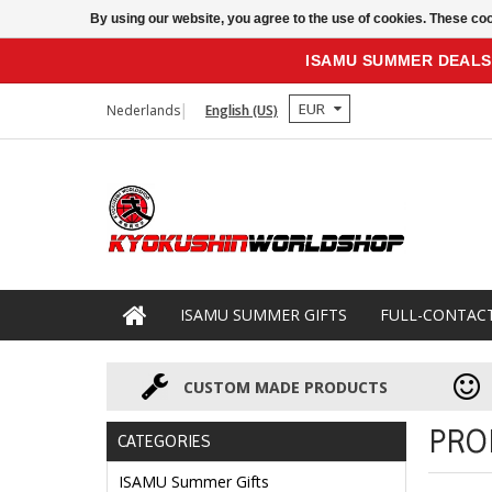
By using our website, you agree to the use of cookies. These c
ISAMU SUMMER DEALS
EUR
Nederlands
English (US)
ISAMU SUMMER GIFTS
FULL-CONTAC
CUSTOM MADE PRODUCTS
PRO
CATEGORIES
ISAMU Summer Gifts