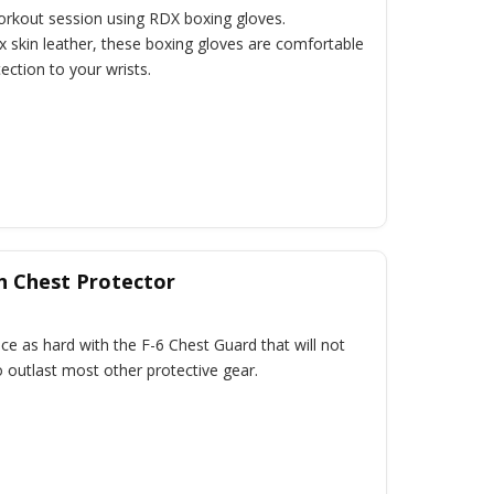
workout session using RDX boxing gloves.
 skin leather, these boxing gloves are comfortable
ection to your wrists.
h Chest Protector
ce as hard with the F-6 Chest Guard that will not
 outlast most other protective gear.