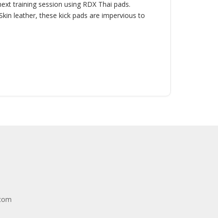
 next training session using RDX Thai pads.
in leather, these kick pads are impervious to
.com