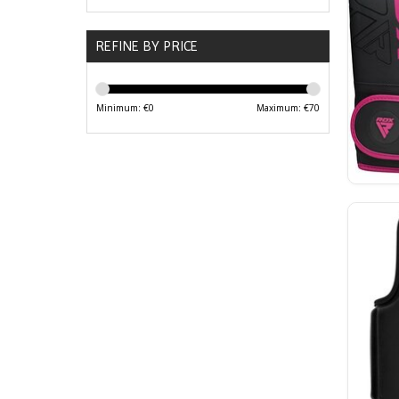
REFINE BY PRICE
Minimum: €
0
Maximum: €
70