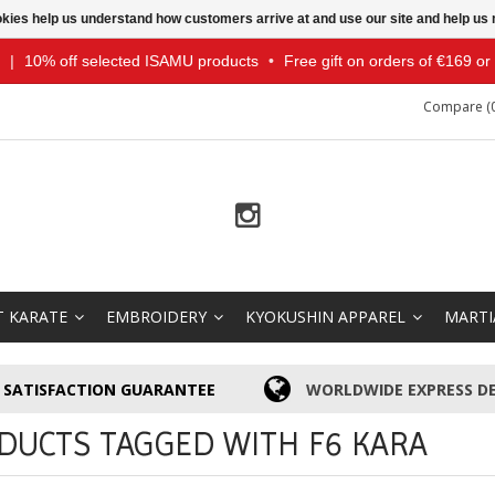
ookies help us understand how customers arrive at and use our site and help 
|
10% off selected ISAMU products
•
Free gift on orders of €169 o
Compare (0
T KARATE
EMBROIDERY
KYOKUSHIN APPAREL
MARTI
SATISFACTION GUARANTEE
WORLDWIDE EXPRESS DE
DUCTS TAGGED WITH F6 KARA