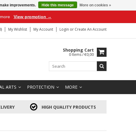
us make improvements.
Hide this message
More on cookies »
r more
View promotion →
)
My Wishlist
My Account
Login
or
Create An Account
Shopping Cart
0 Items / €0,00
AL ARTS
PROTECTION
MORE
LIVERY
HIGH QUALITY PRODUCTS