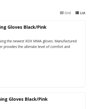
Grid
List
ng Gloves Black/Pink
 using the newest RDX MMA gloves. Manufactured
r provides the ultimate level of comfort and
ing Gloves Black/Pink