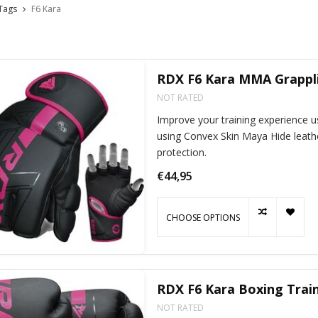
Tags
F6 Kara
RDX F6 Kara MMA Grappli
NOT RATED
Improve your training experience
using Convex Skin Maya Hide leathe
protection.
€44,95
CHOOSE OPTIONS
RDX F6 Kara Boxing Train
NOT RATED