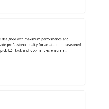
e designed with maximum performance and
vide professional quality for amateur and seasoned