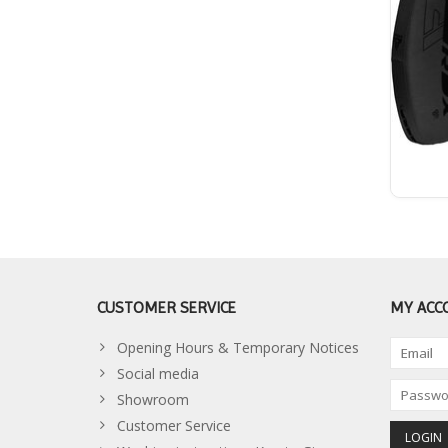
CUSTOMER SERVICE
MY ACC
Opening Hours & Temporary Notices
Social media
Showroom
Customer Service