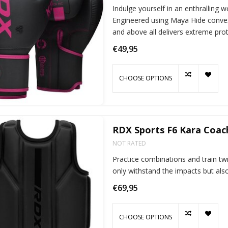
Indulge yourself in an enthralling 
Engineered using Maya Hide convex
and above all delivers extreme prot
€49,95
CHOOSE OPTIONS
RDX Sports F6 Kara Coac
NOT RATED
Practice combinations and train twi
only withstand the impacts but also
€69,95
CHOOSE OPTIONS