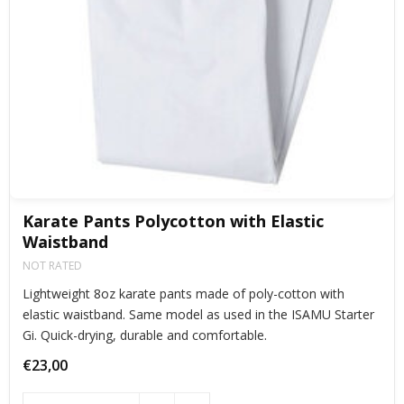
Karate Pants Polycotton with Elastic
Waistband
NOT RATED
Lightweight 8oz karate pants made of poly-cotton with
elastic waistband. Same model as used in the ISAMU Starter
Gi. Quick-drying, durable and comfortable.
€23,00