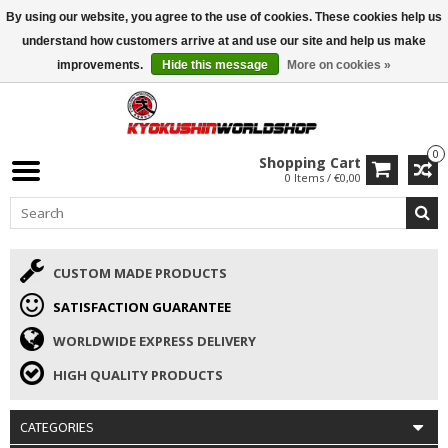
By using our website, you agree to the use of cookies. These cookies help us
ISAMU SUMMER DEALS
• 10% Discount + gift from €169 →
understand how customers arrive at and use our site and help us make
improvements.
Hide this message
More on cookies »
0
Shopping Cart
0 Items / €0,00
CUSTOM MADE PRODUCTS
SATISFACTION GUARANTEE
WORLDWIDE EXPRESS DELIVERY
HIGH QUALITY PRODUCTS
CATEGORIES