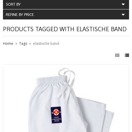
SORT BY
REFINE BY PRICE
PRODUCTS TAGGED WITH ELASTISCHE BAND
Home
Tags
elastische band