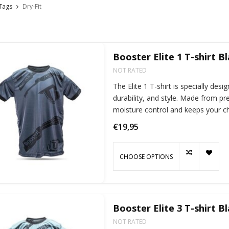
Tags
Dry-Fit
Booster Elite 1 T-shirt B
NOT RATED
The Elite 1 T-shirt is specially de
durability, and style. Made from pr
moisture control and keeps your chi
activitie
€19,95
CHOOSE OPTIONS
Booster Elite 3 T-shirt B
NOT RATED