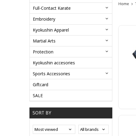
Home
Full-Contact Karate
Embroidery
Kyokushin Apparel
Martial Arts
Protection
Kyokushin accesories
Sports Accessories
Giftcard
SALE
SORT BY