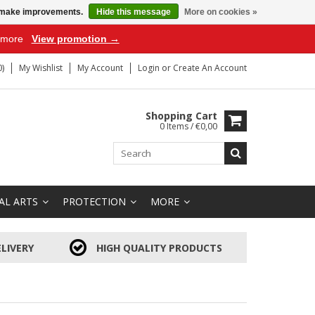
us make improvements.
Hide this message
More on cookies »
r more
View promotion →
)
My Wishlist
My Account
Login
or
Create An Account
Shopping Cart
0 Items / €0,00
AL ARTS
PROTECTION
MORE
LIVERY
HIGH QUALITY PRODUCTS