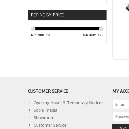
REFINE BY PRICE
Minimum: €
0
Maximum: €
20
CUSTOMER SERVICE
MY ACC
Opening Hours & Temporary Notices
Social media
Showroom
Customer Service