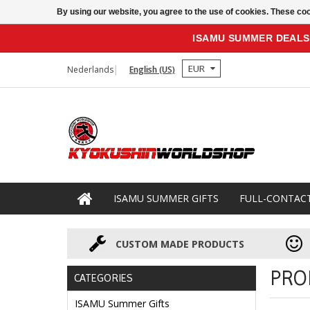
By using our website, you agree to the use of cookies. These c
ISAMU SUMMER DEALS
EUR
Nederlands
English (US)
ISAMU SUMMER GIFTS
FULL-CONTAC
CUSTOM MADE PRODUCTS
PRO
CATEGORIES
ISAMU Summer Gifts