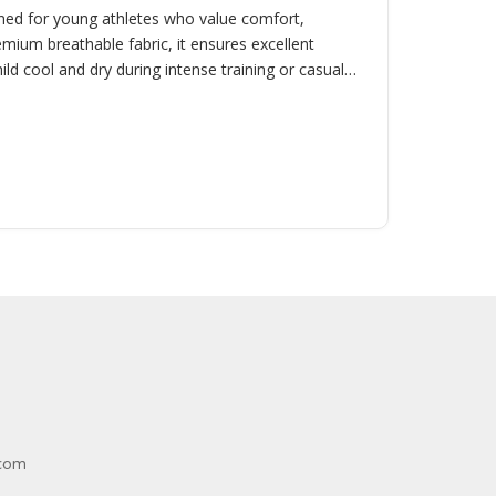
signed for young athletes who value comfort,
emium breathable fabric, it ensures excellent
ld cool and dry during intense training or casual
.com