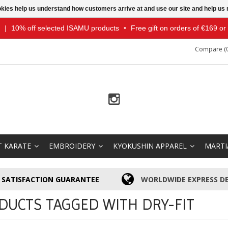
ookies help us understand how customers arrive at and use our site and help 
|
10% off selected ISAMU products
•
Free gift on orders of €169 o
Compare (0
T KARATE
EMBROIDERY
KYOKUSHIN APPAREL
MARTI
SATISFACTION GUARANTEE
WORLDWIDE EXPRESS DE
DUCTS TAGGED WITH DRY-FIT