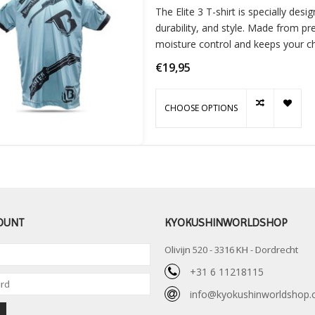
The Elite 3 T-shirt is specially de
durability, and style. Made from pr
moisture control and keeps your chi
activitie
€19,95
CHOOSE OPTIONS
OUNT
KYOKUSHINWORLDSHOP
Olivijn 520 - 3316 KH - Dordrecht
+31 6 11218115
info@kyokushinworldshop