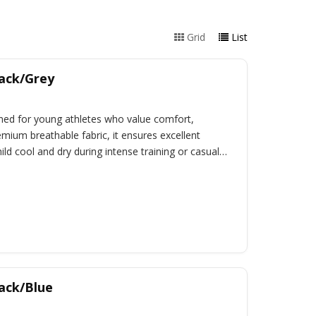
Grid
List
lack/Grey
signed for young athletes who value comfort,
emium breathable fabric, it ensures excellent
ld cool and dry during intense training or casual
lack/Blue