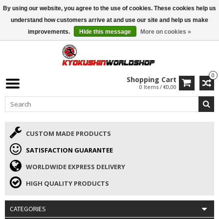
By using our website, you agree to the use of cookies. These cookies help us
ISAMU SUMMER DEALS
• 10% Discount + gift from €169 →
understand how customers arrive at and use our site and help us make
improvements.
Hide this message
More on cookies »
0
Shopping Cart
0 Items / €0,00
CUSTOM MADE PRODUCTS
SATISFACTION GUARANTEE
WORLDWIDE EXPRESS DELIVERY
HIGH QUALITY PRODUCTS
CATEGORIES