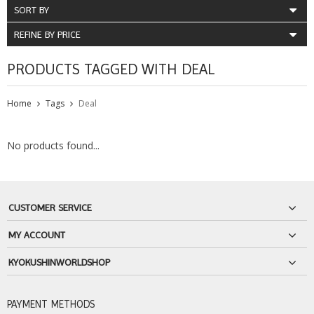
SORT BY
REFINE BY PRICE
PRODUCTS TAGGED WITH DEAL
Home
Tags
Deal
No products found...
CUSTOMER SERVICE
MY ACCOUNT
KYOKUSHINWORLDSHOP
PAYMENT METHODS